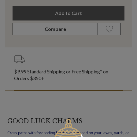
Add to Cart
Compare
$9.99 Standard Shipping or Free Shipping* on
Orders $350+
GOOD LUCK CHARMS
Cross paths with foreboding black cats perched on your lawns, yards, or