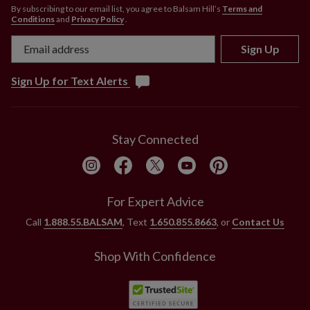
By subscribing to our email list, you agree to Balsam Hill’s
Terms and
Conditions
and
Privacy Policy
.
Sign Up
Sign Up for Text Alerts
Stay Connected
For Expert Advice
Call
1.888.55.BALSAM
, Text
1.650.855.8663
, or
Contact Us
Shop With Confidence