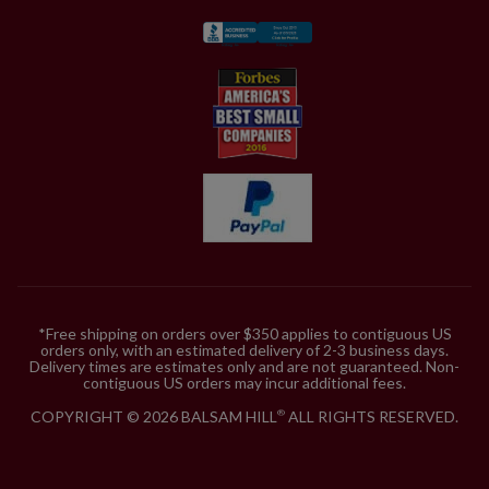
*Free shipping on orders over $350 applies to contiguous US
orders only, with an estimated delivery of 2-3 business days.
Delivery times are estimates only and are not guaranteed. Non-
contiguous US orders may incur additional fees.
COPYRIGHT © 2026 BALSAM HILL
ALL RIGHTS RESERVED.
®