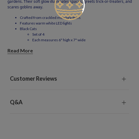
gardens. Their soft glow illuminates spaces, greets trick-or-treaters, and
scares goblins away.
Crafted from crackled mercury glass
Features warm white LED lights
Black Cats
Set of 4
Each measures 6" high x 7" wide
Each requires 1 AAA battery; included
Read More
Metal stakes measure 39" high and are shipped in 3 pieces; some
assembly required
Charge under the sun for 8 hours; power lasts for 8 hours
For indoor or outdoor use
Dust gently with clean cloth
Customer Reviews
Q&A