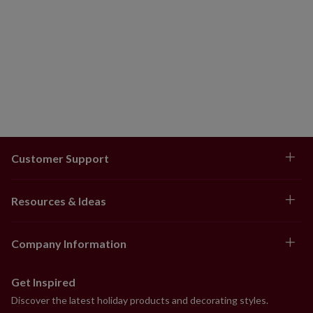
Customer Support
Resources & Ideas
Company Information
Get Inspired
Discover the latest holiday products and decorating styles.