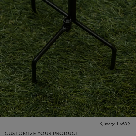
Image 1 of 3
CUSTOMIZE YOUR PRODUCT