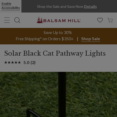
Enable
Shop the Sale and Save Now
Details
Accessibility
Save Up to 30%
Free Shipping* on Orders $350+
Shop Sale
Solar Black Cat Pathway Lights
5.0
(2)