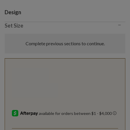
Variant selection
Design
−
Set Size
Complete previous sections to continue.