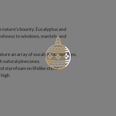
h nature's bounty. Eucalyptus and
reshness to windows, mantels, and
eature an array of eucalyptus, rose hips,
th natural pinecones.
nd styrofoam on lifelike stems
 high
 with slight variations
use