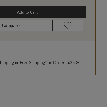
Add to Cart
Compare
Shipping or Free Shipping* on Orders $350+