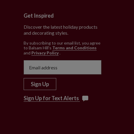
Get Inspired
Discover the latest holiday products
and decorating styles.
e
By subscribing to our email list, you agree
to Balsam Hill’s
Terms and Conditions
and
Privacy Policy
.
Sign Up
Sign Up for Text Alerts