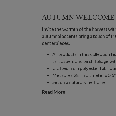
AUTUMN WELCOME
Invite the warmth of the harvest wit
autumnal accents bring a touch of f
centerpieces.
All products in this collection f
ash, aspen, and birch foliage wi
Crafted from polyester fabric a
Measures 28" in diameter x 5.5"
Set on a natural vine frame
Each handcrafted piece is unique
Read More
For indoor or covered outdoor 