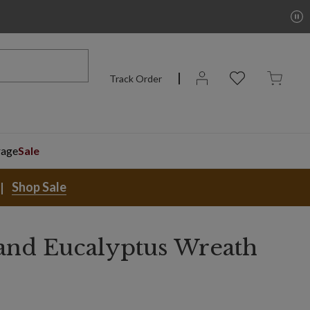
Track Order
rage
Sale
Shop Sale
nd Eucalyptus Wreath