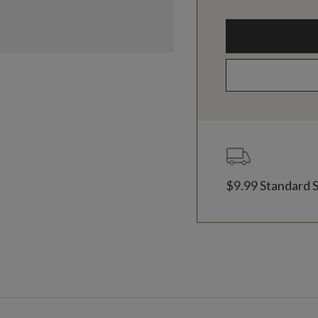
$9.99 Standard 