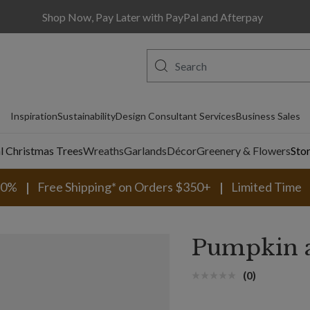
Shop Now, Pay Later with PayPal and Afterpay
Inspiration
Sustainability
Design Consultant Services
Business Sales
al Christmas Trees
Wreaths
Garlands
Décor
Greenery & Flowers
Sto
30%
Free Shipping* on Orders $350+
Limited Time
Pumpkin a
(0)