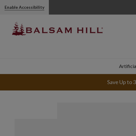
Pumpkin & Eucalyptus Artificial Fall Wreath | Balsam Hill
Enable Accessibility
Artifici
Save Up to 