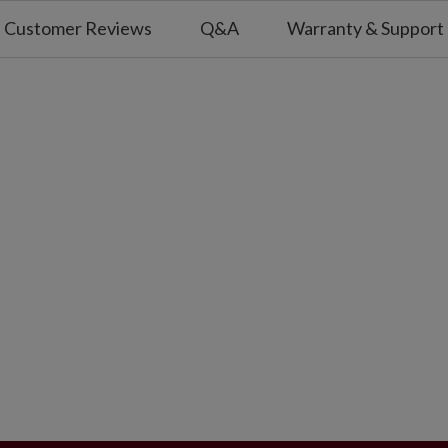
Customer Reviews
Q&A
Warranty & Support