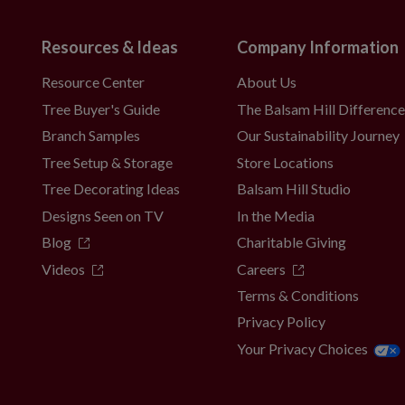
Resources & Ideas
Company Information
Resource Center
About Us
Tree Buyer's Guide
The Balsam Hill Differenc
Branch Samples
Our Sustainability Journey
Tree Setup & Storage
Store Locations
Tree Decorating Ideas
Balsam Hill Studio
Designs Seen on TV
In the Media
Blog
Charitable Giving
Videos
Careers
Terms & Conditions
Privacy Policy
Your Privacy Choices