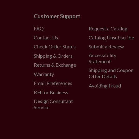
Customer Support
FAQ
Request a Catalog
Contact Us
Catalog Unsubscribe
Check Order Status
Submit a Review
Accessibility
Shipping & Orders
Statement
Returns & Exchange
Shipping and Coupon
Warranty
Offer Details
Email Preferences
Avoiding Fraud
BH for Business
Design Consultant
Service