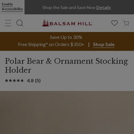
Enable
Shop the Sale and Save Now
Details
Accessibility
Save Up to 30%
Free Shipping* on Orders $350+
Shop Sale
Polar Bear & Ornament Stocking
Holder
4.8
(5)