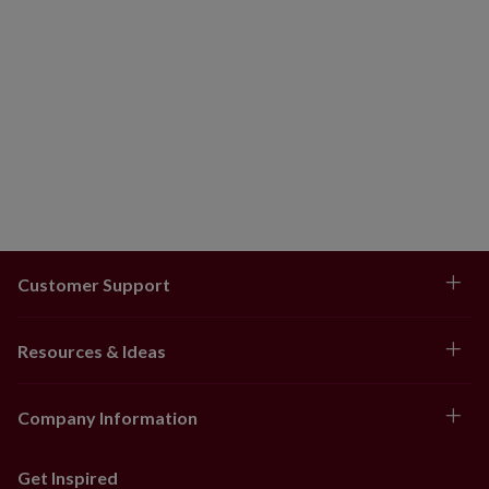
Customer Support
Resources & Ideas
Company Information
Get Inspired