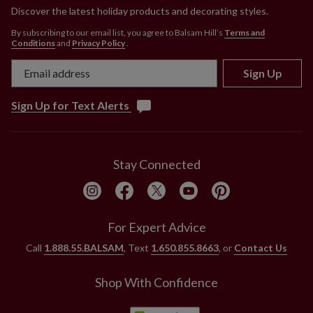
Discover the latest holiday products and decorating styles.
By subscribing to our email list, you agree to Balsam Hill’s
Terms and
Conditions
and
Privacy Policy
.
Sign Up
Sign Up for Text Alerts
Stay Connected
For Expert Advice
Call
1.888.55.BALSAM
, Text
1.650.855.8663
, or
Contact Us
Shop With Confidence