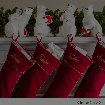
Image 1 of 2