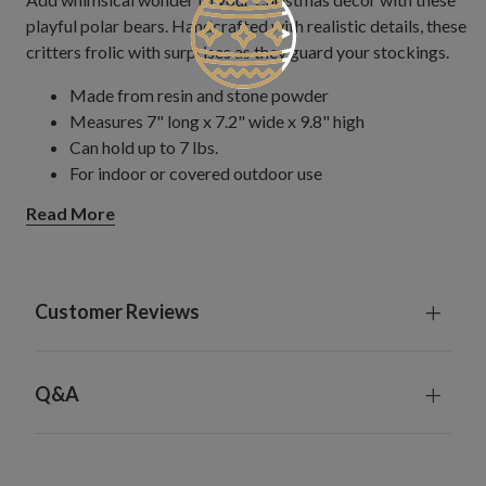
playful polar bears.​ Handcrafted with realistic details, these
critters frolic with surprises as they guard your stockings.
Made from resin and stone powder
Measures 7" long x 7.2" wide x 9.8" high
Can hold up to 7 lbs.
For indoor or covered outdoor use
Read More
Customer Reviews
Q&A