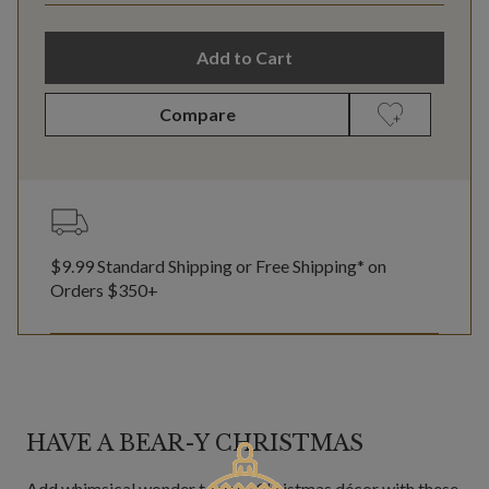
Add to Cart
Compare
$9.99 Standard Shipping or Free Shipping* on
Orders $350+
HAVE A BEAR-Y CHRISTMAS
Add whimsical wonder to your Christmas décor with these