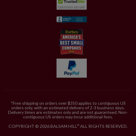
*Free shipping on orders over $350 applies to contiguous US
orders only, with an estimated delivery of 2-3 business days.
Delivery times are estimates only and are not guaranteed. Non-
contiguous US orders may incur additional fees.
COPYRIGHT © 2026 BALSAM HILL
ALL RIGHTS RESERVED.
®