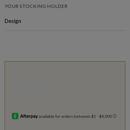
YOUR STOCKING HOLDER
Variant selection
Design