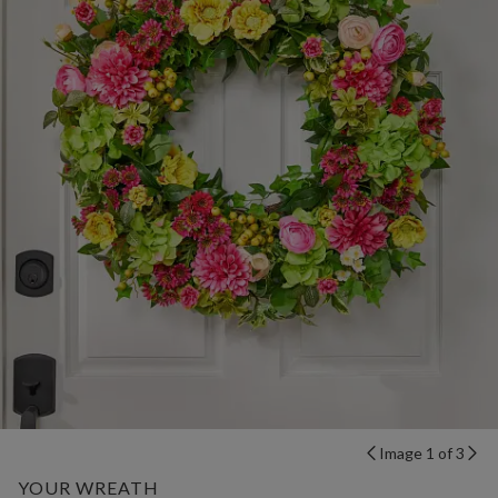
Image 1 of 3
YOUR WREATH