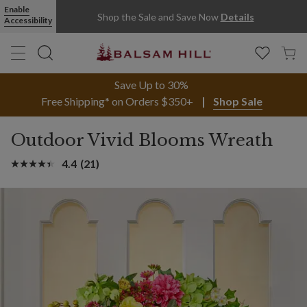
Enable
Shop the Sale and Save Now
Details
Accessibility
Save Up to 30%
Free Shipping* on Orders $350+
Shop Sale
Outdoor Vivid Blooms Wreath
4.4
(21)