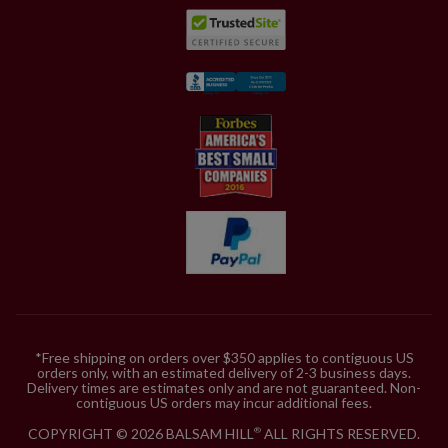
*Free shipping on orders over $350 applies to contiguous US
orders only, with an estimated delivery of 2-3 business days.
Delivery times are estimates only and are not guaranteed. Non-
contiguous US orders may incur additional fees.
COPYRIGHT © 2026 BALSAM HILL
ALL RIGHTS RESERVED.
®