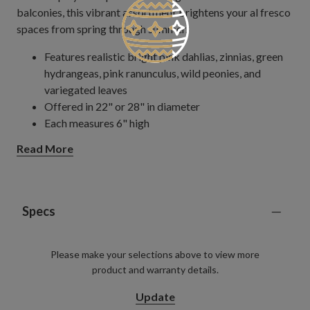
balconies, this vibrant assortment brightens your al fresco
spaces from spring through summer.
Features realistic bright pink dahlias, zinnias, green
hydrangeas, pink ranunculus, wild peonies, and
variegated leaves
Offered in 22" or 28" in diameter
Each measures 6" high
Set on a natural vine frame
Read More
Each handcrafted piece is unique with slight variations
Outdoor-safe with UV protection. To last longer, we
recommend outdoor display for a total of 3 months
per year.
Specs
Please make your selections above to view more
product and warranty details.
Update