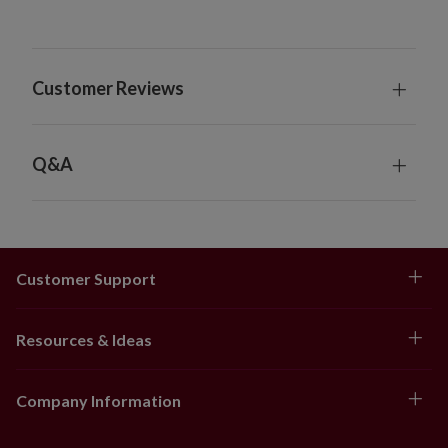
Customer Reviews
Q&A
Customer Support
Resources & Ideas
Company Information