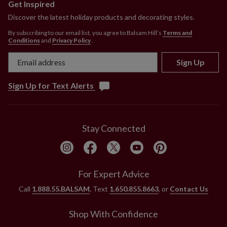
Get Inspired
Discover the latest holiday products and decorating styles.
By subscribing to our email list, you agree to Balsam Hill’s
Terms and
Conditions
and
Privacy Policy
.
Sign Up
Sign Up for Text Alerts
Stay Connected
For Expert Advice
Call
1.888.55.BALSAM
, Text
1.650.855.8663
, or
Contact Us
Shop With Confidence