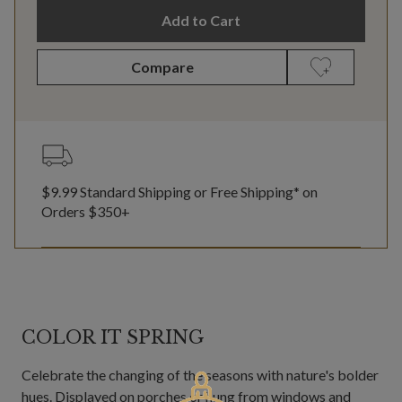
Add to Cart
Compare
$9.99 Standard Shipping or Free Shipping* on
Orders $350+
COLOR IT SPRING
Celebrate the changing of the seasons with nature's bolder
hues. Displayed on porches or hung from windows and