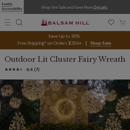
Enable
Shop the Sale and Save Now
Details
Accessibility
Save Up to 30%
Free Shipping* on Orders $350+
Shop Sale
Outdoor Lit Cluster Fairy Wreath
4.4
(7)