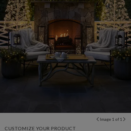
Image 1 of 1
CUSTOMIZE YOUR PRODUCT