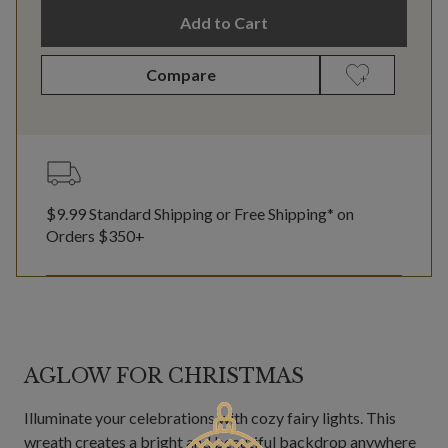
Add to Cart
Compare
$9.99 Standard Shipping or Free Shipping* on
Orders $350+
AGLOW FOR CHRISTMAS
Illuminate your celebrations with cozy fairy lights. This
wreath creates a bright and beautiful backdrop anywhere