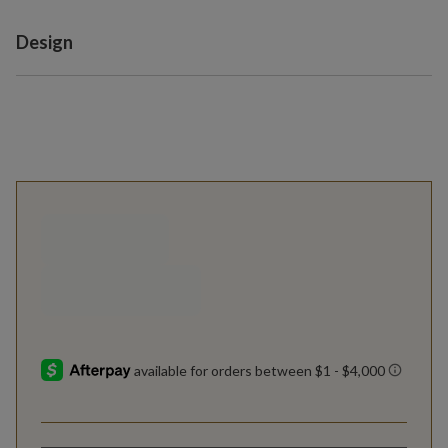
Variant selection
Design