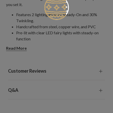
you set it.
Features 2 lighting effects: Steady-On and 30%
Twinkling.
Handcrafted from steel, copper wire, and PVC
Pre-lit with clear LED fairy lights with steady-on
function
Measures 19.5" in diameter
Read More
Comes with 118" long plug-in cord
For indoor or outdoor use
Customer Reviews
Q&A