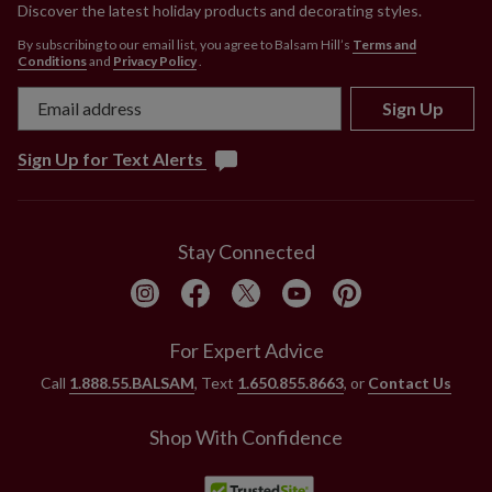
Discover the latest holiday products and decorating styles.
By subscribing to our email list, you agree to Balsam Hill’s
Terms and
Conditions
and
Privacy Policy
.
Sign Up
Sign Up for Text Alerts
Stay Connected
For Expert Advice
Call
1.888.55.BALSAM
, Text
1.650.855.8663
, or
Contact Us
Shop With Confidence