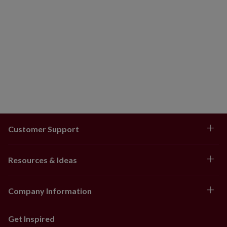
Customer Support
Resources & Ideas
Company Information
Get Inspired