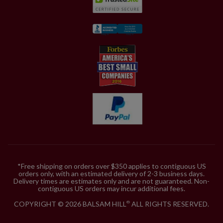
*Free shipping on orders over $350 applies to contiguous US
orders only, with an estimated delivery of 2-3 business days.
Delivery times are estimates only and are not guaranteed. Non-
contiguous US orders may incur additional fees.
COPYRIGHT © 2026 BALSAM HILL
ALL RIGHTS RESERVED.
®