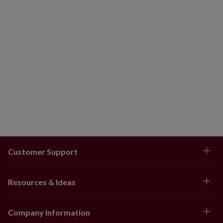
Customer Support
Resources & Ideas
Company Information