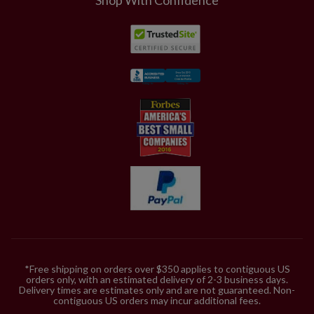
*Free shipping on orders over $350 applies to contiguous US
orders only, with an estimated delivery of 2-3 business days.
Delivery times are estimates only and are not guaranteed. Non-
contiguous US orders may incur additional fees.