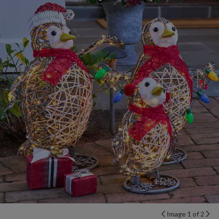
Image 1 of 2