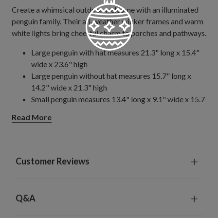
Create a whimsical outdoor welcome with an illuminated
penguin family. Their all-weather wicker frames and warm
white lights bring cheerful charm to porches and pathways.
Large penguin with hat measures 21.3" long x 15.4"
wide x 23.6" high
Large penguin without hat measures 15.7" long x
14.2" wide x 21.3" high
Small penguin measures 13.4" long x 9.1" wide x 15.7
high
Read More
Large penguin weighs 3.5 lbs., small penguin weighs 2
lbs.
Includes 10' plug-in cord
Handcrafted from metal
Customer Reviews
Each handcrafted piece is unique with slight variations
Some assembly required
For outdoor use
Q&A