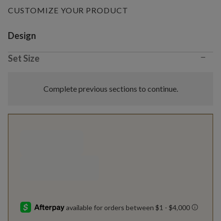
CUSTOMIZE YOUR PRODUCT
Variant selection
Design
−
Set Size
Complete previous sections to continue.