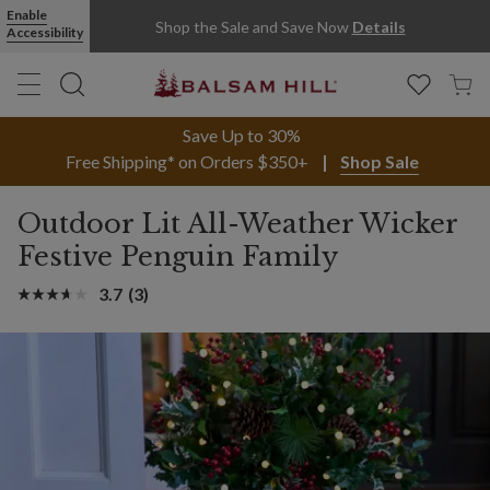
Enable
Shop the Sale and Save Now
Details
Accessibility
Save Up to 30%
Free Shipping* on Orders $350+
Shop Sale
Outdoor Lit All-Weather Wicker
Festive Penguin Family
3.7
(3)