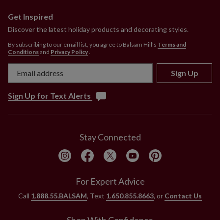
Get Inspired
Discover the latest holiday products and decorating styles.
By subscribing to our email list, you agree to Balsam Hill’s
Terms and
Conditions
and
Privacy Policy
.
Sign Up
Sign Up for Text Alerts
Stay Connected
For Expert Advice
Call
1.888.55.BALSAM
, Text
1.650.855.8663
, or
Contact Us
Shop With Confidence