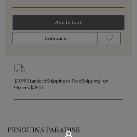
Add to Cart
Compare
$9.99 Standard Shipping or Free Shipping* on
Orders $350+
PENGUINS PARADISE