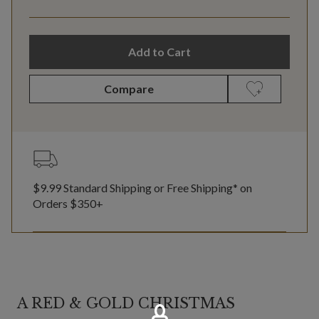
Add to Cart
Compare
$9.99 Standard Shipping or Free Shipping* on
Orders $350+
A RED & GOLD CHRISTMAS