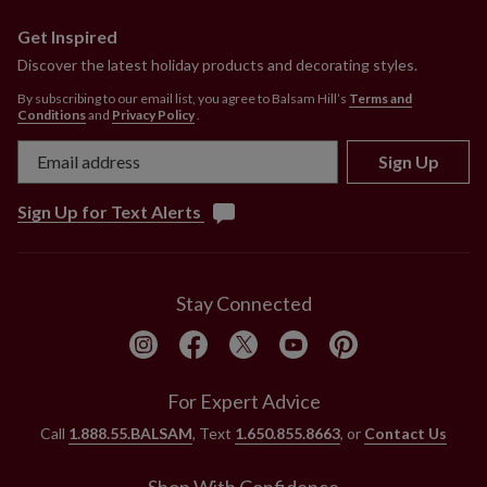
Get Inspired
Discover the latest holiday products and decorating styles.
By subscribing to our email list, you agree to Balsam Hill’s
Terms and
Conditions
and
Privacy Policy
.
Sign Up
Sign Up for Text Alerts
Stay Connected
For Expert Advice
Call
1.888.55.BALSAM
, Text
1.650.855.8663
, or
Contact Us
Shop With Confidence