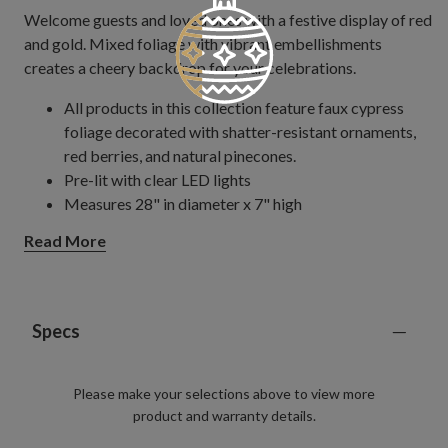
Welcome guests and loved ones with a festive display of red
and gold. Mixed foliage with vibrant embellishments
creates a cheery backdrop for your celebrations.
All products in this collection feature faux cypress
foliage decorated with shatter-resistant ornaments,
red berries, and natural pinecones.
Pre-lit with clear LED lights
Measures 28" in diameter x 7" high
Requires 3 C batteries; not included
Read More
Includes a built-in timer; 6 hours on, 18 hours off
Outdoor-safe with UV protection. To last longer, we
recommend outdoor display for a total of 3 months
per year.
Specs
Please make your selections above to view more
product and warranty details.