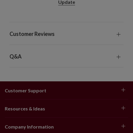
Update
Customer Reviews
Q&A
Customer Support
Resources & Ideas
Company Information