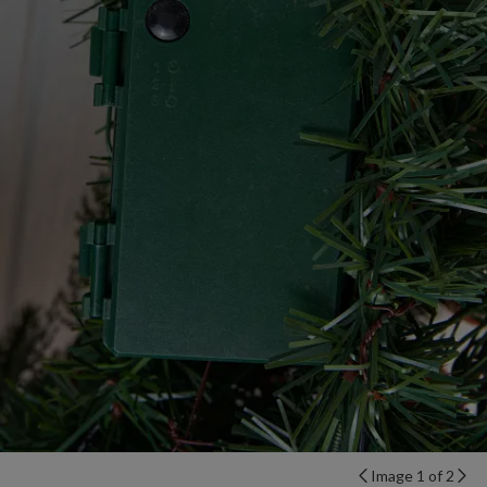
Image 1 of 2