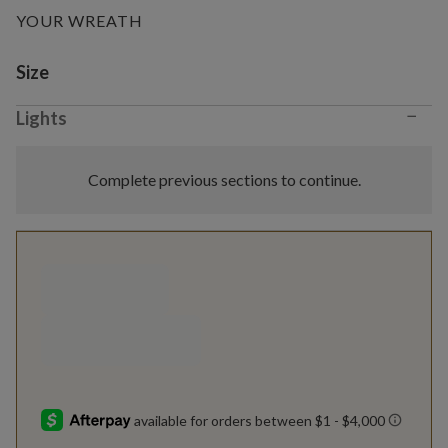
YOUR WREATH
Variant selection
Size
−
Lights
Complete previous sections to continue.