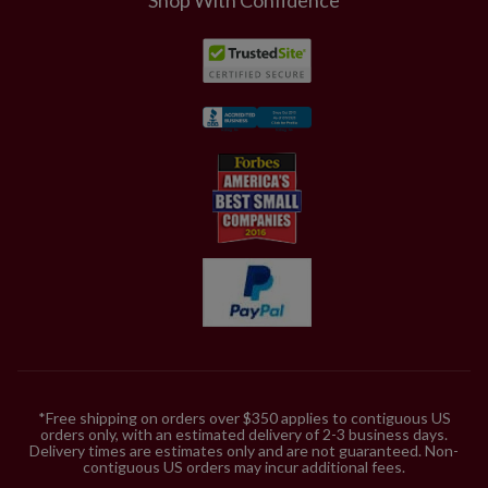
*Free shipping on orders over $350 applies to contiguous US
orders only, with an estimated delivery of 2-3 business days.
Delivery times are estimates only and are not guaranteed. Non-
contiguous US orders may incur additional fees.