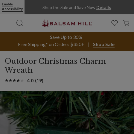
Enable
Shop the Sale and Save Now
Details
Accessibility
Save Up to 30%
Free Shipping* on Orders $350+
Shop Sale
Outdoor Christmas Charm
Wreath
4.0
(19)