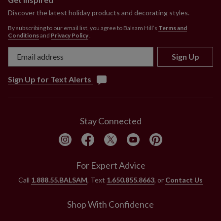
Discover the latest holiday products and decorating styles.
By subscribing to our email list, you agree to Balsam Hill’s
Terms and
Conditions
and
Privacy Policy
.
Sign Up
Sign Up for Text Alerts
Stay Connected
For Expert Advice
Call
1.888.55.BALSAM
, Text
1.650.855.8663
, or
Contact Us
Shop With Confidence