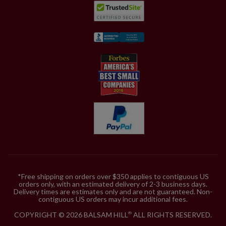
*Free shipping on orders over $350 applies to contiguous US
orders only, with an estimated delivery of 2-3 business days.
Delivery times are estimates only and are not guaranteed. Non-
contiguous US orders may incur additional fees.
COPYRIGHT © 2026 BALSAM HILL
ALL RIGHTS RESERVED.
®