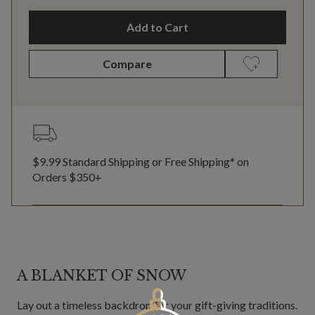
Add to Cart
Compare
$9.99 Standard Shipping or Free Shipping* on
Orders $350+
A BLANKET OF SNOW
Lay out a timeless backdrop for your gift-giving traditions.