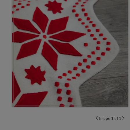
Image 1 of 1