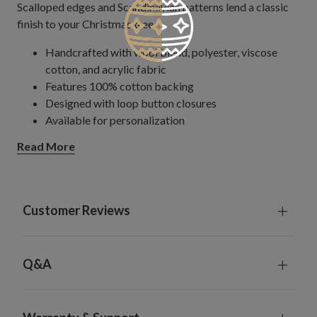
Scalloped edges and Scandinavian patterns lend a classic
finish to your Christmas tree.
Handcrafted with wool blend, polyester, viscose
cotton, and acrylic fabric
Features 100% cotton backing
Designed with loop button closures
Available for personalization
Comes in two font options: script (Ballantines)
Read More
or block (Bodoni MT Condensed)
Font size is 11" wide x 4" high
Maximum of 12 characters
Available in black, white, silver, gold, red,
Customer Reviews
burgundy, or green thread
Spot clean only; do not machine wash
Each handcrafted piece is unique with slight variations
Q&A
To perfectly complement your tree, we recommend
that the diameter of the tree skirt be at least 6" more
than the full width of the tree