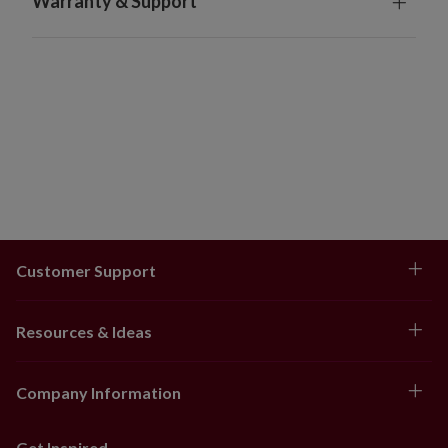
Warranty & Support
Customer Support
Resources & Ideas
Company Information
Get Inspired