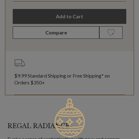
Add to Cart
Compare
$9.99 Standard Shipping or Free Shipping* on
Orders $350+
REGAL RADIANCE
Evoke a sense of sophistication with navy and copper