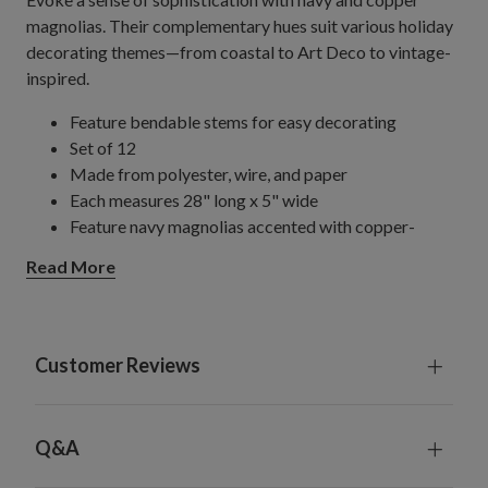
magnolias. Their complementary hues suit various holiday
decorating themes—from coastal to Art Deco to vintage-
inspired.
Feature bendable stems for easy decorating
Set of 12
Made from polyester, wire, and paper
Each measures 28" long x 5" wide
Feature navy magnolias accented with copper-
colored glitter
Read More
For indoor use only
Customer Reviews
Q&A