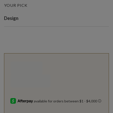
YOUR PICK
Variant selection
Design