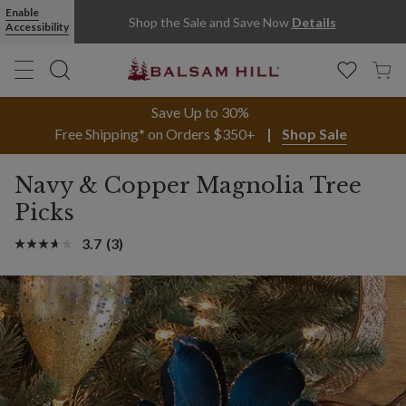
Enable
Shop the Sale and Save Now
Details
Accessibility
Save Up to 30%
Free Shipping* on Orders $350+
Shop Sale
Navy & Copper Magnolia Tree
Picks
3.7
(3)