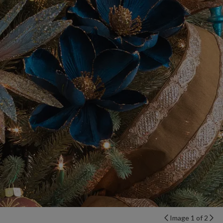
Image 1 of 2