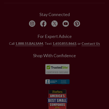
Stay Connected
For Expert Advice
Call
1.888.55.BALSAM
, Text
1.650.855.8663
, or
Contact Us
Shop With Confidence