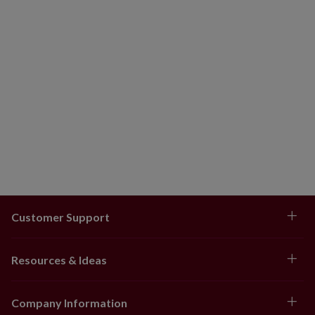
Customer Support
Resources & Ideas
Company Information