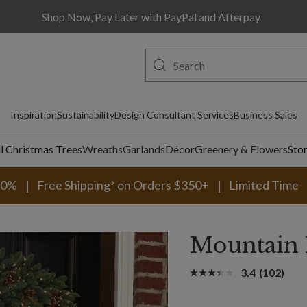
Shop Now, Pay Later with PayPal and Afterpay
Inspiration
Sustainability
Design Consultant Services
Business Sales
al Christmas Trees
Wreaths
Garlands
Décor
Greenery & Flowers
Sto
30%
Free Shipping* on Orders $350+
Limited Time
Mountain
3.4
(102)