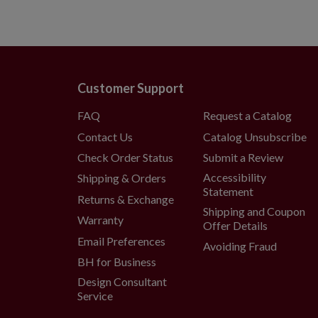
Customer Support
FAQ
Request a Catalog
Contact Us
Catalog Unsubscribe
Check Order Status
Submit a Review
Accessibility
Shipping & Orders
Statement
Returns & Exchange
Shipping and Coupon
Warranty
Offer Details
Email Preferences
Avoiding Fraud
BH for Business
Design Consultant
Service