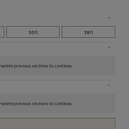
n
−
10
ft
18
ft
−
plete previous sections to continue.
−
plete previous sections to continue.