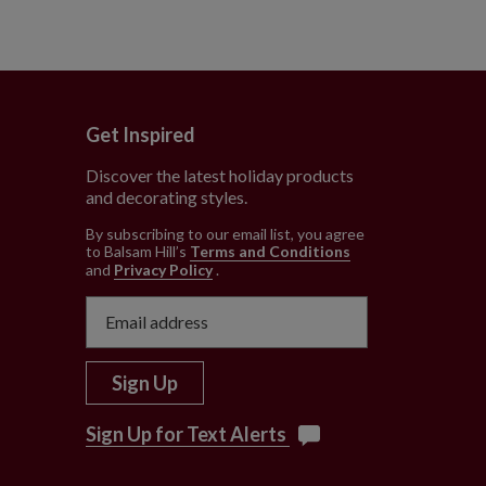
Get Inspired
Discover the latest holiday products
and decorating styles.
e
By subscribing to our email list, you agree
to Balsam Hill’s
Terms and Conditions
and
Privacy Policy
.
Sign Up
Sign Up for Text Alerts