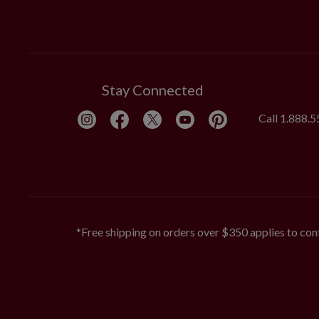
Stay Connected
Call
1.888.
*Free shipping on orders over $350 applies to cont