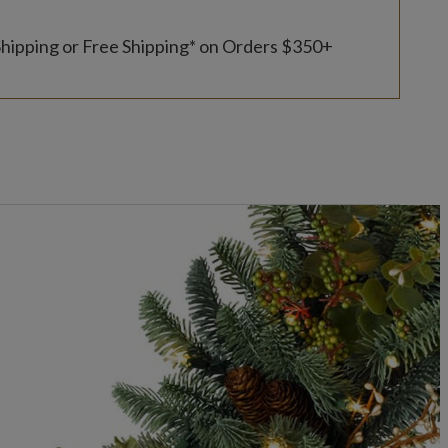
Shipping or Free Shipping* on Orders $350+