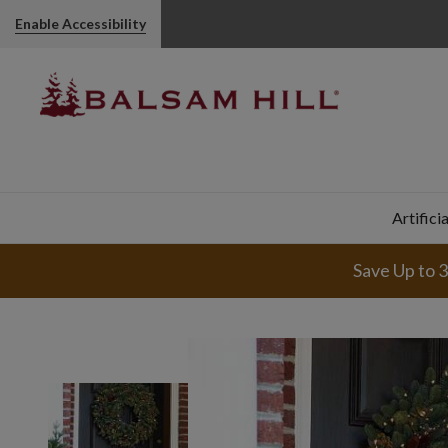
Enable Accessibility
Artifici
Save Up to 