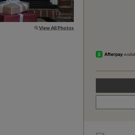
View All Photos