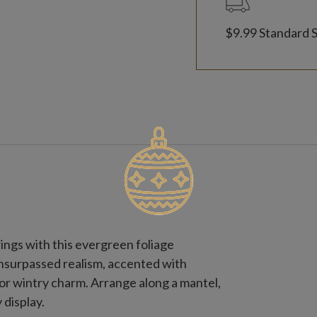
$9.99 Standard 
ings with this evergreen foliage
unsurpassed realism, accented with
or wintry charm. Arrange along a mantel,
 display.