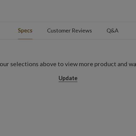
Specs
Customer Reviews
Q&A
our selections above to view more product and war
Update