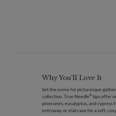
Why You'll Love It
Set the scene for picturesque gather
®
collection. True Needle
tips offer 
pinecones, eucalyptus, and cypress f
entryway, or staircase for a soft, cosy