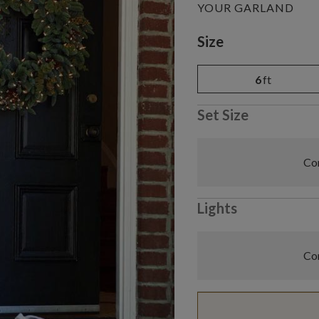
YOUR GARLAND
Variant selectio
Size
6
ft
Set Size
Com
Lights
Com