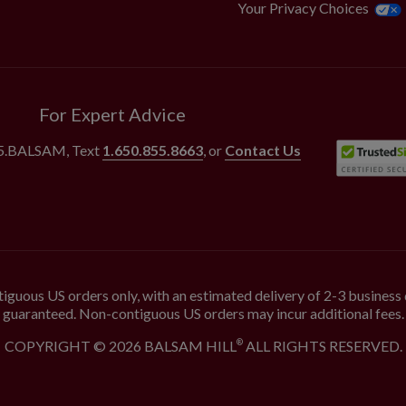
Your Privacy Choices
For Expert Advice
55.BALSAM
, Text
1.650.855.8663
, or
Contact Us
iguous US orders only, with an estimated delivery of 2-3 business 
guaranteed. Non-contiguous US orders may incur additional fees.
COPYRIGHT © 2026 BALSAM HILL
ALL RIGHTS RESERVED.
®