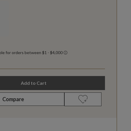
Add to Cart
Compare