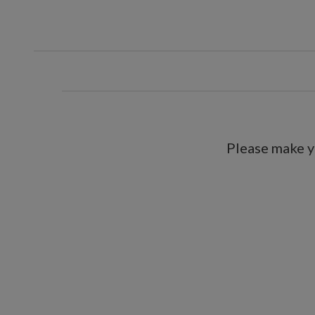
Please make y