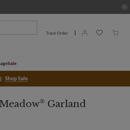
Track Order
rage
Sale
Shop Sale
®
 Meadow
Garland