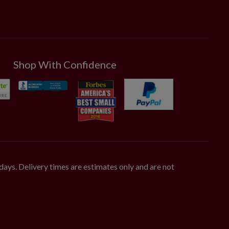
Shop With Confidence
days. Delivery times are estimates only and are not