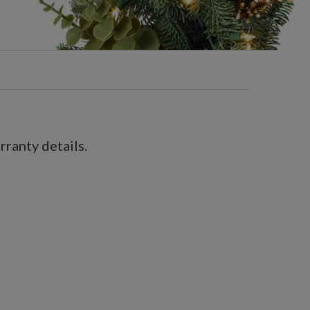
ranty details.