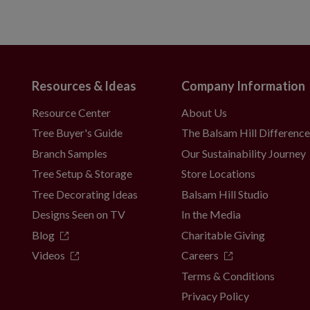
Resources & Ideas
Company Information
Resource Center
About Us
Tree Buyer's Guide
The Balsam Hill Differenc
Branch Samples
Our Sustainability Journey
Tree Setup & Storage
Store Locations
Tree Decorating Ideas
Balsam Hill Studio
Designs Seen on TV
In the Media
Blog
Charitable Giving
Videos
Careers
Terms & Conditions
Privacy Policy