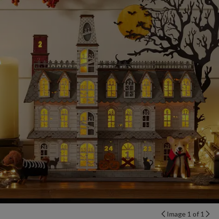
Image 1 of 1