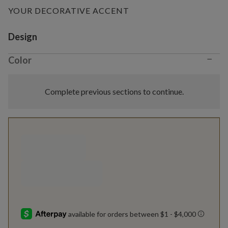
YOUR DECORATIVE ACCENT
Variant selection
Design
−
Color
Complete previous sections to continue.