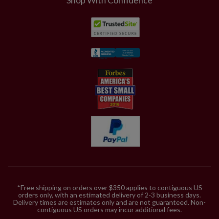
*Free shipping on orders over $350 applies to contiguous US
orders only, with an estimated delivery of 2-3 business days.
Delivery times are estimates only and are not guaranteed. Non-
contiguous US orders may incur additional fees.