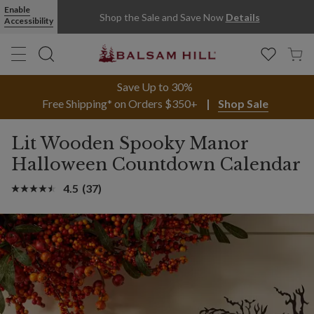
Enable
Shop the Sale and Save Now
Details
Accessibility
Save Up to 30%
Free Shipping* on Orders $350+
Shop Sale
Lit Wooden Spooky Manor
Halloween Countdown Calendar
4.5
(37)