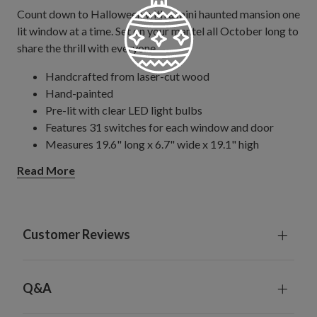
Count down to Halloween with a mini haunted mansion one
lit window at a time. Set on your mantel all October long to
share the thrill with everyone.
Handcrafted from laser-cut wood
Hand-painted
Pre-lit with clear LED light bulbs
Features 31 switches for each window and door
Measures 19.6" long x 6.7" wide x 19.1" high
Comes with 70" long plug-in cord
Read More
Includes a remote control and built-in timer; 6 hours
on, 18 hours off
Remote control requires 1 CR2025 battery; included
For indoor use only
Customer Reviews
Q&A