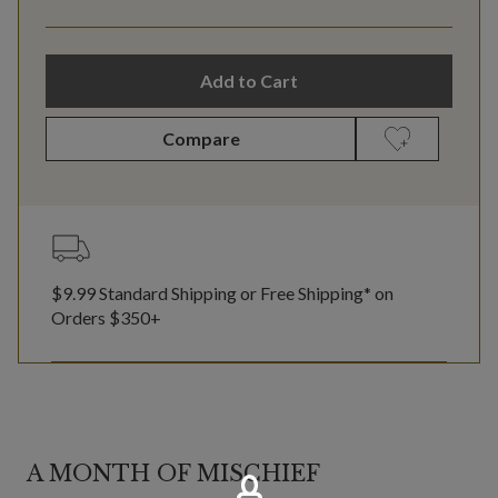
Add to Cart
Compare
$9.99 Standard Shipping or Free Shipping* on
Orders $350+
A MONTH OF MISCHIEF