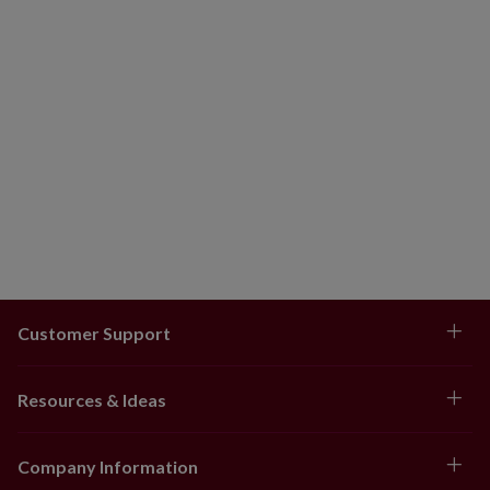
Customer Support
Resources & Ideas
Company Information