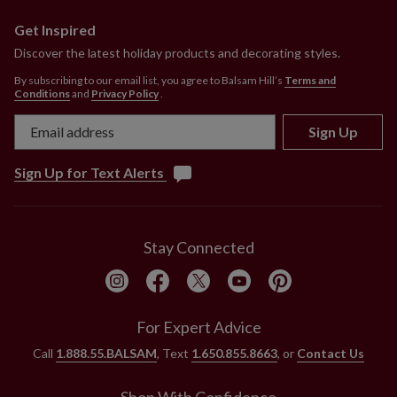
Get Inspired
Discover the latest holiday products and decorating styles.
By subscribing to our email list, you agree to Balsam Hill’s
Terms and
Conditions
and
Privacy Policy
.
Sign Up
Sign Up for Text Alerts
Stay Connected
For Expert Advice
Call
1.888.55.BALSAM
, Text
1.650.855.8663
, or
Contact Us
Shop With Confidence