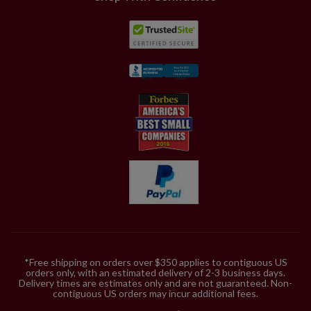
*Free shipping on orders over $350 applies to contiguous US
orders only, with an estimated delivery of 2-3 business days.
Delivery times are estimates only and are not guaranteed. Non-
contiguous US orders may incur additional fees.