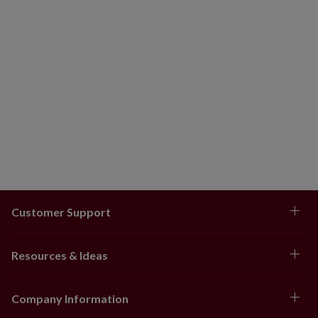
Customer Support
Resources & Ideas
Company Information