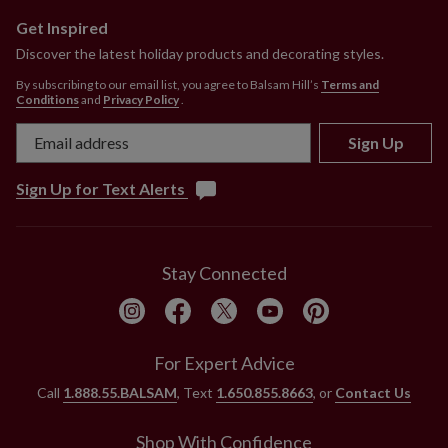
Get Inspired
Discover the latest holiday products and decorating styles.
By subscribing to our email list, you agree to Balsam Hill’s
Terms and
Conditions
and
Privacy Policy
.
Sign Up
Sign Up for Text Alerts
Stay Connected
For Expert Advice
Call
1.888.55.BALSAM
, Text
1.650.855.8663
, or
Contact Us
Shop With Confidence