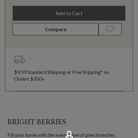
Add to Cart
Compare
$9.99 Standard Shipping or Free Shipping* on
Orders $350+
BRIGHT BERRIES
Fill your home with the warm glow of pine branches