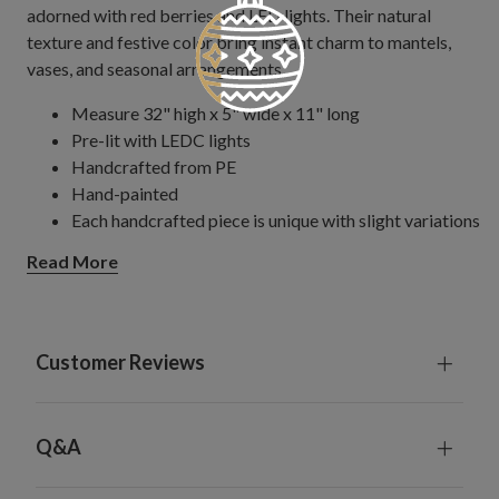
adorned with red berries and LED lights. Their natural
texture and festive color bring instant charm to mantels,
vases, and seasonal arrangements.
Measure 32" high x 5" wide x 11" long
Pre-lit with LEDC lights
Handcrafted from PE
Hand-painted
Each handcrafted piece is unique with slight variations
Each requires 3 AA batteries; not included
Read More
Includes a built-in timer; 6 hours on, 18 hours off
For indoor use only
Customer Reviews
Q&A