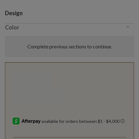
Variant selection
Design
−
Color
Complete previous sections to continue.