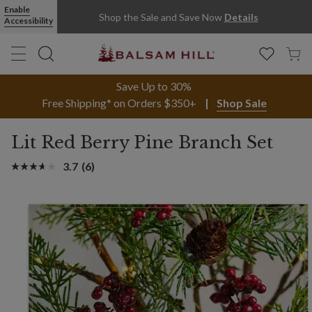
Enable
Shop the Sale and Save Now
Details
Accessibility
Save Up to 30%
Free Shipping* on Orders $350+
Shop Sale
Lit Red Berry Pine Branch Set
3.7
(6)