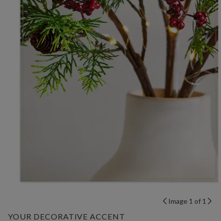
Image 1 of 1
YOUR DECORATIVE ACCENT