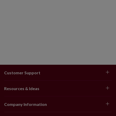
Customer Support
Resources & Ideas
Company Information