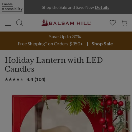
Enable
Shop the Sale and Save Now
Details
Accessibility
Save Up to 30%
Free Shipping* on Orders $350+
Shop Sale
Holiday Lantern with LED
Candles
4.4
(104)