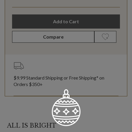
Add to Cart
Compare
$9.99 Standard Shipping or Free Shipping* on
Orders $350+
ALL IS BRIGHT