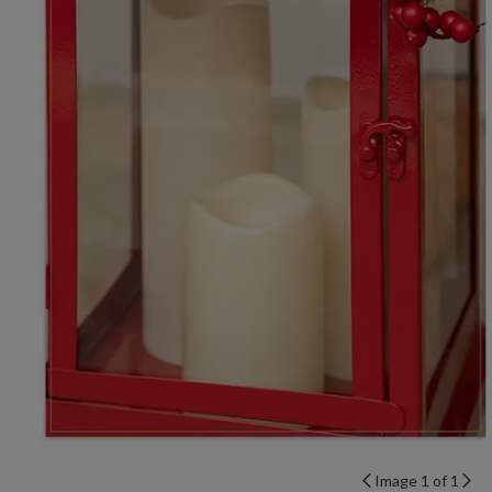
Image 1 of 1