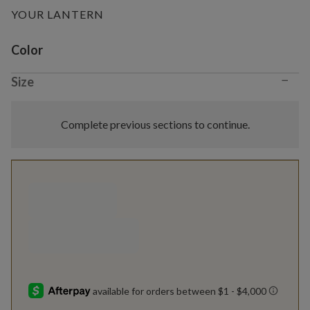
YOUR LANTERN
Variant selection
Color
−
Size
Complete previous sections to continue.