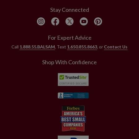
Stay Connected
For Expert Advice
Call
1.888.55.BALSAM
, Text
1.650.855.8663
, or
Contact Us
Shop With Confidence