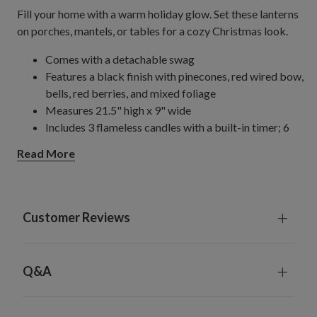
Fill your home with a warm holiday glow. Set these lanterns
on porches, mantels, or tables for a cozy Christmas look.
Comes with a detachable swag
Features a black finish with pinecones, red wired bow,
bells, red berries, and mixed foliage
Measures 21.5" high x 9" wide
Includes 3 flameless candles with a built-in timer; 6
hours on, 18 hours off
Read More
Each candle requires batteries; not included
For indoor or covered outdoor use
Customer Reviews
Q&A