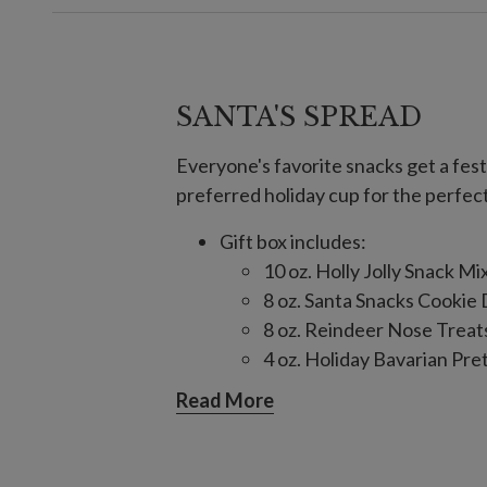
SANTA'S SPREAD
Everyone's favorite snacks get a festi
preferred holiday cup for the perfec
Gift box includes:
10 oz. Holly Jolly Snack Mi
8 oz. Santa Snacks Cookie
8 oz. Reindeer Nose Treat
4 oz. Holiday Bavarian Pre
1.25 oz. S’mores Cookies
Read More
Ingredients: Milk Chocolate, C
Pretzel, Yogurt Flavored Coati
Nonpareils, Caramel Bits, Raisin