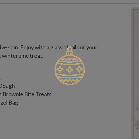
ve spin. Enjoy with a glass of milk or your
t wintertime treat.
x
 Dough
s Brownie Bite Treats
tzel Bag
onfectionery Coating, Dark Chocolate,
ng, Red Confectionery Coating,
s, Malt Ball, Dried Cranberries,