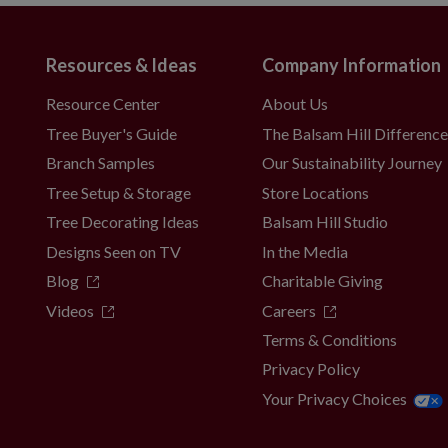
guous US, Canada, or P.O. boxes
Resources & Ideas
Company Information
Resource Center
About Us
Tree Buyer's Guide
The Balsam Hill Differenc
Branch Samples
Our Sustainability Journey
Tree Setup & Storage
Store Locations
Tree Decorating Ideas
Balsam Hill Studio
Designs Seen on TV
In the Media
Blog
Charitable Giving
Videos
Careers
Terms & Conditions
Privacy Policy
Your Privacy Choices