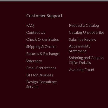
Does not ship outside the conti
Customer Support
FAQ
Request a Catalog
Contact Us
Catalog Unsubscribe
Check Order Status
Submit a Review
Accessibility
Shipping & Orders
Statement
Returns & Exchange
Shipping and Coupon
Warranty
Offer Details
Email Preferences
Avoiding Fraud
BH for Business
Design Consultant
Service