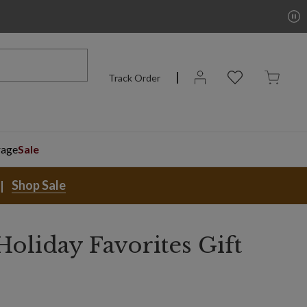
Track Order
rage
Sale
Shop Sale
oliday Favorites Gift