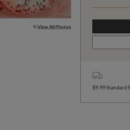
View All Photos
$9.99 Standard 