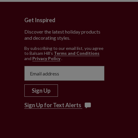
Get Inspired
Discover the latest holiday products
and decorating styles.
e
By subscribing to our email list, you agree
to Balsam Hill’s
Terms and Conditions
and
Privacy Policy
.
Sign Up
Sign Up for Text Alerts