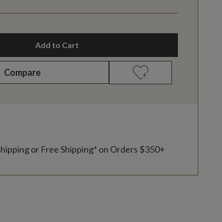
Add to Cart
Compare
Shipping or Free Shipping* on Orders $350+