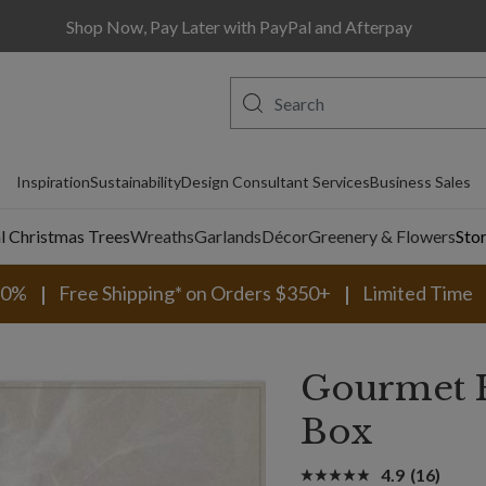
Shop Now, Pay Later with PayPal and Afterpay
Inspiration
Sustainability
Design Consultant Services
Business Sales
al Christmas Trees
Wreaths
Garlands
Décor
Greenery & Flowers
Sto
30%
Free Shipping* on Orders $350+
Limited Time
Gourmet H
Box
4.9
(16)