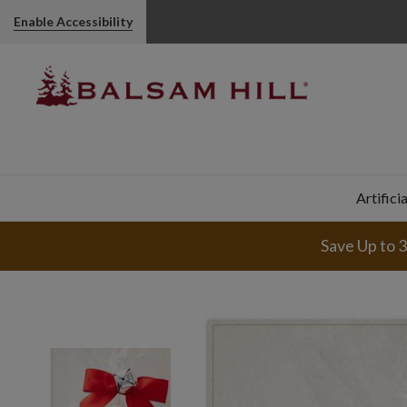
Gourmet Holiday Favorites Gift Box | Balsam Hill
Enable Accessibility
Artifici
Save Up to 