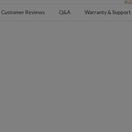
olution, Milk Fat, Natural and Artificial
Customer Reviews
Q&A
Warranty & Support
m Cracker, White Chocolate, Cookie
hips, Corn Syrup, Water, Fructose,
an Gum, TBHQ and Citric Acid, Semi-
 Malt Ball
nd wheat. Made in a facility with
ree nuts, peanuts, and egg.
e x 4.5" high and weighs 3.68 oz.
being placed. Tracking numbers will be
have shipped.
or shipping delays caused by incorrect or
eseen events such as natural disasters or
ems and orders cannot be returned or