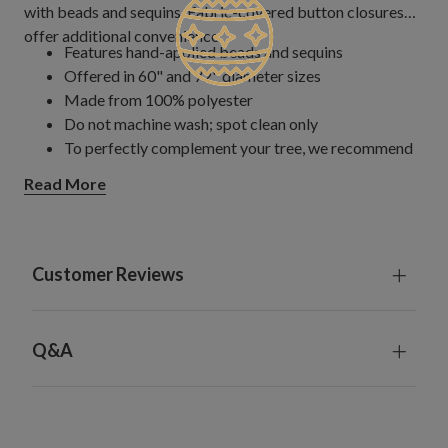
with beads and sequins. Fabric-covered button closures
offer additional convenience.
Features hand-applied beads and sequins
Offered in 60" and 72" diameter sizes
Made from 100% polyester
Do not machine wash; spot clean only
To perfectly complement your tree, we recommend
that the diameter of the tree skirt be at least 6" more
Read More
than the full width of the tree
Customer Reviews
Q&A