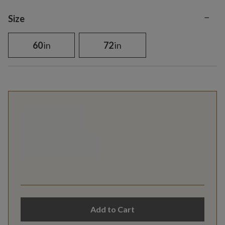
−
Variant selection
Size
60
in
72
in
Add to Cart