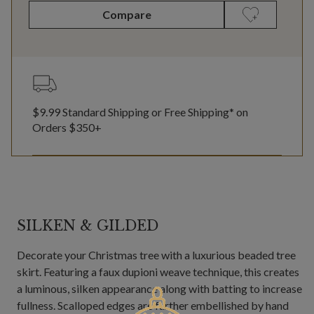
Compare
$9.99 Standard Shipping or Free Shipping* on
Orders $350+
SILKEN & GILDED
Decorate your Christmas tree with a luxurious beaded tree
skirt. Featuring a faux dupioni weave technique, this creates
a luminous, silken appearance along with batting to increase
fullness. Scalloped edges are further embellished by hand