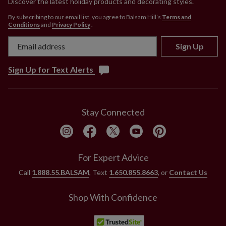
Discover the latest holiday products and decorating styles.
By subscribing to our email list, you agree to Balsam Hill’s
Terms and
Conditions
and
Privacy Policy
.
Sign Up
Sign Up for Text Alerts
Stay Connected
For Expert Advice
Call
1.888.55.BALSAM
, Text
1.650.855.8663
, or
Contact Us
Shop With Confidence