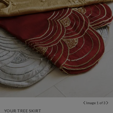
Image 1 of 3
YOUR TREE SKIRT