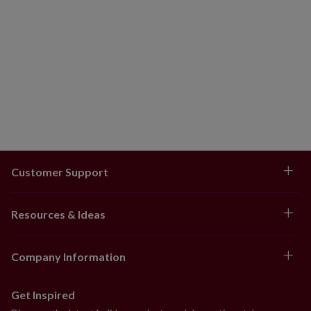
Customer Support
Resources & Ideas
Company Information
Get Inspired