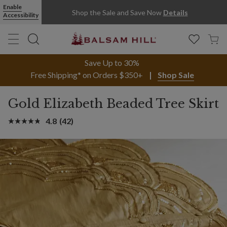
Enable
Shop the Sale and Save Now
Details
Accessibility
Save Up to 30%
Free Shipping* on Orders $350+
Shop Sale
Gold Elizabeth Beaded Tree Skirt
4.8
(42)