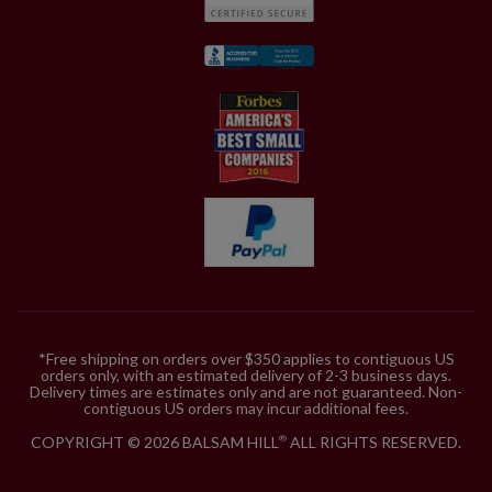
*Free shipping on orders over $350 applies to contiguous US
orders only, with an estimated delivery of 2-3 business days.
Delivery times are estimates only and are not guaranteed. Non-
contiguous US orders may incur additional fees.
COPYRIGHT © 2026 BALSAM HILL
ALL RIGHTS RESERVED.
®