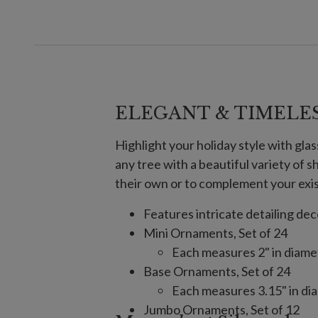
ELEGANT & TIMELE
Highlight your holiday style with gla
any tree with a beautiful variety of 
their own or to complement your exi
Features intricate detailing de
Mini Ornaments, Set of 24
Each measures 2" in diamet
Base Ornaments, Set of 24
Each measures 3.15" in dia
Jumbo Ornaments, Set of 12