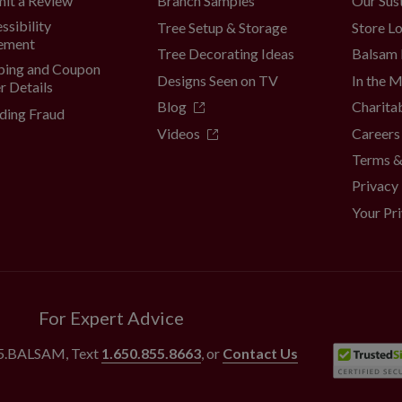
Branch Samples
Our Sust
it a Review
ssibility
Tree Setup & Storage
Store L
ement
Tree Decorating Ideas
Balsam 
ping and Coupon
Designs Seen on TV
In the 
r Details
Blog
Charita
ding Fraud
Videos
Careers
Terms &
Privacy
Your Pr
For Expert Advice
55.BALSAM
, Text
1.650.855.8663
, or
Contact Us