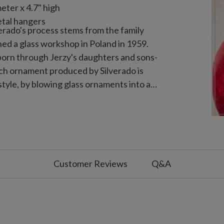
eter x 4.7" high
tal hangers
verado's process stems from the family
ned a glass workshop in Poland in 1959.
 born through Jerzy's daughters and sons-
Each ornament produced by Silverado is
tyle, by blowing glass ornaments into a
ith silver. The ornaments are then
with layers of detail, often taking days
Customer Reviews
Q&A