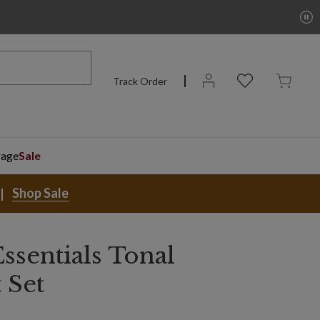
Track Order
rage
Sale
Shop Sale
ssentials Tonal
 Set