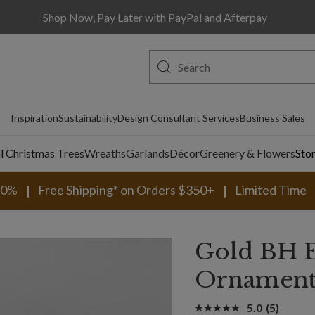
Shop Now, Pay Later with PayPal and Afterpay
Inspiration
Sustainability
Design Consultant Services
Business Sales
al Christmas Trees
Wreaths
Garlands
Décor
Greenery & Flowers
Sto
30%
Free Shipping* on Orders $350+
Limited Time
Gold BH E
Ornament
5.0
(5)