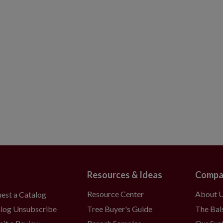
Resources & Ideas
Compa
Resource Center
About 
est a Catalog
Tree Buyer's Guide
The Bal
log Unsubscribe