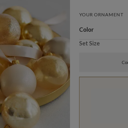
YOUR ORNAMENT
Variant selectio
Color
Set Size
Com