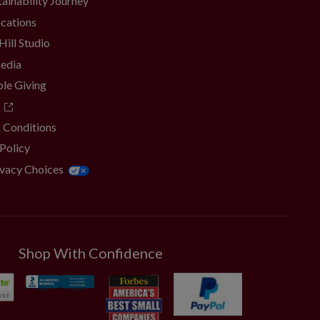
ainability Journey
ocations
Hill Studio
Media
ble Giving
 Conditions
 Policy
ivacy Choices
Shop With Confidence