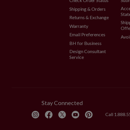
Check Order Status
Subm
Acce
Shipping & Orders
Stat
Returns & Exchange
Ship
Warranty
Offe
Email Preferences
Avoi
BH for Business
Design Consultant
Service
Stay Connected
Call
1.888.