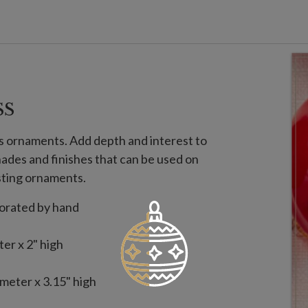
SS
ss ornaments. Add depth and interest to
shades and finishes that can be used on
sting ornaments.
corated by hand
er x 2" high
meter x 3.15" high