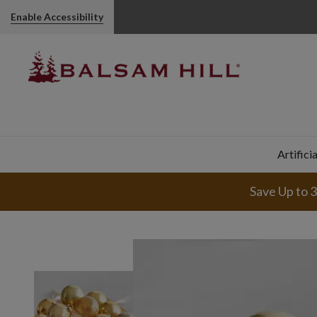
Enable Accessibility
Artifici
Save Up to 