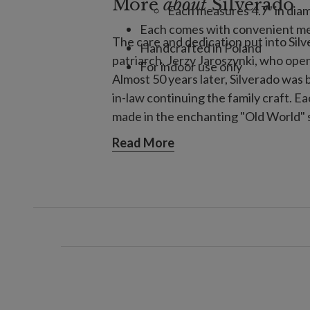
More
about
Silverado
Each measures 4.7" in diam
Each comes with convenient me
The care and dedication put into Sil
Handcrafted in Poland
patriarch, Jerzy Jaroszynki, who ope
For indoor use only
Almost 50 years later, Silverado was
in-law continuing the family craft. 
made in the enchanting "Old World" s
metal mold, then coating the inside w
Read More
carefully hand-painted and decorated 
to complete.