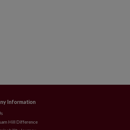
ny Information
Us
sam Hill Difference