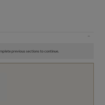
n
−
plete previous sections to continue.