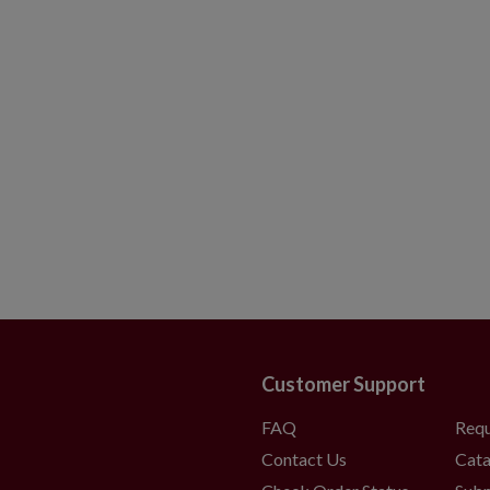
Customer Support
FAQ
Requ
Contact Us
Cata