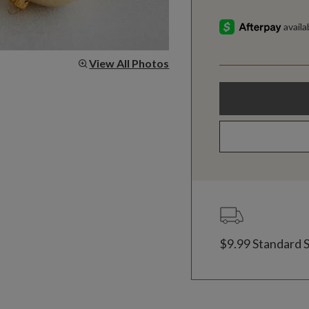
View All Photos
$9.99 Standard 