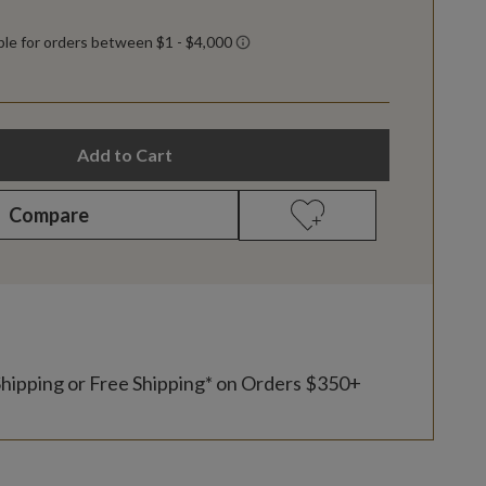
Add to Cart
Compare
Shipping or Free Shipping* on Orders $350+