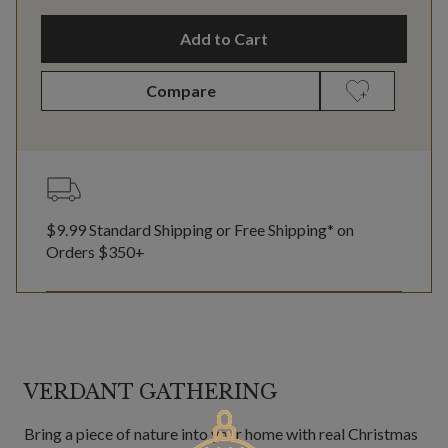
Add to Cart
Compare
$9.99 Standard Shipping or Free Shipping* on
Orders $350+
VERDANT GATHERING
Bring a piece of nature into your home with real Christmas