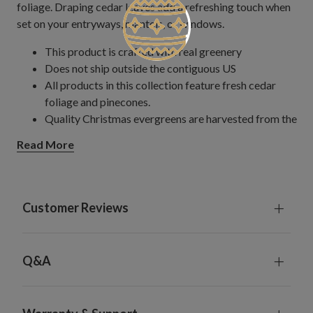
foliage. Draping cedar leaves add a refreshing touch when
set on your entryways, mantels, or windows.
This product is crafted with real greenery
Does not ship outside the contiguous US
All products in this collection feature fresh cedar
foliage and pinecones.
Quality Christmas evergreens are harvested from the
Northwest and arranged by hand into wreaths and
Read More
garlands.
Wreath
Measures 24" in diameter
Comes with a red bow
Customer Reviews
Set on a natural vine frame
Each product is freshly gathered and made to order to
preserve its natural fragrance.
Q&A
To preserve the natural colors of the foliage, avoid
direct sunlight and excessive heat.
For indoor or outdoor use