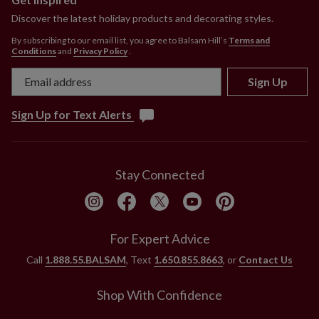
Discover the latest holiday products and decorating styles.
By subscribing to our email list, you agree to Balsam Hill’s
Terms and
Conditions
and
Privacy Policy
.
Sign Up
Sign Up for Text Alerts
Stay Connected
For Expert Advice
Call
1.888.55.BALSAM
, Text
1.650.855.8663
, or
Contact Us
Shop With Confidence