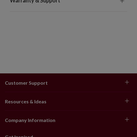
Warranty & Support
Orders will ship 3-7 days after being placed. Tracking
numbers will be sent to customers after orders have
shipped.
Orders cannot be returned
Customer Support
Resources & Ideas
Company Information
Get Inspired