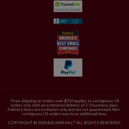
*Free shipping on orders over $350 applies to contiguous US
orders only, with an estimated delivery of 2-3 business days.
Delivery times are estimates only and are not guaranteed. Non-
contiguous US orders may incur additional fees.
COPYRIGHT © 2026 BALSAM HILL
ALL RIGHTS RESERVED.
®