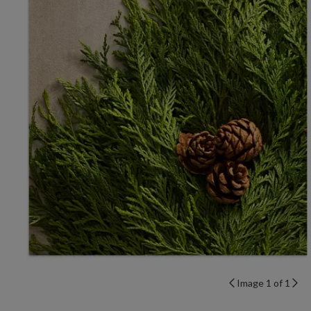
Image 1 of 1