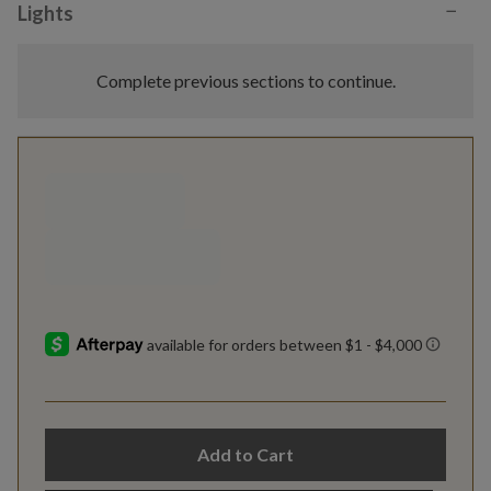
−
Lights
Complete previous sections to continue.
Add to Cart