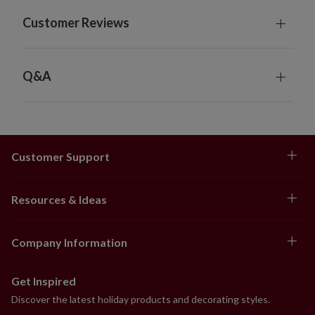
Each measures 12" wide
Customer Reviews
Each requires 4 AA batteries; not included
Includes built-in timer; 6 hours on, 18 hours off
Garlands feature "end to end" plugs for connecting
several together
Q&A
For indoor or covered outdoor use
Customer Support
Resources & Ideas
Company Information
Get Inspired
Discover the latest holiday products and decorating styles.