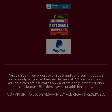
*Free shipping on orders over $350 applies to contiguous US
orders only, with an estimated delivery of 2-3 business days.
Delivery times are estimates only and are not guaranteed. Non-
contiguous US orders may incur additional fees.
COPYRIGHT © 2026 BALSAM HILL
ALL RIGHTS RESERVED.
®