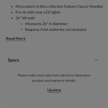
All products in this collection feature Classic Needles
Pre-lit with clear LED lights
26" Wreath
Measures 26" in diameter
Requires 4 AA batteries; not included
26" Wreaths, 2-Pack
Read More
Each measures 26" in diameter
Each requires 2 AAA batteries; not included
32" Wreath
Measures 32" in diameter
Specs
Requires 4 AA batteries; not included
32" Wreaths, 2-pack
Please make your selections above to view more
Each measures 32" in diameter
product and warranty details.
Each requires 2 AAA batteries; not included
6' Garlands, 2-pack
Update
Each measures 10" wide
Each requires 2 AAA batteries; not included
10' Garlands, 2-Pack