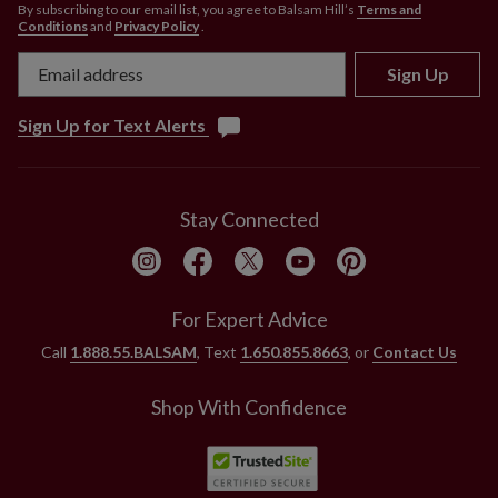
By subscribing to our email list, you agree to Balsam Hill’s
Terms and
Conditions
and
Privacy Policy
.
Sign Up
Sign Up for Text Alerts
Stay Connected
For Expert Advice
Call
1.888.55.BALSAM
, Text
1.650.855.8663
, or
Contact Us
Shop With Confidence