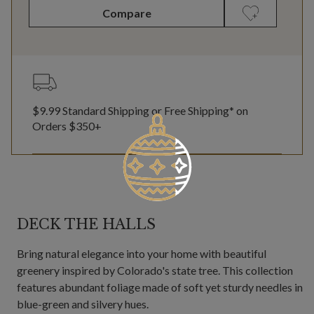
Compare
$9.99 Standard Shipping or Free Shipping* on
Orders $350+
DECK THE HALLS
Bring natural elegance into your home with beautiful
greenery inspired by Colorado's state tree. This collection
features abundant foliage made of soft yet sturdy needles in
blue-green and silvery hues.