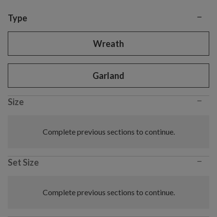
−
Variant selection
Type
Wreath
Garland
−
Size
Complete previous sections to continue.
−
Set Size
Complete previous sections to continue.