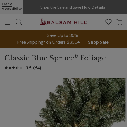
Enable
Shop the Sale and Save Now
Details
Accessibility
Save Up to 30%
Free Shipping* on Orders $350+
Shop Sale
®
Classic Blue Spruce
Foliage
3.5
(64)