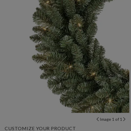
Image 1 of 1
CUSTOMIZE YOUR PRODUCT