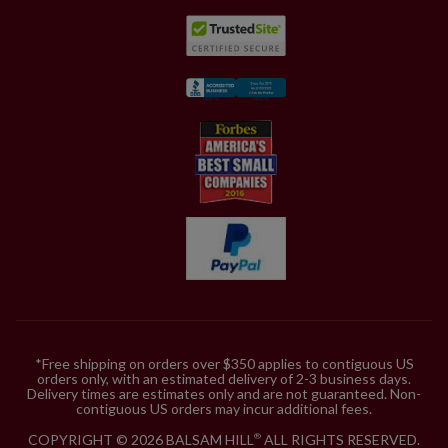
*Free shipping on orders over $350 applies to contiguous US
orders only, with an estimated delivery of 2-3 business days.
Delivery times are estimates only and are not guaranteed. Non-
contiguous US orders may incur additional fees.
COPYRIGHT © 2026 BALSAM HILL
ALL RIGHTS RESERVED.
®