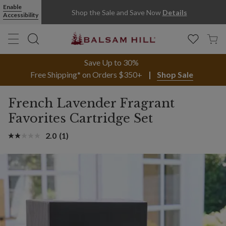
Enable
Shop the Sale and Save Now
Details
Accessibility
Save Up to 30%
Free Shipping* on Orders $350+
Shop Sale
French Lavender Fragrant
Favorites Cartridge Set
2.0
(1)