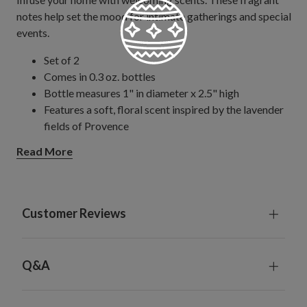
notes help set the mood for intimate gatherings and special
events.
Set of 2
Comes in 0.3 oz. bottles
Bottle measures 1" in diameter x 2.5" high
Features a soft, floral scent inspired by the lavender
fields of Provence
Works exclusively with our Fragrant Favorites Pillar
Read More
Candle Scent Diffuser; sold separately
Customer Reviews
Q&A