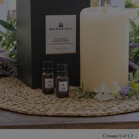
Image 1 of 1