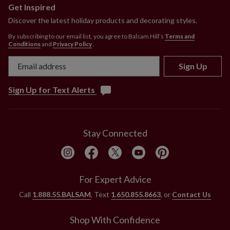
Get Inspired
Discover the latest holiday products and decorating styles.
By subscribing to our email list, you agree to Balsam Hill’s
Terms and
Conditions
and
Privacy Policy
.
Sign Up
Sign Up for Text Alerts
Stay Connected
For Expert Advice
Call
1.888.55.BALSAM
, Text
1.650.855.8663
, or
Contact Us
Shop With Confidence