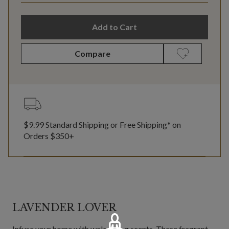
Add to Cart
Compare
$9.99 Standard Shipping or Free Shipping* on
Orders $350+
LAVENDER LOVER
Infuse your home with welcoming scents. These fragrant