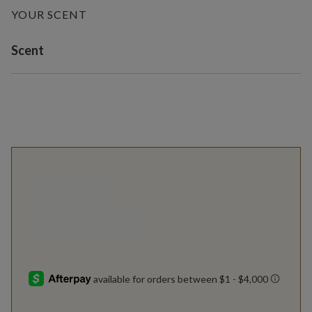
YOUR SCENT
Variant selection
Scent