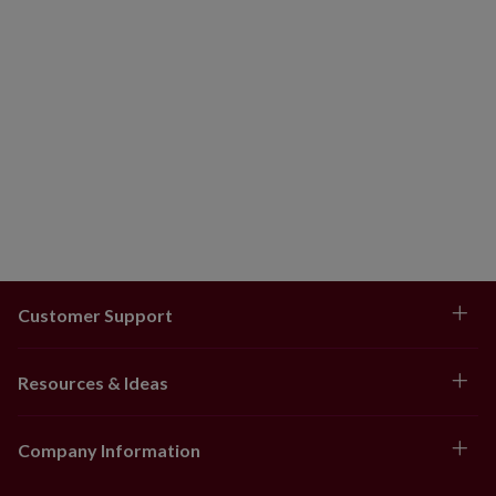
Customer Support
Resources & Ideas
Company Information