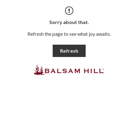
Sorry about that.
Refresh the page to see what joy awaits.
Refresh