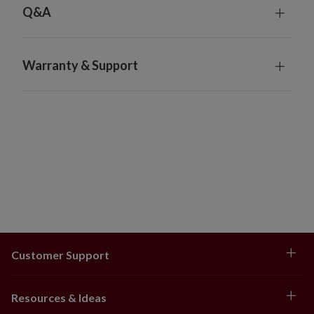
Q&A
Warranty & Support
Customer Support
Resources & Ideas