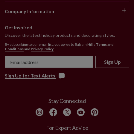
Company Information
Get Inspired
Discover the latest holiday products and decorating styles.
By subscribing to our email list, you agree to Balsam Hill’s
Terms and
Conditions
and
Privacy Policy
.
Sign Up
Sign Up for Text Alerts
Stay Connected
For Expert Advice