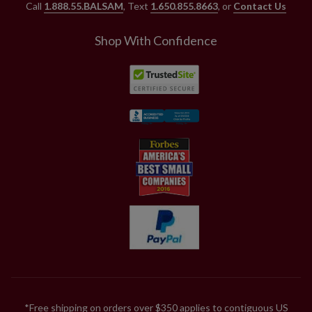
Call
1.888.55.BALSAM
, Text
1.650.855.8663
, or
Contact Us
Shop With Confidence
*Free shipping on orders over $350 applies to contiguous US