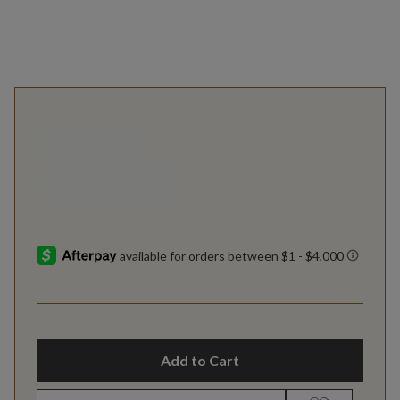
Add to Cart