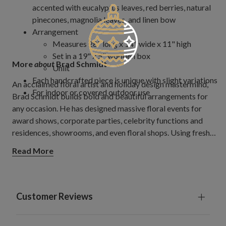
accented with eucalyptus leaves, red berries, natural
pinecones, magnolia leaves, and linen bow
Arrangement
Measures 28" long x 14" wide x 11" high
Set in a 19" x 5" wooden box
More
about
Brad Schmidt
Unlit
Each handcrafted piece is unique with slight variations
An acclaimed floral artist and holiday design mastermind,
For indoor or covered outdoor use
Brad Schmidt builds bold and beautiful arrangements for
any occasion. He has designed massive floral events for
award shows, corporate parties, celebrity functions and
residences, showrooms, and even floral shops. Using fresh
and artificial products, Brad creates jaw-dropping floral
Read More
décor for companies all over the world. His magic touch and
rare talent allow him to produce stunning arrangements that
evoke a feeling of wonder.
Customer Reviews