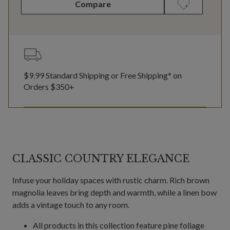
Compare
$9.99 Standard Shipping or Free Shipping* on
Orders $350+
CLASSIC COUNTRY ELEGANCE
Infuse your holiday spaces with rustic charm. Rich brown
magnolia leaves bring depth and warmth, while a linen bow
adds a vintage touch to any room.
All products in this collection feature pine foliage