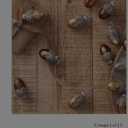
Image 1 of 1