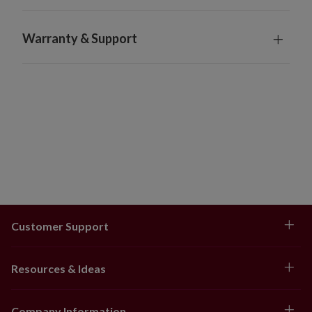
Warranty & Support
Customer Support
Resources & Ideas
Company Information