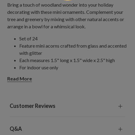
Bring a touch of woodland wonder into your holiday
decorating with these mini ornaments. Complement your
tree and greenery by mixing with other natural accents or
arrange in a bowl for a whimsical look.
Set of 24
Feature mini acorns crafted from glass and accented
with glitter
Each measures 1.5" long x 1.5" wide x 2.5" high
For indoor use only
Read More
Customer Reviews
Q&A