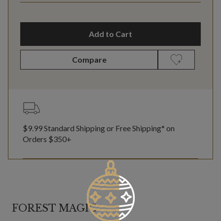
Add to Cart
Compare
$9.99 Standard Shipping or Free Shipping* on
Orders $350+
FOREST MAGIC