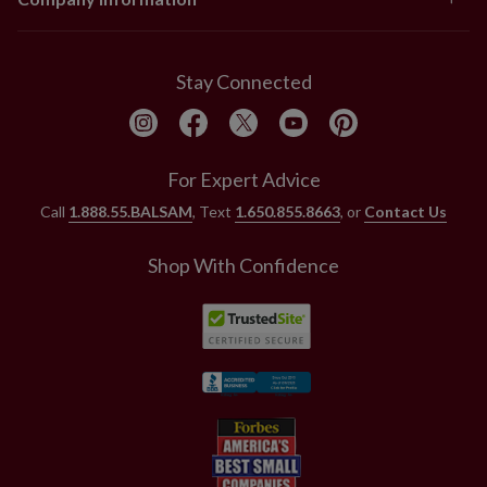
Stay Connected
For Expert Advice
Call
1.888.55.BALSAM
, Text
1.650.855.8663
, or
Contact Us
Shop With Confidence