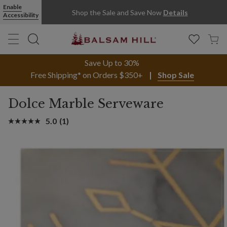
Enable
Shop the Sale and Save Now
Details
Accessibility
Save Up to 30%
Free Shipping* on Orders $350+
Shop Sale
Dolce Marble Serveware
5.0
(1)