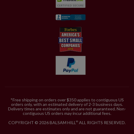
*Free shipping on orders over $350 applies to contiguous US
orders only, with an estimated delivery of 2-3 business days.
Delivery times are estimates only and are not guaranteed. Non-
contiguous US orders may incur additional fees.
COPYRIGHT © 2026 BALSAM HILL
ALL RIGHTS RESERVED.
®