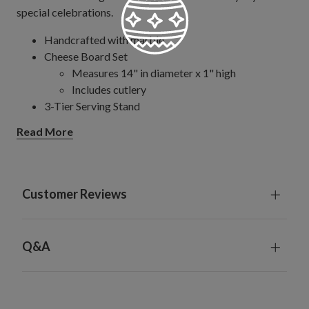
special celebrations.
Handcrafted with marble
Cheese Board Set
Measures 14" in diameter x 1" high
Includes cutlery
3-Tier Serving Stand
Measures 14" in diameter x 15" high
Read More
Each handcrafted piece is unique with slight variations
Hand-wash or spot clean only; not suitable for
dishwasher use
Since marble is a naturally porous material, avoid
Customer Reviews
using for color-rich foods that may cause staining.
Q&A