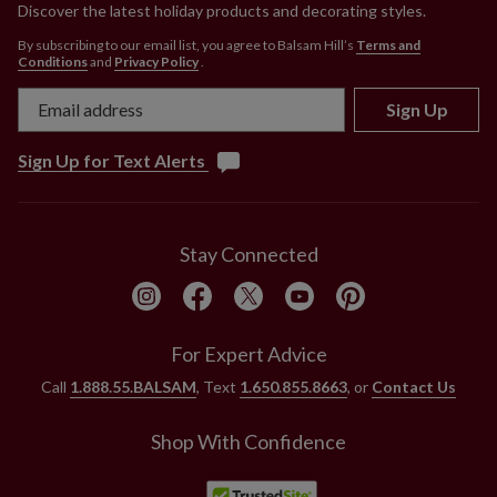
Discover the latest holiday products and decorating styles.
By subscribing to our email list, you agree to Balsam Hill’s
Terms and
Conditions
and
Privacy Policy
.
Sign Up
Sign Up for Text Alerts
Stay Connected
For Expert Advice
Call
1.888.55.BALSAM
, Text
1.650.855.8663
, or
Contact Us
Shop With Confidence