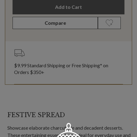
Add to Cart
Compare
$9.99 Standard Shipping or Free Shipping* on
Orders $350+
FESTIVE SPREAD
Showcase elaborate charcuterie and decadent desserts.
These entertaining essentials are ideal for everyday use and