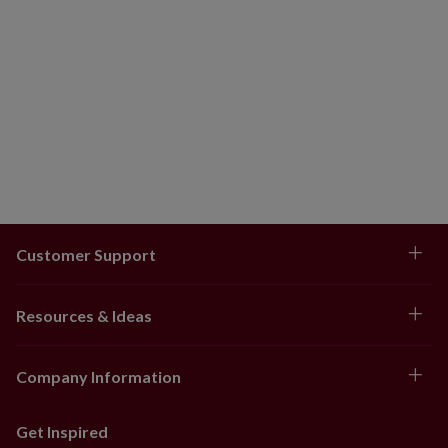
Customer Support
Resources & Ideas
Company Information
Get Inspired