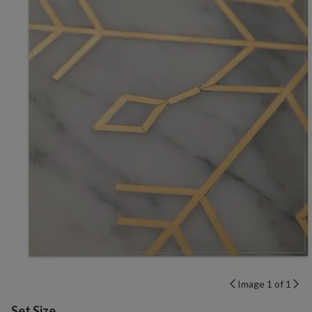
Image 1 of 1
Variant selection
Set Size