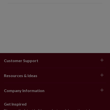
Customer Support
Resources & Ideas
Company Information
Get Inspired