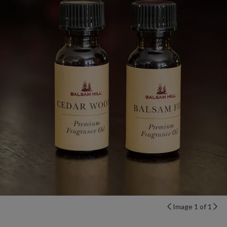
Image 1 of 1