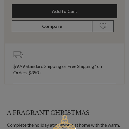
Add to Cart
Compare
$9.99 Standard Shipping or Free Shipping* on
Orders $350+
A FRAGRANT CHRISTMAS
Complete the holiday atmosphere at home with the warm,