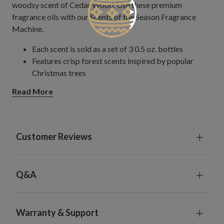
woodsy scent of Cedar Wood. Use these premium
fragrance oils with our Scents of the Season Fragrance
Machine.
Each scent is sold as a set of 3 0.5 oz. bottles
Features crisp forest scents inspired by popular
Christmas trees
Read More
Customer Reviews
Q&A
Warranty & Support