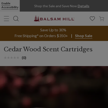
Cedar Wood Scent Cartridges | Balsam Hill
Enable
Shop the Sale and Save Now
Details
Accessibility
Save Up to 30%
Free Shipping* on Orders $350+
Shop Sale
Cedar Wood Scent Cartridges
(0)