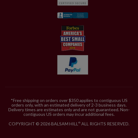
*Free shipping on orders over $350 applies to contiguous US
orders only, with an estimated delivery of 2-3 business days.
Delivery times are estimates only and are not guaranteed. Non-
contiguous US orders may incur additional fees.
COPYRIGHT © 2026 BALSAM HILL
ALL RIGHTS RESERVED.
®