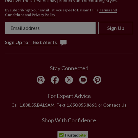
Discover the latest holiday products and decorating styles.
By subscribing to our email list, you agree to Balsam Hill’s
Terms and
Conditions
and
Privacy Policy
.
Sign Up
Sign Up for Text Alerts
Stay Connected
For Expert Advice
Call
1.888.55.BALSAM
, Text
1.650.855.8663
, or
Contact Us
Shop With Confidence