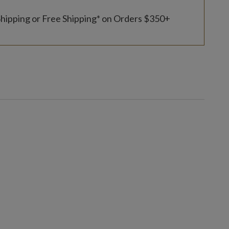
Shipping or Free Shipping* on Orders $350+