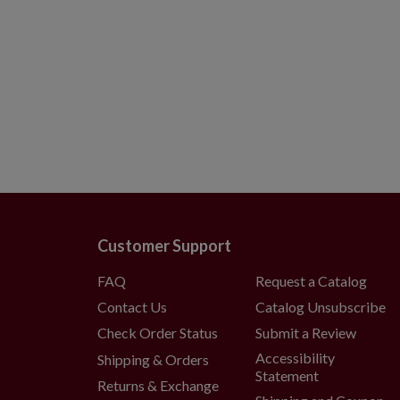
Customer Support
FAQ
Request a Catalog
Contact Us
Catalog Unsubscribe
Check Order Status
Submit a Review
Accessibility
Shipping & Orders
Statement
Returns & Exchange