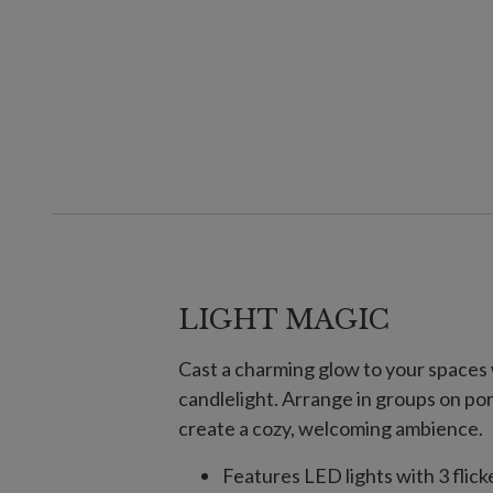
LIGHT MAGIC
Cast a charming glow to your spaces w
candlelight. Arrange in groups on po
create a cozy, welcoming ambience.
Features LED lights with 3 flic