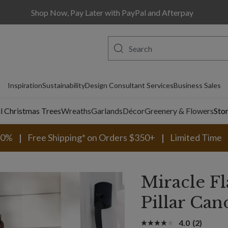
Shop Now, Pay Later with PayPal and Afterpay
Inspiration
Sustainability
Design Consultant Services
Business Sales
al Christmas Trees
Wreaths
Garlands
Décor
Greenery & Flowers
Sto
30%
Free Shipping* on Orders $350+
Limited Time
Miracle 
Pillar Can
4.0
(2)