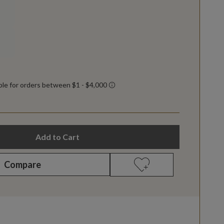
Add to Cart
Compare