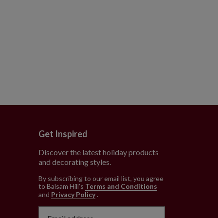
Get Inspired
Discover the latest holiday products
and decorating styles.
e
By subscribing to our email list, you agree
to Balsam Hill’s
Terms and Conditions
and
Privacy Policy
.