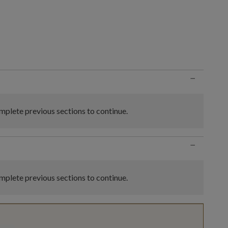
n
−
plete previous sections to continue.
−
plete previous sections to continue.