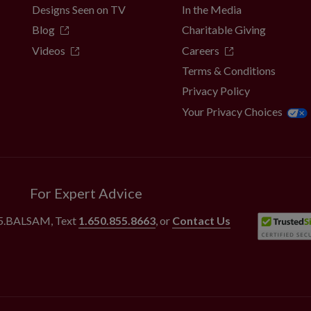
Designs Seen on TV
In the Media
Blog
Charitable Giving
Videos
Careers
Terms & Conditions
Privacy Policy
Your Privacy Choices
For Expert Advice
55.BALSAM
, Text
1.650.855.8663
, or
Contact Us