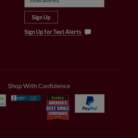
Sign Up
Sign Up for Text Alerts
Shop With Confidence