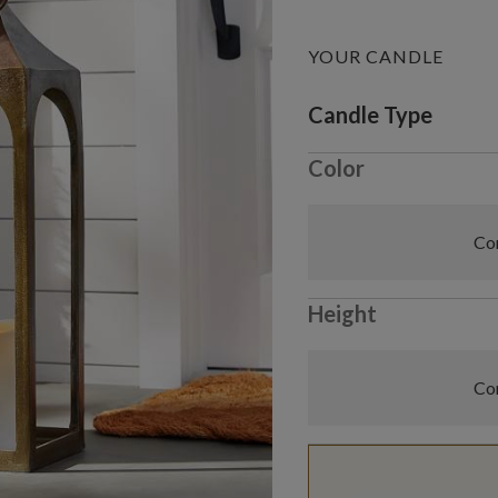
YOUR CANDLE
Variant selectio
Candle Type
Color
Com
Height
Com