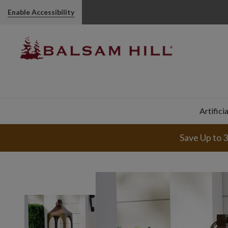
Enable Accessibility
Artifici
Save Up to 