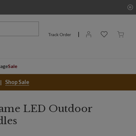
Track Order
rage
Sale
Shop Sale
Flame LED Outdoor
dles