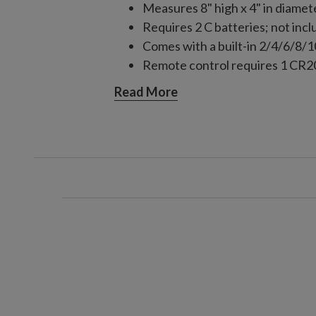
Measures 8" high x 4" in diamet
Requires 2 C batteries; not inc
Comes with a built-in 2/4/6/8/
Remote control requires 1 CR20
For indoor or outdoor use
Read More