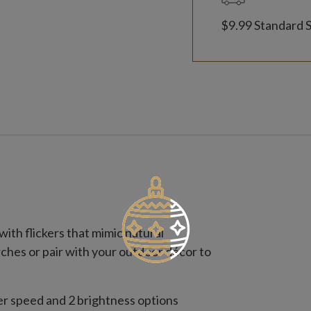
$9.99 Standard 
ith flickers that mimic natural
rches or pair with your outdoor décor to
ker speed and 2 brightness options