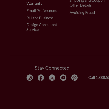
Shipping and Coupon
Warranty
Offer Details
Email Preferences
Avoiding Fraud
BH for Business
Design Consultant
Service
Stay Connected
Call
1.888.