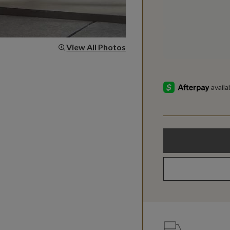
View All Photos