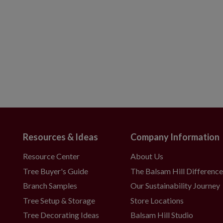
Resources & Ideas
Company Information
Resource Center
About Us
Tree Buyer's Guide
The Balsam Hill Differenc
Branch Samples
Our Sustainability Journey
Tree Setup & Storage
Store Locations
Tree Decorating Ideas
Balsam Hill Studio