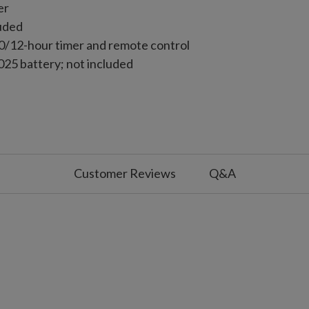
er
luded
10/12-hour timer and remote control
25 battery; not included
Customer Reviews
Q&A