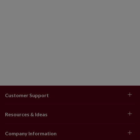
Customer Support
Resources & Ideas
Company Information