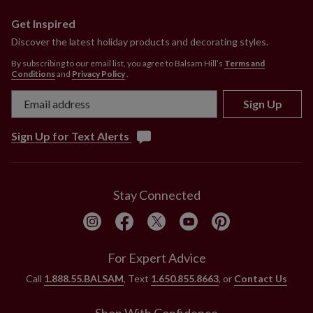
Get Inspired
Discover the latest holiday products and decorating styles.
By subscribing to our email list, you agree to Balsam Hill’s
Terms and
Conditions
and
Privacy Policy
.
Sign Up
Sign Up for Text Alerts
Stay Connected
For Expert Advice
Call
1.888.55.BALSAM
, Text
1.650.855.8663
, or
Contact Us
Shop With Confidence