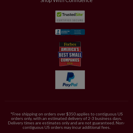
*Free shipping on orders over $350 applies to contiguous US
orders only, with an estimated delivery of 2-3 business days.
Delivery times are estimates only and are not guaranteed. Non-
contiguous US orders may incur additional fees.