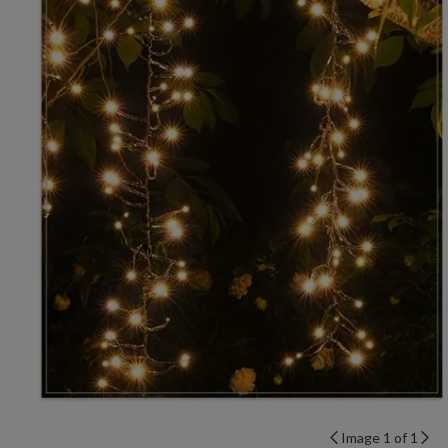
Image 1 of 1