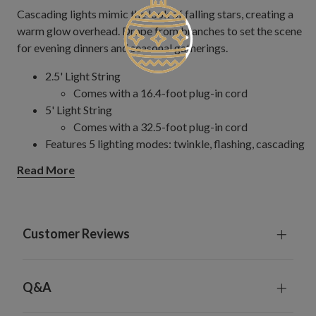
Cascading lights mimic the look of falling stars, creating a
warm glow overhead. Drape from branches to set the scene
for evening dinners and seasonal gatherings.
2.5' Light String
Comes with a 16.4-foot plug-in cord
5' Light String
Comes with a 32.5-foot plug-in cord
Features 5 lighting modes: twinkle, flashing, cascading
strobe, steady, and dim
Read More
For indoor and outdoor use
Customer Reviews
Q&A