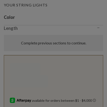
YOUR STRING LIGHTS
Variant selection
Color
−
Length
Complete previous sections to continue.