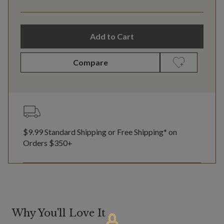
Add to Cart
Compare
$9.99 Standard Shipping or Free Shipping* on
Orders $350+
Why You'll Love It