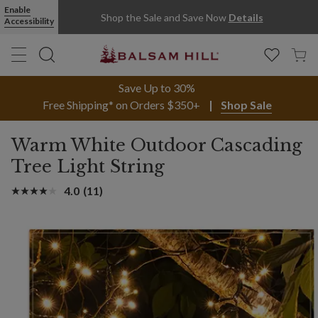
Enable
Shop the Sale and Save Now
Details
Accessibility
Save Up to 30%
Free Shipping* on Orders $350+
Shop Sale
Warm White Outdoor Cascading
Tree Light String
4.0
(11)