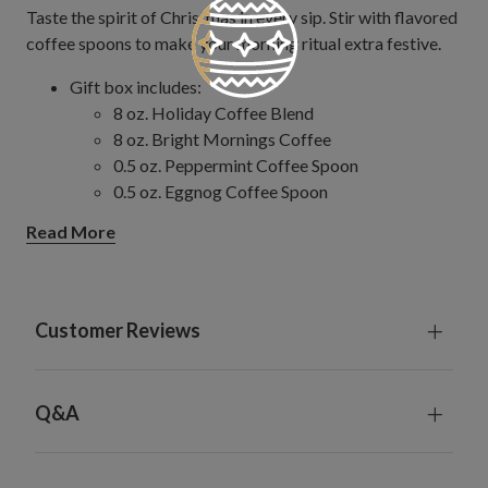
Taste the spirit of Christmas in every sip. Stir with flavored
coffee spoons to make your morning ritual extra festive.
Gift box includes:
8 oz. Holiday Coffee Blend
8 oz. Bright Mornings Coffee
0.5 oz. Peppermint Coffee Spoon
0.5 oz. Eggnog Coffee Spoon
0.5 oz. Salted Caramel Coffee Spoon
Read More
0.5 oz. Hazelnut Coffee Spoon
Ingredients:
Holiday Coffee Blend and Bright Mornings
Coffee: 100% Arabica Coffee
Customer Reviews
Flavored Spoons: Non-GMO Cane Sugar,
Organic Tapioca Syrup, Corn Syrup, Natural
Peppermint Oil, Natural and Artificial
Q&A
Peppermint Flavor, Ground Cinnamon, Natural
Vanilla Flavor, Natural and Artificial Cinnamon
and Brown Sugar Flavor, Natural Caramel