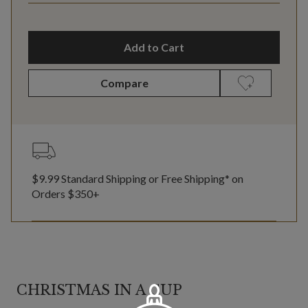
Add to Cart
Compare
$9.99 Standard Shipping or Free Shipping* on
Orders $350+
CHRISTMAS IN A CUP