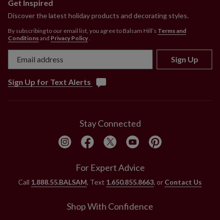
Get Inspired
P.O. Boxes.
Discover the latest holiday products and decorating styles.
By subscribing to our email list, you agree to Balsam Hill’s
Terms and
Conditions
and
Privacy Policy
.
Sign Up
Sign Up for Text Alerts
Stay Connected
For Expert Advice
Call
1.888.55.BALSAM
, Text
1.650.855.8663
, or
Contact Us
Shop With Confidence