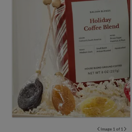
Image 1 of 1