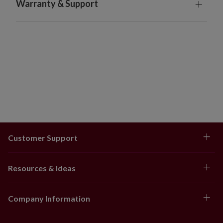
Warranty & Support
Flavor, Natural Hazelnut Flavor, Carnauba Wax,
Confectioner's Glaze, Food Dyes, Titanium
Dioxide, Canola Oil, Soy Lecithin
Allergens: Contains soy. Made in a facility with
equipment that also processes milk, egg, tree nuts,
and wheat.
Box measures 9.75" long x 9" wide x 4.5" high and
weighs 3.68 oz.
Store in a cool, dry place
Orders will ship 2-3 days after being placed. Tracking
numbers will be sent to customers after orders have
Customer Support
shipped.
Balsam Hill is not responsible for shipping delays
caused by incorrect or incomplete addresses and
Resources & Ideas
unforeseen events such as natural disasters or
extreme weather conditions.
Company Information
Food products are final sale items and orders cannot
be returned or cancelled.
Does not ship outside the contiguous US, Canada, or