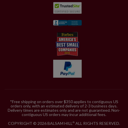
*Free shipping on orders over $350 applies to contiguous US
orders only, with an estimated delivery of 2-3 business days.
Delivery times are estimates only and are not guaranteed. Non-
contiguous US orders may incur additional fees.
COPYRIGHT © 2026 BALSAM HILL
ALL RIGHTS RESERVED.
®