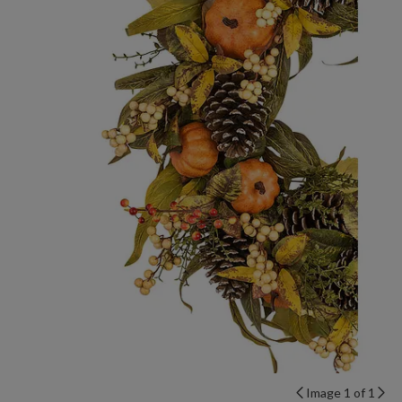
Image 1 of 1