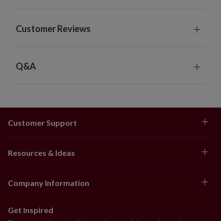
Customer Reviews
Q&A
Customer Support
Resources & Ideas
Company Information
Get Inspired