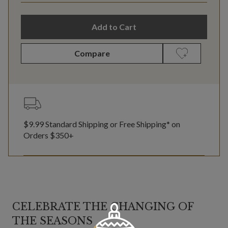
Add to Cart
Compare
$9.99 Standard Shipping or Free Shipping* on
Orders $350+
CELEBRATE THE CHANGING OF
THE SEASONS