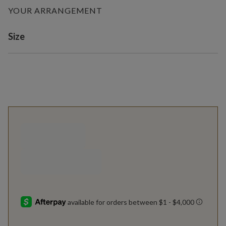
YOUR ARRANGEMENT
Variant selection
Size