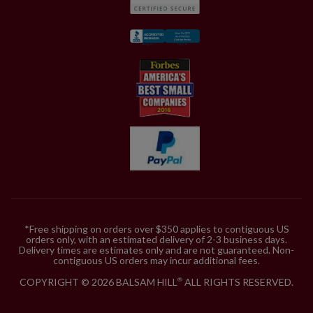
*Free shipping on orders over $350 applies to contiguous US
orders only, with an estimated delivery of 2-3 business days.
Delivery times are estimates only and are not guaranteed. Non-
contiguous US orders may incur additional fees.
COPYRIGHT © 2026 BALSAM HILL
ALL RIGHTS RESERVED.
®