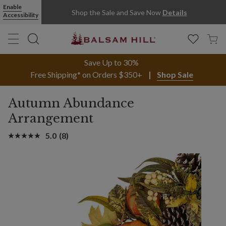
Enable
Shop the Sale and Save Now
Details
Accessibility
Save Up to 30%
Free Shipping* on Orders $350+
Shop Sale
Autumn Abundance
Arrangement
5.0
(8)