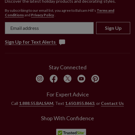
Discover the latest holiday products and decorating styles.
By subscribing to our email list, you agree to Balsam Hill’s
Terms and
Conditions
and
Privacy Policy
.
Sign Up
Sign Up for Text Alerts
Stay Connected
For Expert Advice
Call
1.888.55.BALSAM
, Text
1.650.855.8663
, or
Contact Us
Shop With Confidence