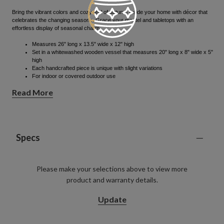
Bring the vibrant colors and cozy feel of autumn inside your home with décor that
celebrates the changing seasons.​ Grace your mantel and tabletops with an
effortless display of seasonal charm.
Measures 26" long x 13.5" wide x 12" high
Set in a whitewashed wooden vessel that measures 20" long x 8" wide x 5"
high
Each handcrafted piece is unique with slight variations
For indoor or covered outdoor use
All products in this collection feature an array of pumpkins, berries, and
Read More
pinecones that are hand-wrapped onto the foliage
Specs
Please make your selections above to view more
product and warranty details.
Update