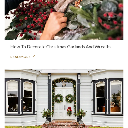
How To Decorate Christmas Garlands And Wreaths
READ MORE