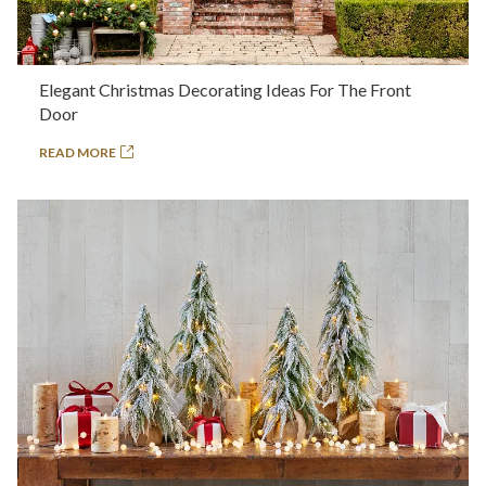
Elegant Christmas Decorating Ideas For The Front
Door
READ MORE