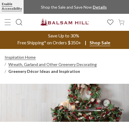
Enable
Shop the Sale and Save Now
Details
Accessibility
Save Up to 30%
Free Shipping* on Orders $350+
Shop Sale
Inspiration Home
Wreath, Garland and Other Greenery Decorating
Greenery Décor Ideas and Inspiration