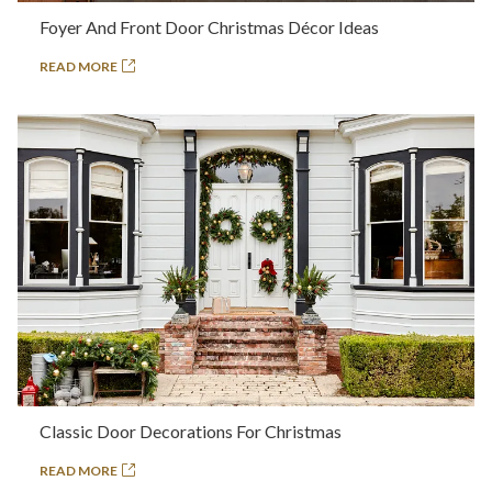
Foyer And Front Door Christmas Décor Ideas
READ MORE
Classic Door Decorations For Christmas
READ MORE