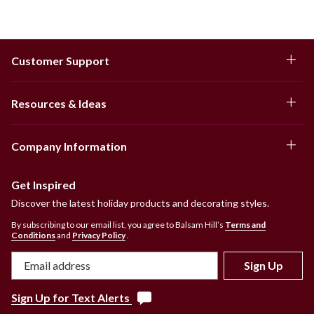
Customer Support
Resources & Ideas
Company Information
Get Inspired
Discover the latest holiday products and decorating styles.
By subscribing to our email list, you agree to Balsam Hill’s
Terms and
Conditions
and
Privacy Policy
.
Sign Up
Sign Up for Text Alerts