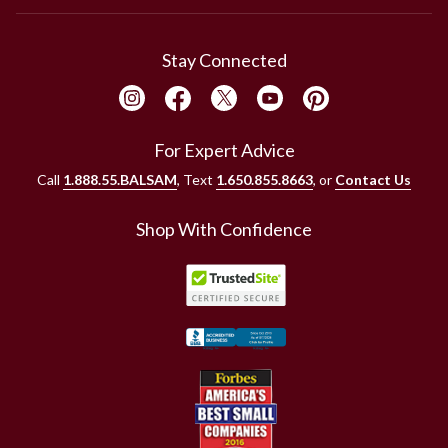
Stay Connected
For Expert Advice
Call
1.888.55.BALSAM
, Text
1.650.855.8663
, or
Contact Us
Shop With Confidence