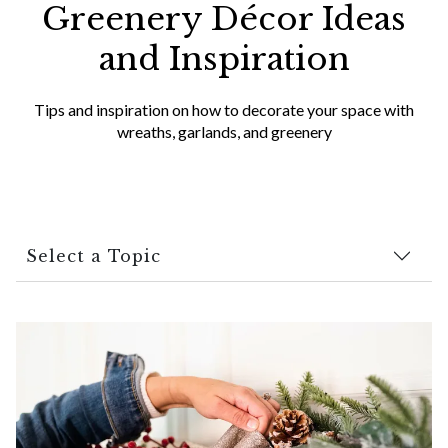
Greenery Décor Ideas
and Inspiration
Tips and inspiration on how to decorate your space with
wreaths, garlands, and greenery
Select a Topic