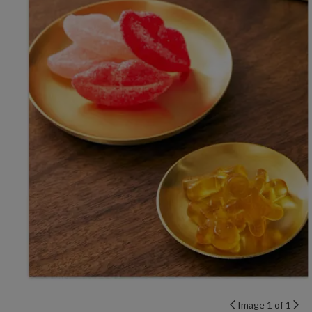
Image 1 of 1