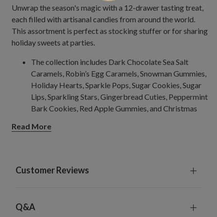
Unwrap the season's magic with a 12-drawer tasting treat,
each filled with artisanal candies from around the world.
This assortment is perfect as stocking stuffer or for sharing
holiday sweets at parties.
The collection includes Dark Chocolate Sea Salt
Caramels, Robin’s Egg Caramels, Snowman Gummies,
Holiday Hearts, Sparkle Pops, Sugar Cookies, Sugar
Lips, Sparkling Stars, Gingerbread Cuties, Peppermint
Bark Cookies, Red Apple Gummies, and Christmas
Trees.
Read More
Store in a cool, dry place.
Orders will ship 2-3 days after being placed. Tracking
numbers will be sent to customers after orders have
shipped.
Customer Reviews
Balsam Hill is not responsible for shipping delays
caused by incorrect or incomplete addresses and
fortuitous events such as natural disasters or extreme
Q&A
weather conditions.