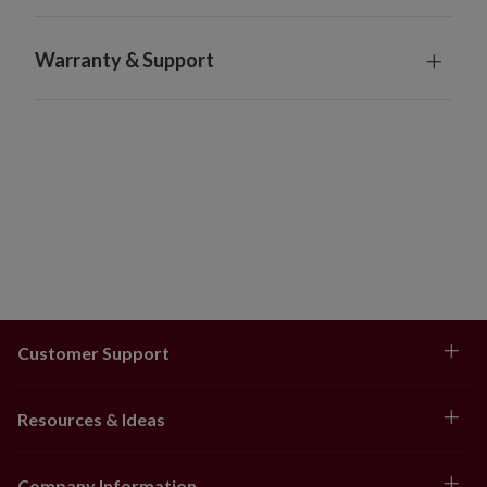
Food products are final sale items. Orders cannot be
returned or cancelled.
Warranty & Support
Does not ship outside the contiguous US, Canada, or
P.O. Boxes.
Customer Support
Resources & Ideas
Company Information