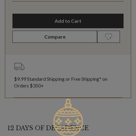
Add to Cart
Compare
$9.99 Standard Shipping or Free Shipping* on
Orders $350+
12 DAYS OF DECADENCE