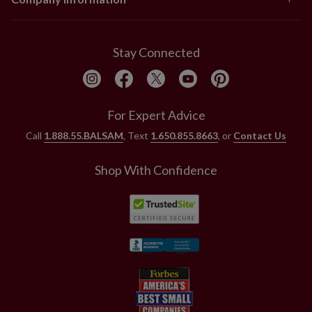
Stay Connected
For Expert Advice
Call
1.888.55.BALSAM
, Text
1.650.855.8663
, or
Contact Us
Shop With Confidence