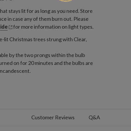
hat stays lit for as long as you need. Store
nce in case any of them burn out. Please
uide
for more information on light types.
-lit Christmas trees strung with Clear,
able by the two prongs within the bulb
 turned on for 20 minutes and the bulbs are
 incandescent.
White Light with Green Base
s from any year
White Light with White Base
s from any year
Customer Reviews
Q&A
 with Green Base
s from any year