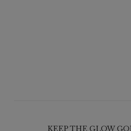
KEEP THE GLOW GO