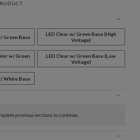
PRODUCT
n
−
LED Clear w/ Green Base (High
w/ Green Base
Voltage)
olor w/ Green
LED Clear w/ Green Base (Low
Voltage)
w/ White Base
−
plete previous sections to continue.
−