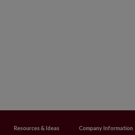
th Green Base
s from 2020 to present
ith Green Base
s from 2019 and older
bs that emit a soft clear light.
n assortment of red, green, blue, and yellow
 105 bulbs.
bs for your Balsam Hill wreath, garland,
s, or require more than 4 packs of
act us
.
will ship via FedEx Smart Post.
Resources & Ideas
Company Information