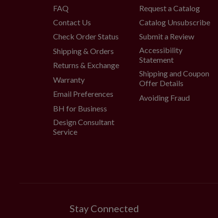
FAQ
Request a Catalog
Contact Us
Catalog Unsubscribe
Check Order Status
Submit a Review
Accessibility
Shipping & Orders
Statement
Returns & Exchange
Shipping and Coupon
Warranty
Offer Details
Email Preferences
Avoiding Fraud
BH for Business
Design Consultant
Service
Stay Connected