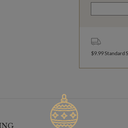
$9.99 Standard 
ING