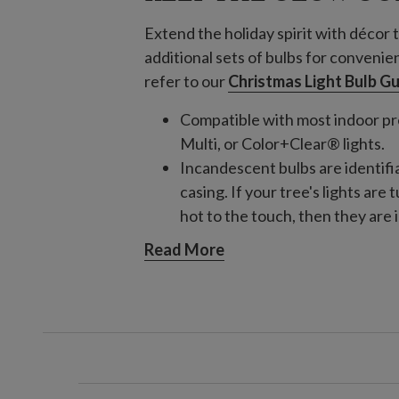
Extend the holiday spirit with décor t
additional sets of bulbs for convenie
refer to our
Christmas Light Bulb G
Compatible with most indoor pre
Multi, or Color+Clear® lights.
Incandescent bulbs are identifi
casing. If your tree's lights are
hot to the touch, then they are
Incandescent
Read More
Clear Incandescent Warm 
Compatible with tree
Clear Incandescent Warm 
Compatible with tree
Multi Incandescent Light
Compatible with tree