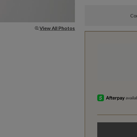
Com
View All Photos