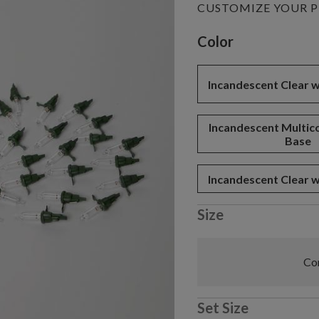
CUSTOMIZE YOUR 
Variant selectio
Color
Incandescent Clear 
Incandescent Multic
Base
Incandescent Clear 
Size
Com
Set Size