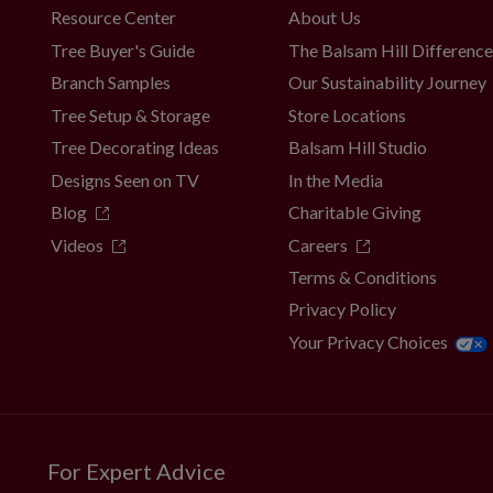
Resource Center
About Us
Tree Buyer's Guide
The Balsam Hill Differenc
Branch Samples
Our Sustainability Journey
Tree Setup & Storage
Store Locations
Tree Decorating Ideas
Balsam Hill Studio
Designs Seen on TV
In the Media
Blog
Charitable Giving
Videos
Careers
Terms & Conditions
Privacy Policy
Your Privacy Choices
For Expert Advice