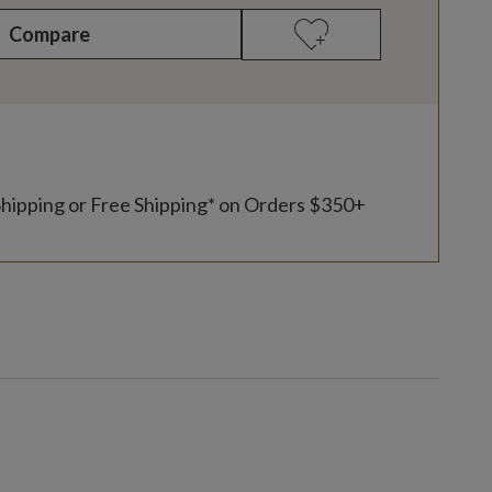
Compare
Shipping or Free Shipping* on Orders $350+