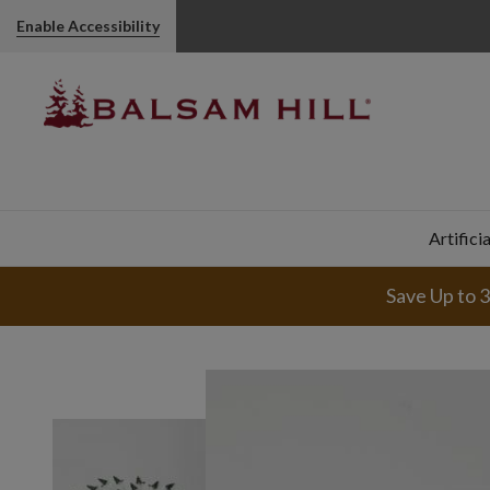
Enable Accessibility
Artifici
Save Up to 