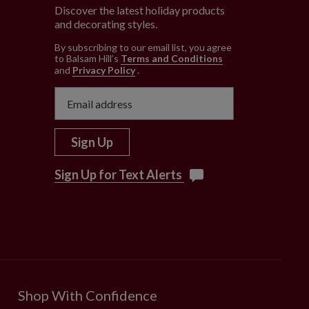
Discover the latest holiday products
and decorating styles.
e
By subscribing to our email list, you agree
to Balsam Hill’s
Terms and Conditions
and
Privacy Policy
.
Sign Up
Sign Up for Text Alerts
Shop With Confidence