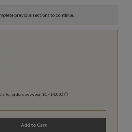
plete previous sections to continue.
Add to Cart