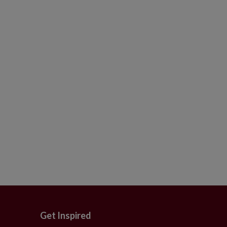
Get Inspired