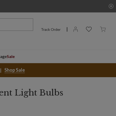
Track Order
rage
Sale
Shop Sale
nt Light Bulbs