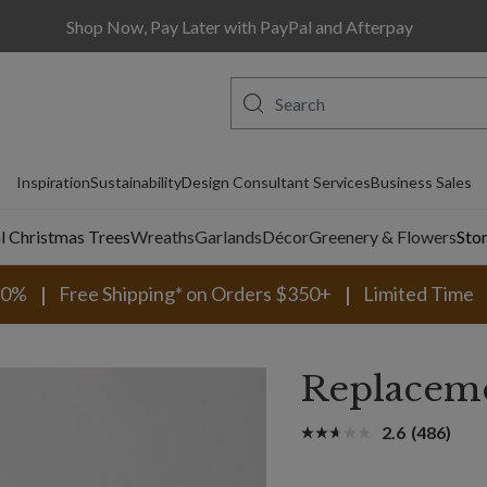
Shop Now, Pay Later with PayPal and Afterpay
Inspiration
Sustainability
Design Consultant Services
Business Sales
al Christmas Trees
Wreaths
Garlands
Décor
Greenery & Flowers
Sto
30%
Free Shipping* on Orders $350+
Limited Time
Replaceme
2.6
(486)