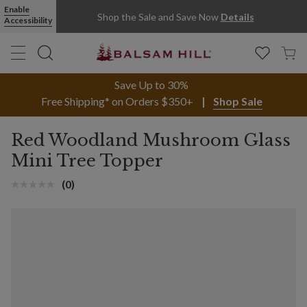
Enable
Shop the Sale and Save Now
Details
Accessibility
Save Up to 30%
Free Shipping* on Orders $350+
Shop Sale
Red Woodland Mushroom Glass
Mini Tree Topper
(0)