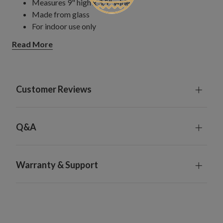
Measures 9" high x 3.5" wide
Made from glass
For indoor use only
Read More
Customer Reviews
Q&A
Warranty & Support