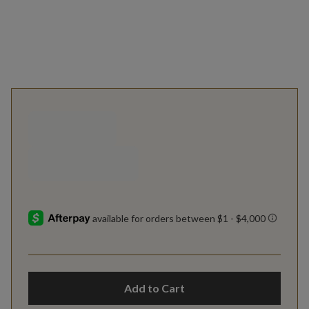
Add to Cart