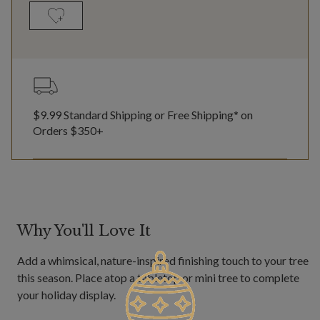
$9.99 Standard Shipping or Free Shipping* on
Orders $350+
Why You'll Love It
Add a whimsical, nature-inspired finishing touch to your tree
this season. Place atop a tabletop or mini tree to complete
your holiday display.