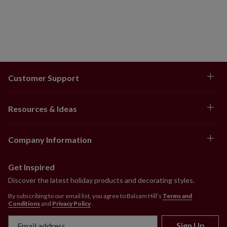
Customer Support
Resources & Ideas
Company Information
Get Inspired
Discover the latest holiday products and decorating styles.
By subscribing to our email list, you agree to Balsam Hill’s
Terms and
Conditions
and
Privacy Policy
.
Sign Up