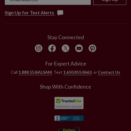
Sign Up for Text Alerts
Stay Connected
For Expert Advice
Call
1.888.55.BALSAM
, Text
1.650.855.8663
, or
Contact Us
Shop With Confidence