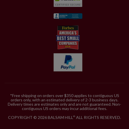
*Free shipping on orders over $350 applies to contiguous US
orders only, with an estimated delivery of 2-3 business days.
Delivery times are estimates only and are not guaranteed. Non-
contiguous US orders may incur additional fees.
COPYRIGHT © 2026 BALSAM HILL
ALL RIGHTS RESERVED.
®