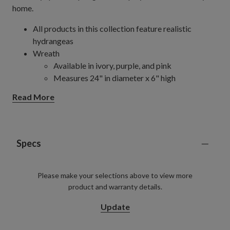
home.
All products in this collection feature realistic
hydrangeas
Wreath
Available in ivory, purple, and pink
Measures 24" in diameter x 6" high
Comes with a removable chartreuse green
Read More
ribbon hanger
Set on a natural vine frame
Pot Filler
Available in ivory, purple, green, and pink
Specs
Measures 19" in diameter x 22" high
Set in a garden pot measuring 9" in diameter x
Please make your selections above to view more
8.5" high
product and warranty details.
Each handcrafted piece is unique with slight variations
Outdoor-safe with UV protection. To last longer, we
Update
recommend outdoor display for a total of 3 months
per year