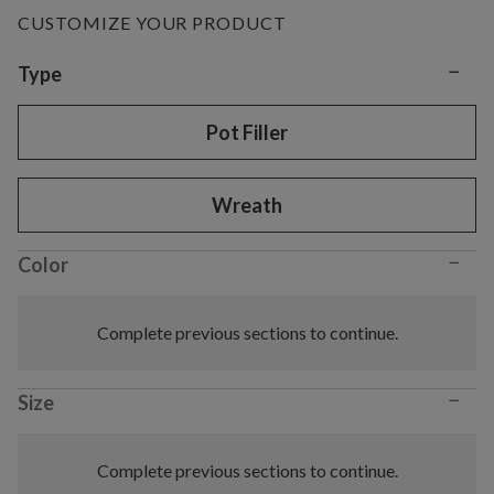
CUSTOMIZE YOUR PRODUCT
−
Variant selection
Type
Pot Filler
Wreath
−
Color
Complete previous sections to continue.
−
Size
Complete previous sections to continue.