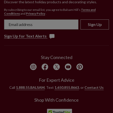
Discover the latest holiday products and decorating styles.
By subscribing to our email list, you agree to Balsam Hill’s
Terms and
Conditions
and
Privacy Policy
.
Sign Up
Sign Up for Text Alerts
Stay Connected
For Expert Advice
Call
1.888.55.BALSAM
, Text
1.650.855.8663
, or
Contact Us
Shop With Confidence