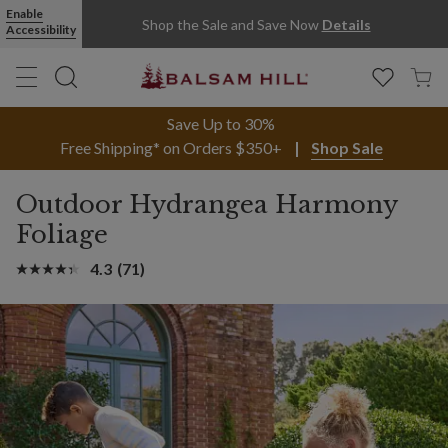
Enable
Shop the Sale and Save Now
Details
Accessibility
Save Up to 30%
Free Shipping* on Orders $350+
Shop Sale
Outdoor Hydrangea Harmony
Foliage
4.3
(71)