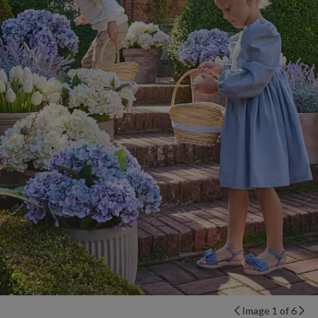
Image 1 of 6