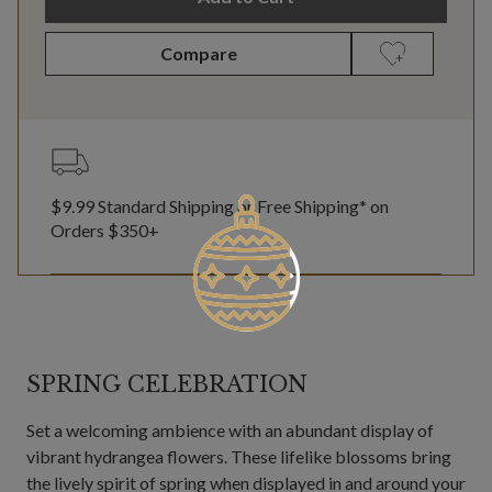
Compare
$9.99 Standard Shipping or Free Shipping* on
Orders $350+
SPRING CELEBRATION
Set a welcoming ambience with an abundant display of
vibrant hydrangea flowers. These lifelike blossoms bring
the lively spirit of spring when displayed in and around your