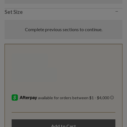
−
Set Size
Complete previous sections to continue.
Add to Cart