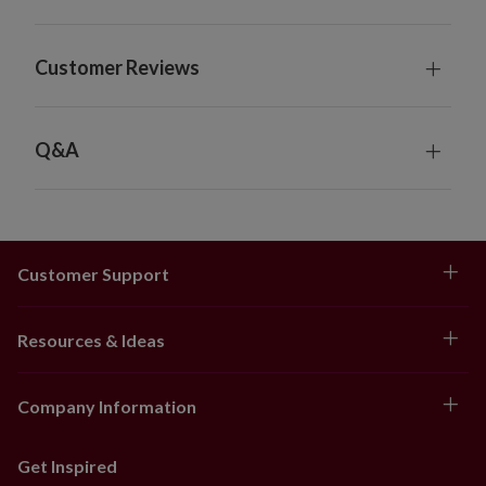
Customer Reviews
Q&A
Customer Support
Resources & Ideas
Company Information
Get Inspired