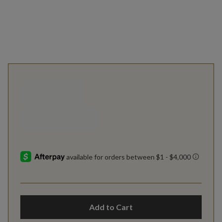
Add to Cart