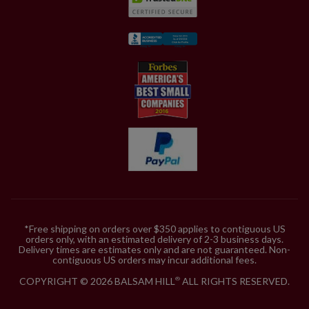
*Free shipping on orders over $350 applies to contiguous US
orders only, with an estimated delivery of 2-3 business days.
Delivery times are estimates only and are not guaranteed. Non-
contiguous US orders may incur additional fees.
COPYRIGHT © 2026 BALSAM HILL
ALL RIGHTS RESERVED.
®