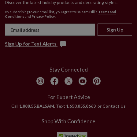
Discover the latest holiday products and decorating styles.
By subscribing to our email list, you agree to Balsam Hill’s
Terms and
Conditions
and
Privacy Policy
.
Sign Up
Sign Up for Text Alerts
Stay Connected
For Expert Advice
Call
1.888.55.BALSAM
, Text
1.650.855.8663
, or
Contact Us
Shop With Confidence