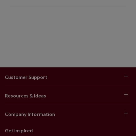
Customer Support
Resources & Ideas
Company Information
Get Inspired