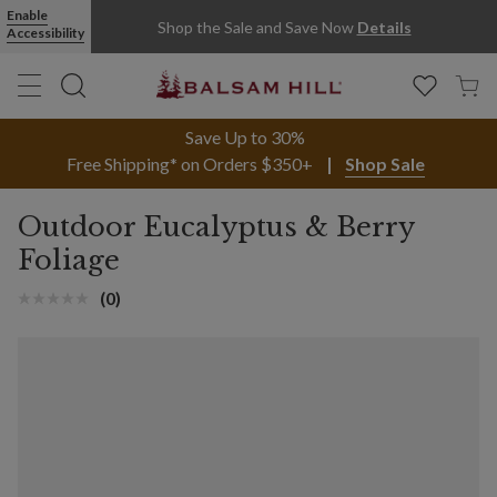
Enable
Shop the Sale and Save Now
Details
Accessibility
Save Up to 30%
Free Shipping* on Orders $350+
Shop Sale
Outdoor Eucalyptus & Berry
Foliage
(0)