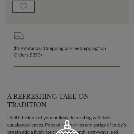
$9.99 Standard Shipping or Free Shipping* on
Orders $350+
A REFRESHING TAKE ON
TRADITION
Uplift the look of your holiday decorating with lush
eucalyptus leaves. Pops of red berries and sprigs of baby's
breath add a lively touch to your porch, entryways, and