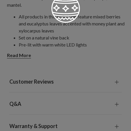
mantel.
All products in this collection feature mixed berries
and eucalyptus leaves accented with money plant and
xylocarpus leaves
Set on a natural vine back
Pre-lit with warm white LED lights
Wreath
Read More
Measures 28" in diameter x 5.5" high
Requires 6 AA batteries; not included
Garland
Each measures 10' long and 10" wide
Customer Reviews
Each requires 3 D batteries; not included
Includes built-in timer; 6 hours on, 18 hours off
Each handcrafted piece is unique with slight variations
Q&A
Outdoor-safe with UV protection. To last longer, we
recommend outdoor display for a total of 3 months
per year.
Warranty & Support