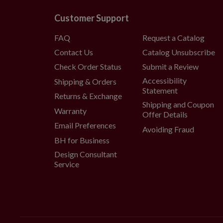
Customer Support
FAQ
Request a Catalog
Contact Us
Catalog Unsubscribe
Check Order Status
Submit a Review
Accessibility
Shipping & Orders
Statement
Returns & Exchange
Shipping and Coupon
Warranty
Offer Details
Email Preferences
Avoiding Fraud
BH for Business
Design Consultant
Service