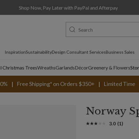
Shop Now, Pay Later with PayPal and Afterpay
Inspiration
Sustainability
Design Consultant Services
Business Sales
al Christmas Trees
Wreaths
Garlands
Décor
Greenery & Flowers
Sto
30%
Free Shipping* on Orders $350+
Limited Time
Norway Sp
3.0
(1)