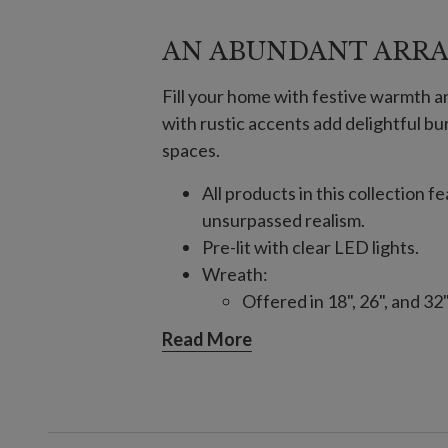
AN ABUNDANT ARR
Fill your home with festive warmth 
with rustic accents add delightful bur
spaces.
All products in this collection 
unsurpassed realism.
Pre-lit with clear LED lights.
Wreath:
Offered in 18", 26", and 32
Each requires 4 AA batteri
Read More
10' Garland, single and 2-Pack:
Each measures 12" wide.
Each requires 4 AA batteri
Features "end to end" plug