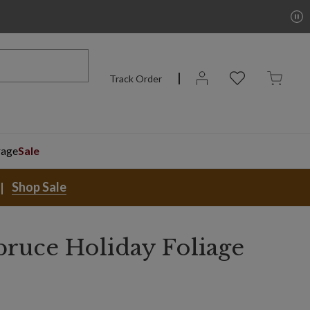
Track Order
rage
Sale
Shop Sale
ruce Holiday Foliage