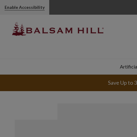
Enable Accessibility
Artifici
Save Up to 