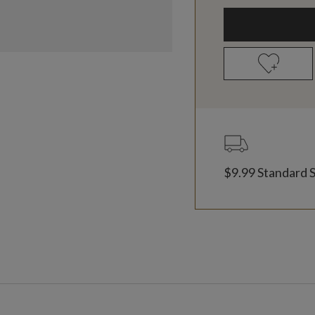
$9.99 Standard 