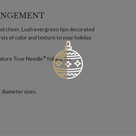
ANGEMENT
and cheer. Lush evergreen tips decorated
sts of color and texture to your holiday
®
feature True Needle
foliage for
" diameter sizes.
es; not included.
es; not included.
s for connecting several together.