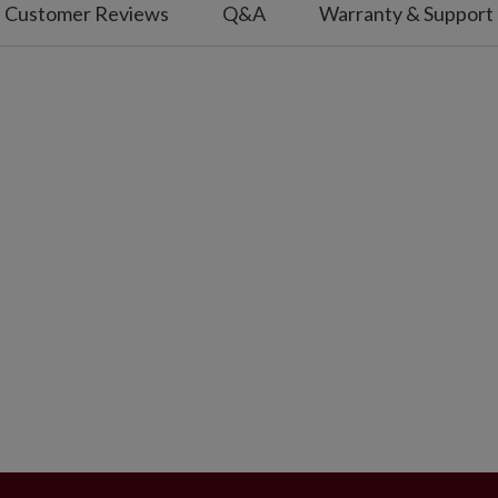
Customer Reviews
Q&A
Warranty & Support
diameter.
s; not included.
use.