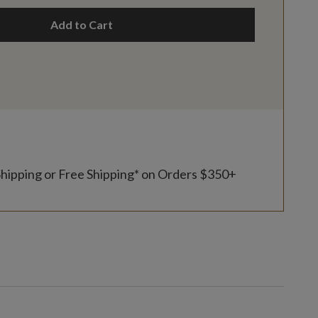
Add to Cart
Shipping or Free Shipping* on Orders $350+