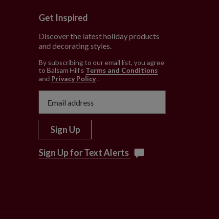
Get Inspired
Discover the latest holiday products
and decorating styles.
e
By subscribing to our email list, you agree
to Balsam Hill’s
Terms and Conditions
and
Privacy Policy
.
Sign Up
Sign Up for Text Alerts