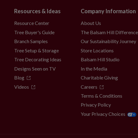
Resources & Ideas
Company Information
Resource Center
About Us
Tree Buyer's Guide
The Balsam Hill Differenc
Branch Samples
Our Sustainability Journey
Tree Setup & Storage
Store Locations
Tree Decorating Ideas
Balsam Hill Studio
Designs Seen on TV
In the Media
Blog
Charitable Giving
Videos
Careers
Terms & Conditions
Privacy Policy
Your Privacy Choices