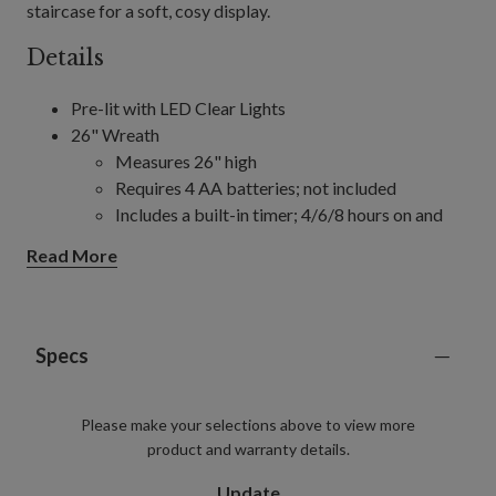
staircase for a soft, cosy display.
Details
Pre-lit with LED Clear Lights
26" Wreath
Measures 26" high
Requires 4 AA batteries; not included
Includes a built-in timer; 4/6/8 hours on and
20/18/16 hours off (selectable)
Read More
32" Wreath
Measures 32" high
Requires 4 AA batteries; not included
Includes a built-in timer; 4/6/8 hours on and
Specs
20/18/16 hours off (selectable)
6' Garland, single and 2-Pack
Please make your selections above to view more
Each measures 12" wide
product and warranty details.
Each requires 4 AA batteries; not included
Includes a built-in timer; 4/6/8 hours on and
Update