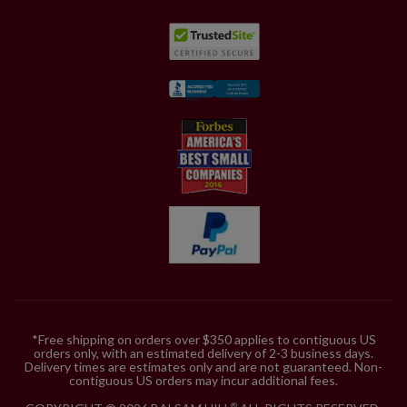
*Free shipping on orders over $350 applies to contiguous US
orders only, with an estimated delivery of 2-3 business days.
Delivery times are estimates only and are not guaranteed. Non-
contiguous US orders may incur additional fees.
®