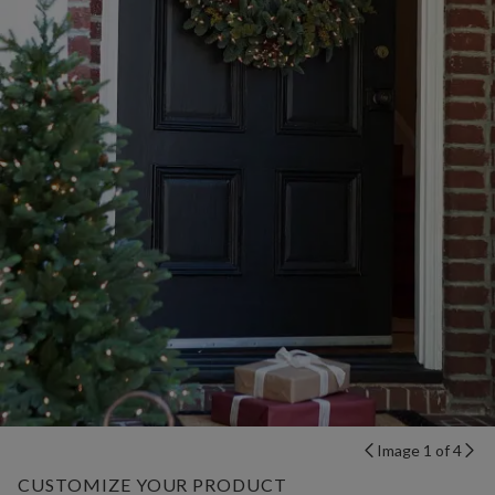
Image 1 of 4
CUSTOMIZE YOUR PRODUCT