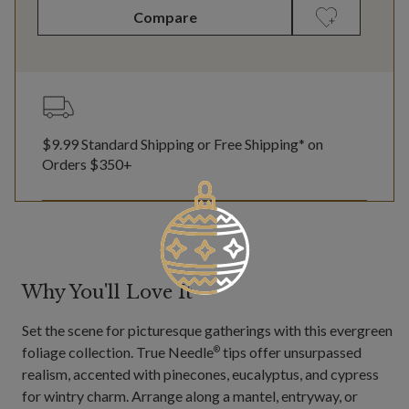
Compare
$9.99 Standard Shipping or Free Shipping* on
Orders $350+
Why You'll Love It
Set the scene for picturesque gatherings with this evergreen
foliage collection. True Needle
tips offer unsurpassed
®
realism, accented with pinecones, eucalyptus, and cypress
for wintry charm. Arrange along a mantel, entryway, or