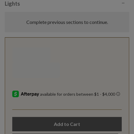
−
Lights
Complete previous sections to continue.
Add to Cart