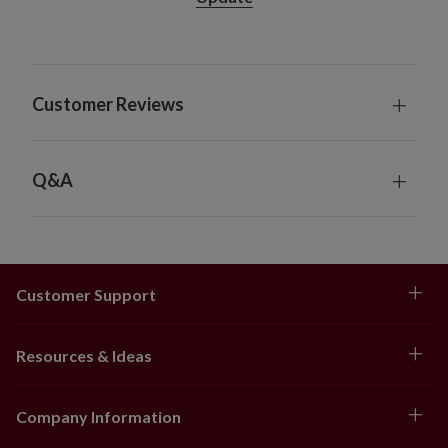
20/18/16 hours off (selectable)
10' Garland, single and 2-Pack
Each measures 12" wide
Each requires 8 AA batteries; not included
Customer Reviews
Includes a built-in timer; 4/6/8 hours on and
20/18/16 hours off (selectable)
18' Garland
Measures 12" wide
Q&A
Requires batteries; not included
Indoor foliage only
Customer Support
Resources & Ideas
Company Information