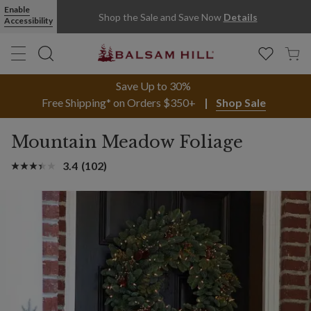
Enable
Shop the Sale and Save Now
Details
Accessibility
Save Up to 30%
Free Shipping* on Orders $350+
Shop Sale
Mountain Meadow Foliage
3.4
(102)