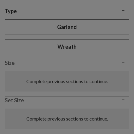
−
Variant selection
Type
Garland
Wreath
−
Size
Complete previous sections to continue.
−
Set Size
Complete previous sections to continue.