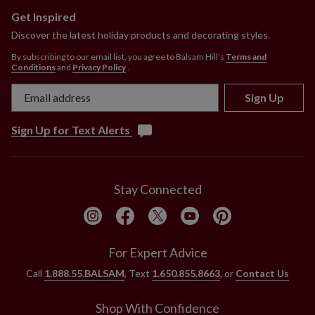
Get Inspired
Discover the latest holiday products and decorating styles.
By subscribing to our email list, you agree to Balsam Hill’s
Terms and
Conditions
and
Privacy Policy
.
Sign Up
Sign Up for Text Alerts
Stay Connected
For Expert Advice
Call
1.888.55.BALSAM
, Text
1.650.855.8663
, or
Contact Us
Shop With Confidence