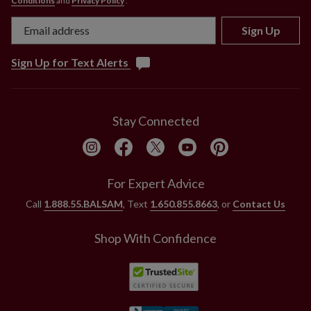
Conditions
and
Privacy Policy
.
For indoor and outdoor use
Sign Up
Sign Up for Text Alerts
Stay Connected
For Expert Advice
Call
1.888.55.BALSAM
, Text
1.650.855.8663
, or
Contact Us
Shop With Confidence