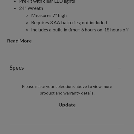
Pre-lit with clear LED lights
24" Wreath
Measures 7" high
Requires 3 AA batteries; not included
Includes a built-in timer; 6 hours on, 18 hours off
For indoor and outdoor use
Read More
2.5' Window Box
Measures 12" wide
Requires 3 AA batteries; not included
Includes a built-in timer; 6 hours on, 18 hours off
Specs
For indoor and outdoor use
30" Wreath
Please make your selections above to view more
Requires 3 C batteries; not included
product and warranty details.
Includes a built-in timer; 6 hours on, 18 hours off
For indoor and outdoor use
Update
34" Potted Arrangement
Measures 22" wide
Requires 3 C batteries; not included
Includes a built-in timer; 6 hours on, 18 hours off