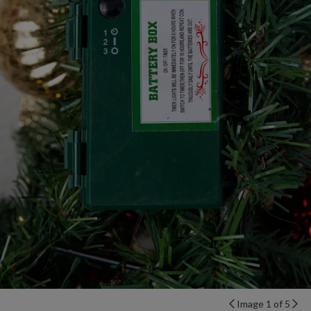
Image 1 of 5