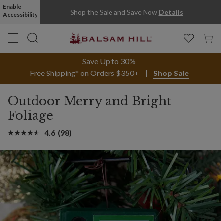
Enable
Shop the Sale and Save Now
Details
Accessibility
Save Up to 30%
Free Shipping* on Orders $350+
Shop Sale
Outdoor Merry and Bright
Foliage
4.6
(98)