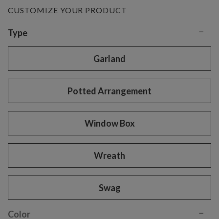
CUSTOMIZE YOUR PRODUCT
−
Variant selection
Type
Garland
Potted Arrangement
Window Box
Wreath
Swag
−
Color