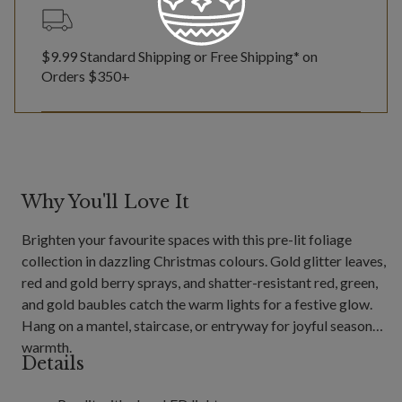
$9.99 Standard Shipping or Free Shipping* on
Orders $350+
Why You'll Love It
Brighten your favourite spaces with this pre-lit foliage
collection in dazzling Christmas colours. Gold glitter leaves,
red and gold berry sprays, and shatter-resistant red, green,
and gold baubles catch the warm lights for a festive glow.
Hang on a mantel, staircase, or entryway for joyful seasonal
warmth.
Details