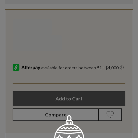
Add to Cart
Compare