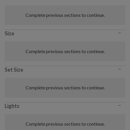
Complete previous sections to continue.
−
Size
Complete previous sections to continue.
−
Set Size
Complete previous sections to continue.
−
Lights
Complete previous sections to continue.