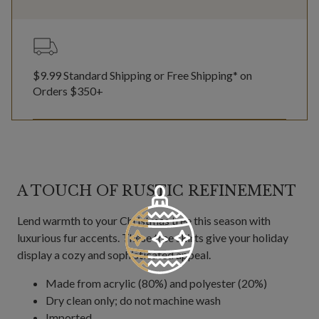
$9.99 Standard Shipping or Free Shipping* on
Orders $350+
A TOUCH OF RUSTIC REFINEMENT
Lend warmth to your Christmas tree this season with
luxurious fur accents. These tree skirts give your holiday
display a cozy and sophisticated appeal.
Made from acrylic (80%) and polyester (20%)
Dry clean only; do not machine wash
Imported