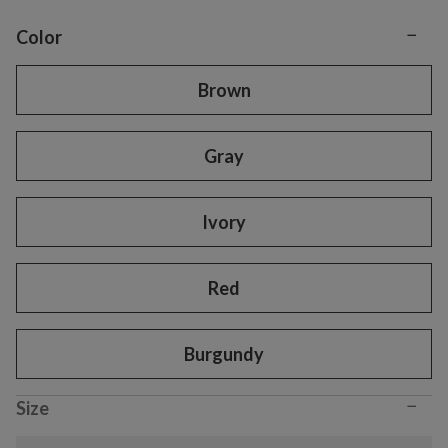
−
Variant selection
Color
Brown
Gray
Ivory
Red
Burgundy
−
Size