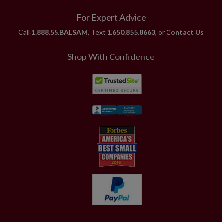
For Expert Advice
Call
1.888.55.BALSAM
, Text
1.650.855.8663
, or
Contact Us
Shop With Confidence