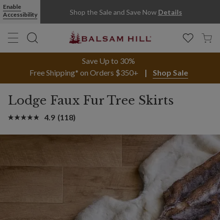
Enable
Shop the Sale and Save Now
Details
Accessibility
Save Up to 30%
Free Shipping* on Orders $350+
Shop Sale
Lodge Faux Fur Tree Skirts
4.9
(118)