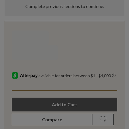
Complete previous sections to continue.
Add to Cart
Compare