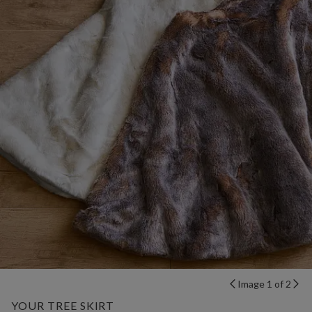
Image 1 of 2
YOUR TREE SKIRT