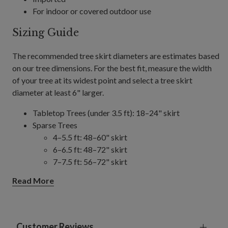
For indoor or covered outdoor use
Sizing Guide
The recommended tree skirt diameters are estimates based
on our tree dimensions. For the best fit, measure the width
of your tree at its widest point and select a tree skirt
diameter at least 6" larger.
Tabletop Trees (under 3.5 ft): 18–24" skirt
Sparse Trees
4–5.5 ft: 48–60" skirt
6–6.5 ft: 48–72" skirt
7–7.5 ft: 56–72" skirt
8–9 ft: 56–84" skirt
Read More
10–14 ft: 84" skirt
Slim/Narrow Trees
4–9 ft: 48–60" skirt
10–15 ft: 60–84" skirt
Customer Reviews