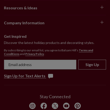
Resources & Ideas
Company Information
Get Inspired
Discover the latest holiday products and decorating styles.
By subscribing to our email list, you agree to Balsam Hill’s
Terms and
Conditions
and
Privacy Policy
.
Sign Up
Sign Up for Text Alerts
Stay Connected