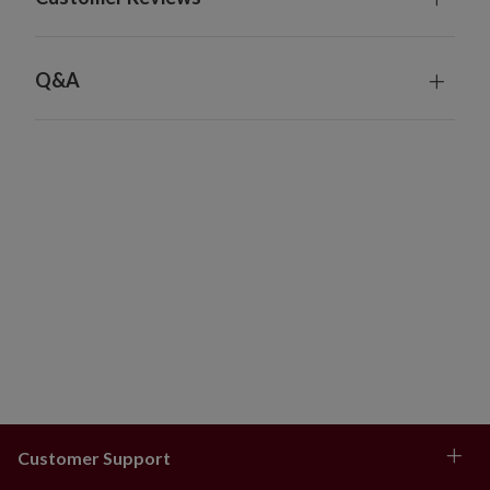
Full/Traditional Trees
4–6.5 ft: 48–60" skirt
7–7.5 ft: 60–72" skirt
Q&A
8–9 ft: 72–84" skirt
10–14 ft: 84" skirt
Wide Trees
6–9 ft: 72–84" skirt
Customer Support