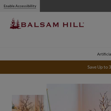
Enable Accessibility
Artifici
Save Up to 