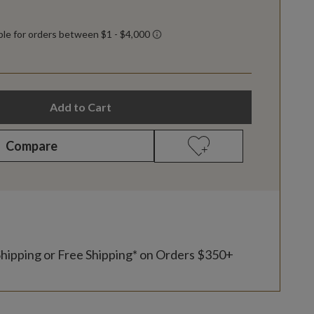
Add to Cart
Compare
Shipping or Free Shipping* on Orders $350+