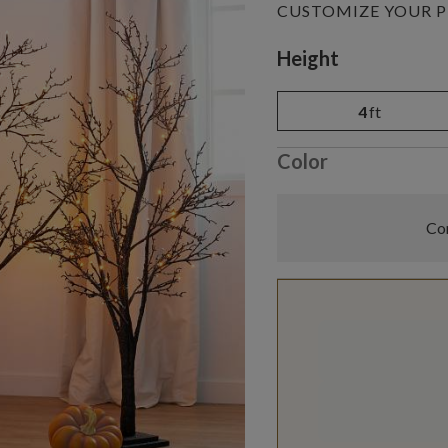
CUSTOMIZE YOUR 
Variant selectio
Height
4
ft
Color
Com