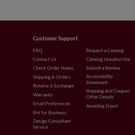
Customer Support
FAQ
Request a Catalog
Contact Us
Catalog Unsubscribe
Check Order Status
Submit a Review
Accessibility
Shipping & Orders
Statement
Returns & Exchange
Shipping and Coupon
Warranty
Offer Details
Email Preferences
Avoiding Fraud
BH for Business
Design Consultant
Service