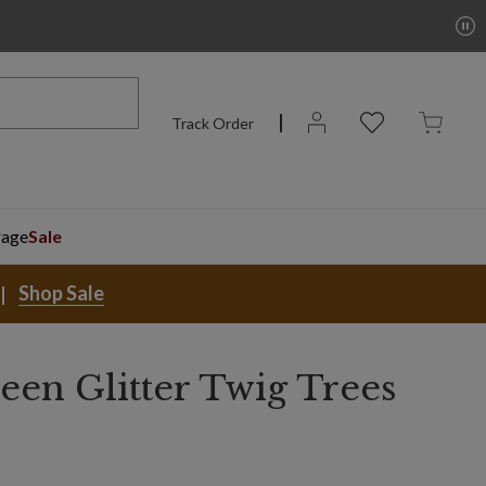
Track Order
rage
Sale
Shop Sale
een Glitter Twig Trees