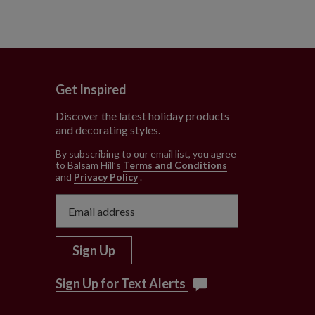
Get Inspired
Discover the latest holiday products
and decorating styles.
e
By subscribing to our email list, you agree
to Balsam Hill’s
Terms and Conditions
and
Privacy Policy
.
Sign Up
Sign Up for Text Alerts