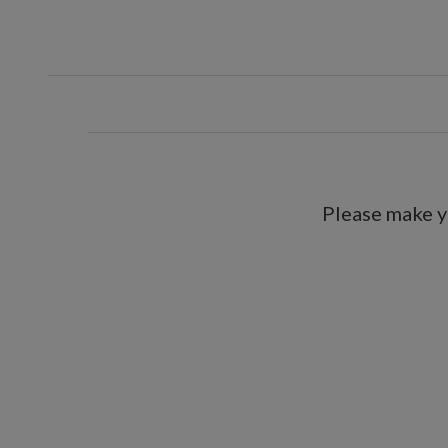
Please make y