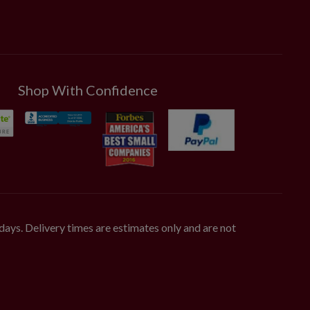
Shop With Confidence
days. Delivery times are estimates only and are not