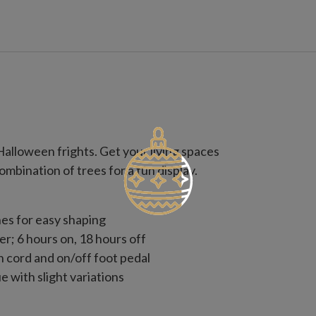
Halloween frights. Get your living spaces
ombination of trees for a fun display.
es for easy shaping
er; 6 hours on, 18 hours off
n cord and on/off foot pedal
 with slight variations
use