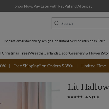
Shop Now, Pay Later with PayPal and Afterpay
Inspiration
Sustainability
Design Consultant Services
Business Sales
al Christmas Trees
Wreaths
Garlands
Décor
Greenery & Flowers
Sto
30%
Free Shipping* on Orders $350+
Limited Time
Lit Hallow
4.6
(18)