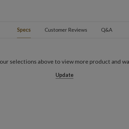
Specs
Customer Reviews
Q&A
our selections above to view more product and war
Update