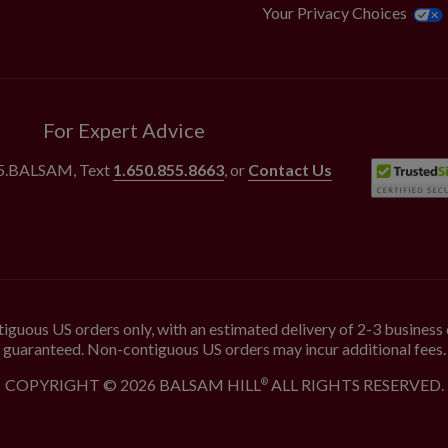
Your Privacy Choices
For Expert Advice
55.BALSAM
, Text
1.650.855.8663
, or
Contact Us
iguous US orders only, with an estimated delivery of 2-3 business 
guaranteed. Non-contiguous US orders may incur additional fees.
COPYRIGHT © 2026 BALSAM HILL
ALL RIGHTS RESERVED.
®