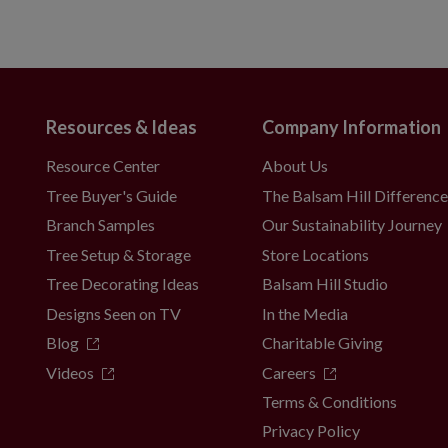
Resources & Ideas
Company Information
Resource Center
About Us
Tree Buyer's Guide
The Balsam Hill Differenc
Branch Samples
Our Sustainability Journey
Tree Setup & Storage
Store Locations
Tree Decorating Ideas
Balsam Hill Studio
Designs Seen on TV
In the Media
Blog
Charitable Giving
Videos
Careers
Terms & Conditions
Privacy Policy