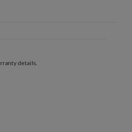
ranty details.