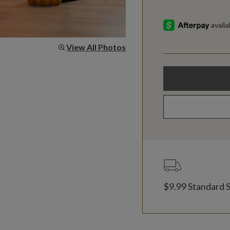
View All Photos
$9.99 Standard 