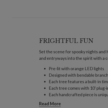
FRIGHTFUL FUN
Set the scene for spooky nights and 
and entryways into the spirit with a c
Pre-lit with orange LED lights
Designed with bendable branch
Each tree features a built-in tim
Each tree comes with 10' plug-i
Each handcrafted piece is unique
For indoor or covered outdoor 
Read More