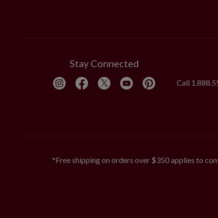
Stay Connected
Call
1.888.
*Free shipping on orders over $350 applies to cont