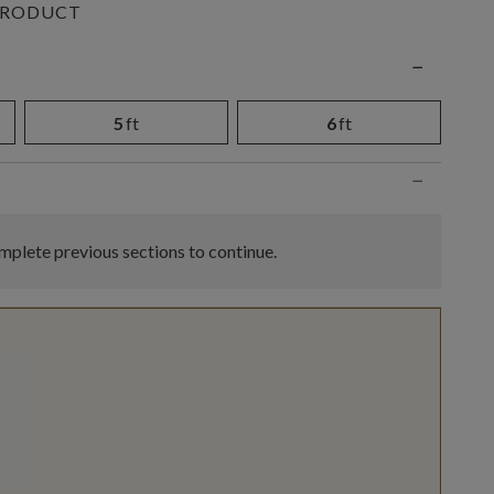
PRODUCT
n
−
5
ft
6
ft
−
plete previous sections to continue.