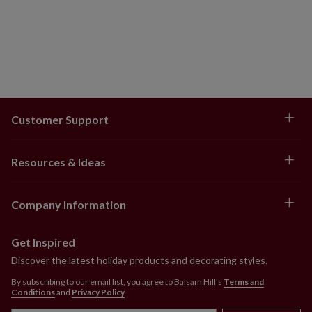
Customer Support
Resources & Ideas
Company Information
Get Inspired
Discover the latest holiday products and decorating styles.
By subscribing to our email list, you agree to Balsam Hill’s
Terms and
Conditions
and
Privacy Policy
.