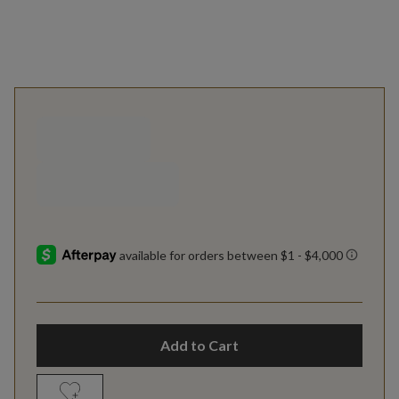
Add to Cart