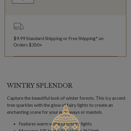
$9.99 Standard Shipping or Free Shipping* on
Orders $350+
WINTRY SPLENDOR
Capture the beautiful look of winter forests. This icy accent
tree sparkles with the glow of fairy lights to create an
enchanting scene for your entryways or mantels.
Features warm white LED fairy lights
Measures 19" long x 19" wide x 36" high