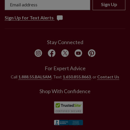
Sign Up
Sign Up for Text Alerts
Stay Connected
For Expert Advice
Call
1.888.55.BALSAM
, Text
1.650.855.8663
, or
Contact Us
Shop With Confidence