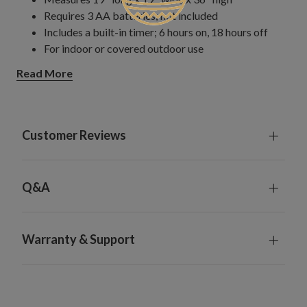
Requires 3 AA batteries; not included
Includes a built-in timer; 6 hours on, 18 hours off
For indoor or covered outdoor use
Read More
Customer Reviews
Q&A
Warranty & Support