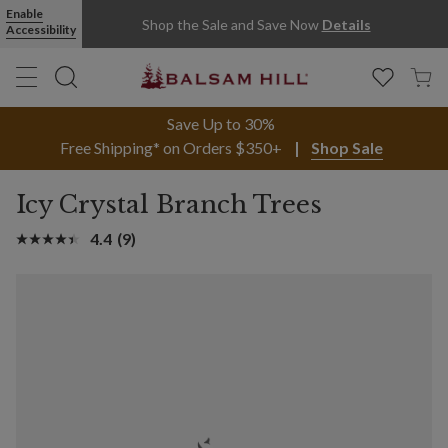
Enable
Shop the Sale and Save Now
Details
Accessibility
Save Up to 30%
Free Shipping* on Orders $350+
Shop Sale
Icy Crystal Branch Trees
4.4
(9)