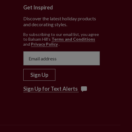
Get Inspired
Discover the latest holiday products
and decorating styles.
e
By subscribing to our email list, you agree
to Balsam Hill’s
Terms and Conditions
and
Privacy Policy
.
Sign Up
Sign Up for Text Alerts