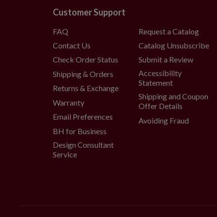
Customer Support
FAQ
Request a Catalog
Contact Us
Catalog Unsubscribe
Check Order Status
Submit a Review
Accessibility
Shipping & Orders
Statement
Returns & Exchange
Shipping and Coupon
Warranty
Offer Details
Email Preferences
Avoiding Fraud
BH for Business
Design Consultant
Service