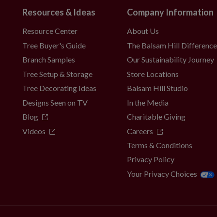
Resources & Ideas
Company Information
Resource Center
About Us
Tree Buyer's Guide
The Balsam Hill Differenc
Branch Samples
Our Sustainability Journey
Tree Setup & Storage
Store Locations
Tree Decorating Ideas
Balsam Hill Studio
Designs Seen on TV
In the Media
Blog
Charitable Giving
Videos
Careers
Terms & Conditions
Privacy Policy
Your Privacy Choices