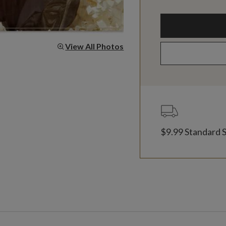
View All Photos
$9.99 Standard 