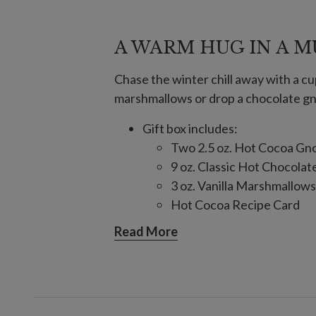
A WARM HUG IN A 
Chase the winter chill away with a cu
marshmallows or drop a chocolate gnom
Gift box includes:
Two 2.5 oz. Hot Cocoa G
9 oz. Classic Hot Chocolat
3 oz. Vanilla Marshmallows
Hot Cocoa Recipe Card
Ingredients: Sugar, Unsweetene
Read More
Sunflower Lecithin, Vanilla, Mi
Confectionery Coating
Allergens: Contains milk. Made i
processes tree nuts and peanuts