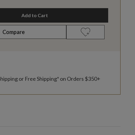
Add to Cart
Compare
Shipping or Free Shipping* on Orders $350+