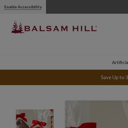
Hot Chocolate Gourmet Gift Boxes | Balsam Hill
Enable Accessibility
Artifici
Save Up to 