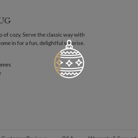
MUG
p of cozy. Serve the classic way with
e in for a fun, delightful surprise.
nomes
e
d Chocolate, Cocoa Butter, Milk Fat,
lk Chocolate, Red Confectionery Coating,
n a facility with equipment that also
, egg, wheat/gluten, and soy.