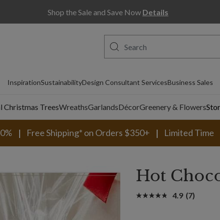
Shop the Sale and Save Now
Details
Inspiration
Sustainability
Design Consultant Services
Business Sales
al Christmas Trees
Wreaths
Garlands
Décor
Greenery & Flowers
Sto
30%
Free Shipping* on Orders $350+
Limited Time
Hot Choco
4.9
(7)