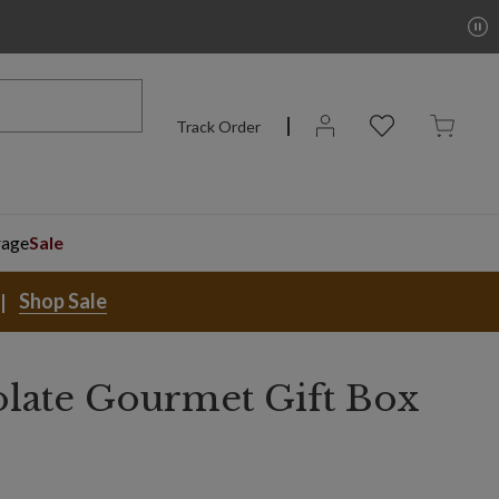
Track Order
rage
Sale
Shop Sale
late Gourmet Gift Box