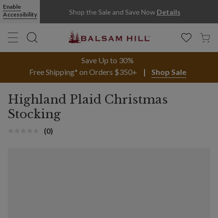
Enable
Shop the Sale and Save Now
Details
Accessibility
Save Up to 30%
Free Shipping* on Orders $350+
Shop Sale
Highland Plaid Christmas
Stocking
(0)