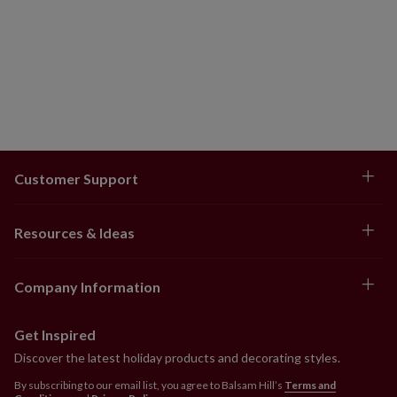
Customer Support
Resources & Ideas
Company Information
Get Inspired
Discover the latest holiday products and decorating styles.
By subscribing to our email list, you agree to Balsam Hill’s
Terms and