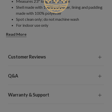
Measures 23" long x 12.5" wide
Shell made with 100% polyester, lining and padding
made with 100% polyester
Spot clean only; do not machine wash
For indoor use only
Read More
Customer Reviews
Q&A
Warranty & Support