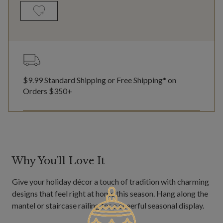
$9.99 Standard Shipping or Free Shipping* on
Orders $350+
Why You'll Love It
Give your holiday décor a touch of tradition with charming
designs that feel right at home this season. Hang along the
mantel or staircase railing for a cheerful seasonal display.