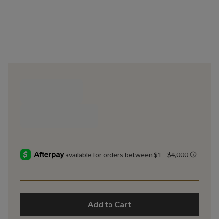
Add to Cart