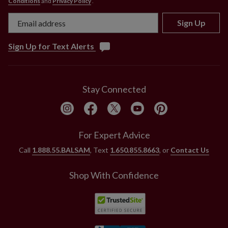
Conditions
and
Privacy Policy
.
Sign Up
Sign Up for Text Alerts
Stay Connected
For Expert Advice
Call
1.888.55.BALSAM
, Text
1.650.855.8663
, or
Contact Us
Shop With Confidence