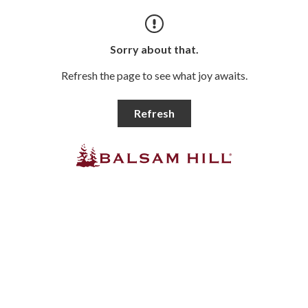
Sorry about that.
Refresh the page to see what joy awaits.
Refresh