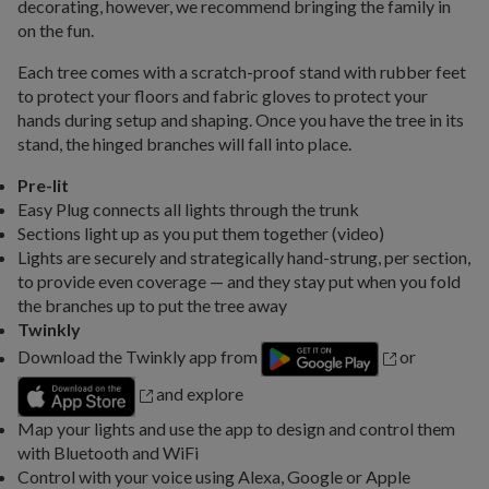
decorating, however, we recommend bringing the family in
on the fun.
Each tree comes with a scratch-proof stand with rubber feet
to protect your floors and fabric gloves to protect your
hands during setup and shaping. Once you have the tree in its
stand, the hinged branches will fall into place.
Pre-lit
Easy Plug connects all lights through the trunk
Sections light up as you put them together (video)
Lights are securely and strategically hand-strung, per section,
to provide even coverage — and they stay put when you fold
the branches up to put the tree away
Twinkly
Download the Twinkly app from
or
and explore
Map your lights and use the app to design and control them
with Bluetooth and WiFi
Control with your voice using Alexa, Google or Apple