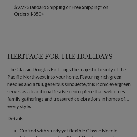
$9.99 Standard Shipping or Free Shipping* on
Orders $350+
HERITAGE FOR THE HOLIDAYS
The Classic Douglas Fir brings the majestic beauty of the
Pacific Northwest into your home. Featuring rich green
needles and a full, generous silhouette, this iconic evergreen
serves as a traditional festive centerpiece that welcomes
family gatherings and treasured celebrations in homes of
every style.
Details
Crafted with sturdy yet flexible Classic Needle