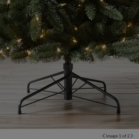
Image 1 of 2