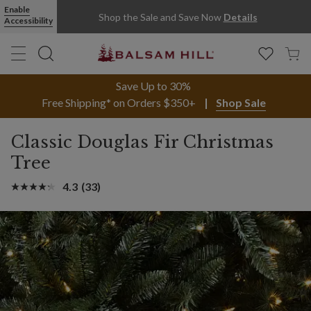
Enable
Shop the Sale and Save Now
Details
Accessibility
Save Up to 30%
Free Shipping* on Orders $350+
Shop Sale
Classic Douglas Fir Christmas
Tree
4.3
(33)