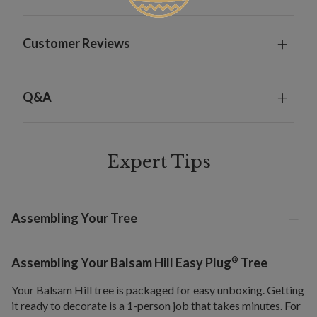
Customer Reviews
Q&A
Expert Tips
Assembling Your Tree
®
Assembling Your Balsam Hill Easy Plug
Tree
Your Balsam Hill tree is packaged for easy unboxing. Getting
it ready to decorate is a 1-person job that takes minutes. For