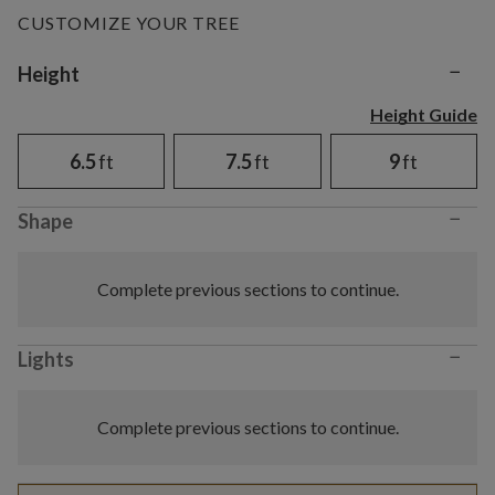
CUSTOMIZE YOUR TREE
−
Variant selection
Height
Height Guide
6.5
ft
7.5
ft
9
ft
−
Shape
Complete previous sections to continue.
−
Lights
Complete previous sections to continue.