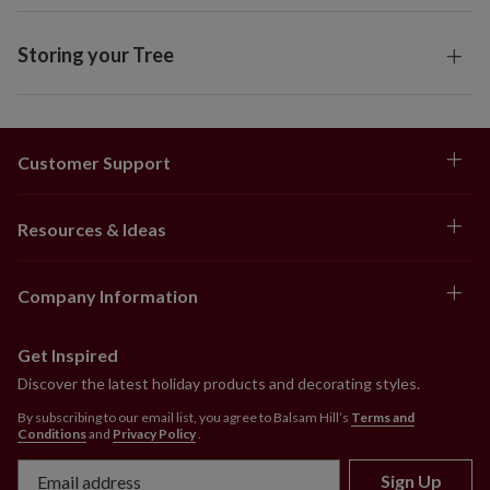
Storing your Tree
Customer Support
Resources & Ideas
Company Information
Get Inspired
Discover the latest holiday products and decorating styles.
By subscribing to our email list, you agree to Balsam Hill’s
Terms and
Conditions
and
Privacy Policy
.
Sign Up