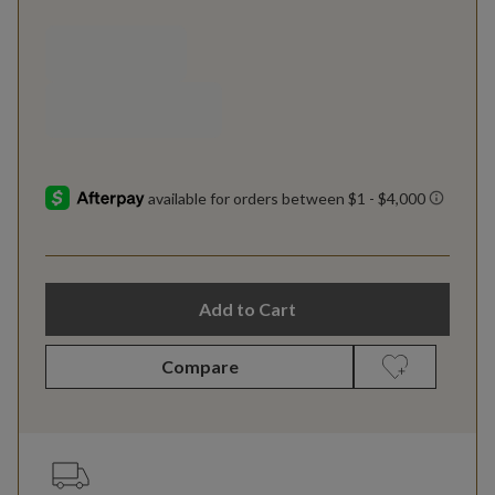
Add to Cart
Compare