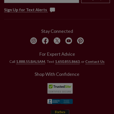
Sign Up for Text Alerts
Stay Connected
For Expert Advice
Call
1.888.55.BALSAM
, Text
1.650.855.8663
, or
Contact Us
Shop With Confidence