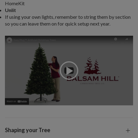
HomeKit
Unlit
If using your own lights, remember to string them by section
so you can leave them on for quick setup next year.
Shaping your Tree