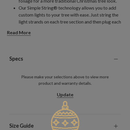
foliage for a more traditional Christmas tree look.
Our Simple String® technology allows you to add
custom lights to your tree with ease. Just string the
light strands on each tree section and then plug each
strand into the center pole sockets. Secured with
Read More
sturdy ties of your choosing, the light strands will stay
on for future years even when you take down your
tree. Currently available on unlit models of this tree.
Easy Plug® system incorporates light connections in
Specs
the trunk, so lighting your tree is as simple as plugging
it into a socket. Currently available on select pre-lit
Please make your selections above to view more
trees.
product and warranty details.
Review the Specs section below for more details.
Update
Size Guide