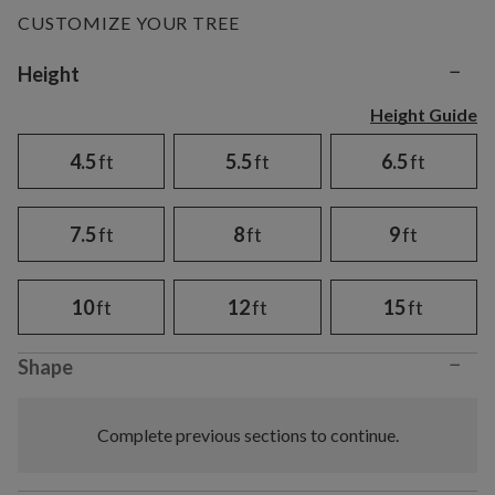
CUSTOMIZE YOUR TREE
−
Variant selection
Height
Height Guide
4.5
ft
5.5
ft
6.5
ft
7.5
ft
8
ft
9
ft
10
ft
12
ft
15
ft
−
Shape
Complete previous sections to continue.