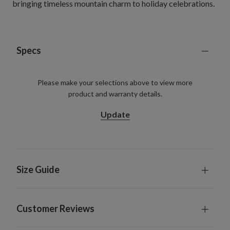
bringing timeless mountain charm to holiday celebrations.
Specs
Please make your selections above to view more
product and warranty details.
Update
Size Guide
Customer Reviews