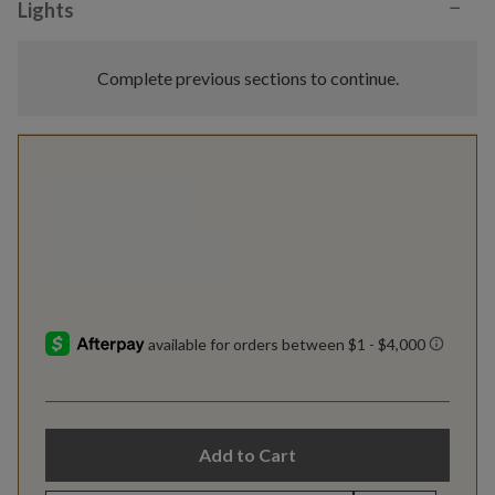
−
Lights
Complete previous sections to continue.
Add to Cart