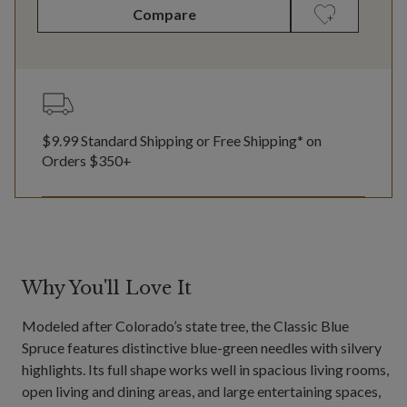
Compare
$9.99 Standard Shipping or Free Shipping* on
Orders $350+
Why You'll Love It
Modeled after Colorado’s state tree, the Classic Blue
Spruce features distinctive blue-green needles with silvery
highlights. Its full shape works well in spacious living rooms,
open living and dining areas, and large entertaining spaces,