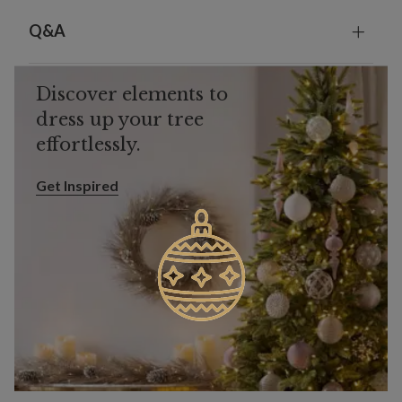
Q&A
Discover elements to
dress up your tree
effortlessly.
Get Inspired
Get Inspired