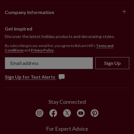
Company Information
Get Inspired
Discover the latest holiday products and decorating styles.
By subscribing to our email list, you agree to Balsam Hill’s
Terms and
Conditions
and
Privacy Policy
.
Sign Up
Sign Up for Text Alerts
Stay Connected
For Expert Advice