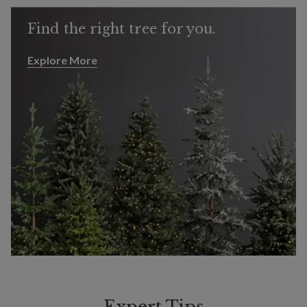
Find the right tree for you.
Explore More
Explore More
Expert Tips