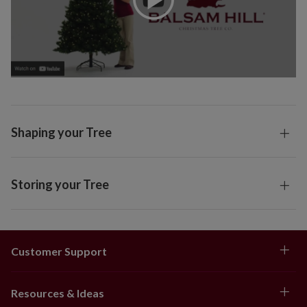
Shaping your Tree
Storing your Tree
Customer Support
Resources & Ideas