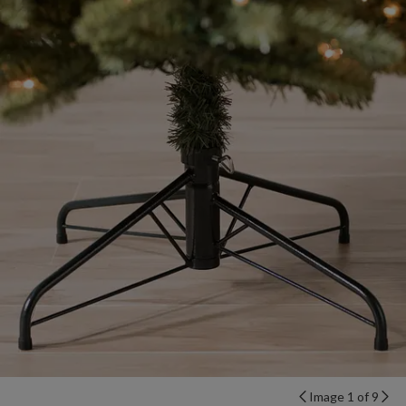
Image 1 of 9