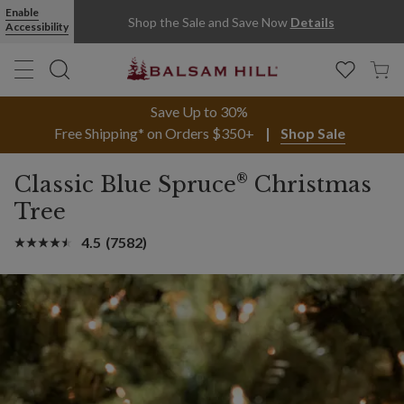
Enable
Shop the Sale and Save Now
Details
Accessibility
Save Up to 30%
Free Shipping* on Orders $350+
Shop Sale
®
Classic Blue Spruce
Christmas
Tree
4.5
(7582)