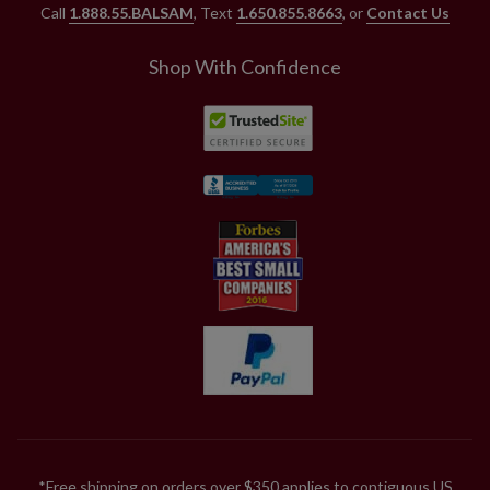
Call
1.888.55.BALSAM
, Text
1.650.855.8663
, or
Contact Us
Shop With Confidence
*Free shipping on orders over $350 applies to contiguous US