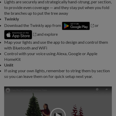
Lights are securely and strategically hand-strung, per section,
to provide even coverage — and they stay put when you fold
the branches up to put the tree away
Twinkly
Download the Twinkly app from
or
and explore
Map your lights and use the app to design and control them
with Bluetooth and WiFi
Control with your voice using Alexa, Google or Apple
HomeKit
Unlit
If using your own lights, remember to string them by section
so you can leave them on for quick setup next year.