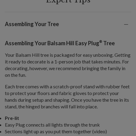
Assembling Your Tree
®
Assembling Your Balsam Hill Easy Plug
Tree
Your Balsam Hill tree is packaged for easy unboxing. Getting
it ready to decorate is a 1-person job that takes minutes. For
decorating, however, we recommend bringing the family in
on the fun.
Each tree comes with a scratch-proof stand with rubber feet
to protect your floors and fabric gloves to protect your
hands during setup and shaping. Once you have the tree in its
stand, the hinged branches will fall into place.
Pre-lit
Easy Plug connects all lights through the trunk
Sections light up as you put them together (video)