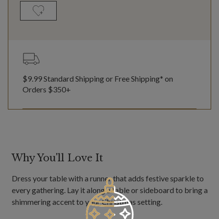
$9.99 Standard Shipping or Free Shipping* on
Orders $350+
Why You'll Love It
Dress your table with a runner that adds festive sparkle to
every gathering. Lay it along a table or sideboard to bring a
shimmering accent to your Christmas setting.