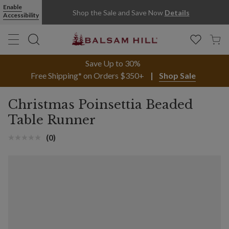
Enable
Shop the Sale and Save Now
Details
Accessibility
Save Up to 30%
Free Shipping* on Orders $350+
Shop Sale
Christmas Poinsettia Beaded
Table Runner
(0)