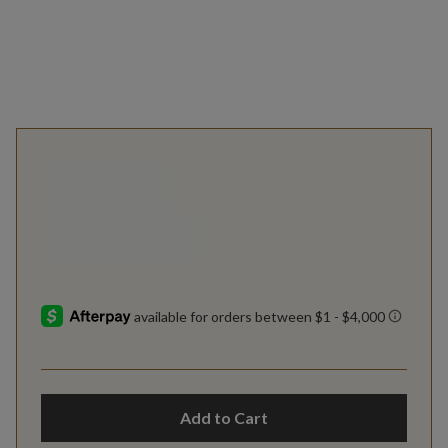
Add to Cart