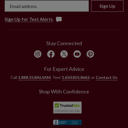
Sign Up
Sign Up for Text Alerts
Stay Connected
For Expert Advice
Call
1.888.55.BALSAM
, Text
1.650.855.8663
, or
Contact Us
Shop With Confidence