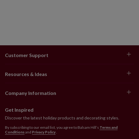
Customer Support
Resources & Ideas
Company Information
Get Inspired
Discover the latest holiday products and decorating styles.
By subscribing to our email list, you agree to Balsam Hill’s
Terms and
Conditions
and
Privacy Policy
.