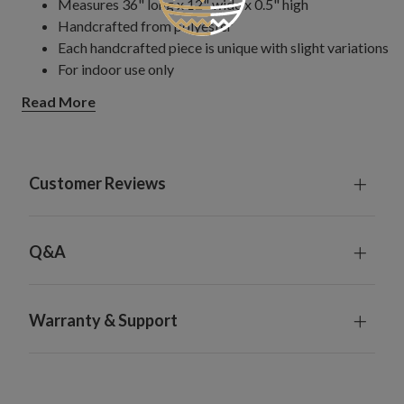
Measures 36" long x 12" wide x 0.5" high
Handcrafted from polyester
Each handcrafted piece is unique with slight variations
For indoor use only
Read More
Customer Reviews
Q&A
Warranty & Support