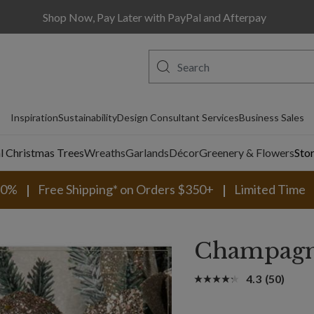
Shop Now, Pay Later with PayPal and Afterpay
Inspiration
Sustainability
Design Consultant Services
Business Sales
al Christmas Trees
Wreaths
Garlands
Décor
Greenery & Flowers
Sto
30%
Free Shipping* on Orders $350+
Limited Time
Champagne
4.3
(50)