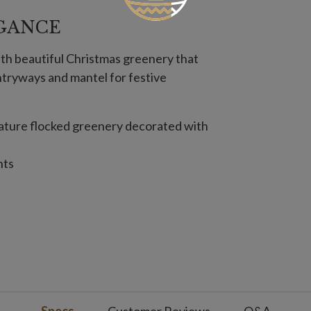
GANCE
th beautiful Christmas greenery that
ntryways and mantel for festive
 feature flocked greenery decorated with
hts
ot included
de
t included