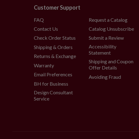
Customer Support
FAQ
Request a Catalog
Contact Us
Catalog Unsubscribe
Check Order Status
Submit a Review
Accessibility
Shipping & Orders
Statement
Returns & Exchange
Shipping and Coupon
Warranty
Offer Details
Email Preferences
Avoiding Fraud
BH for Business
Design Consultant
Service