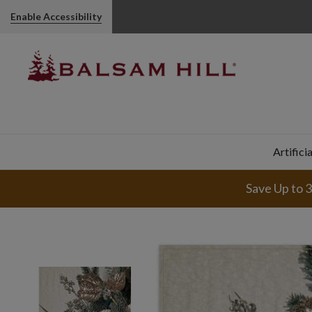
Enable Accessibility
Artifici
Save Up to 