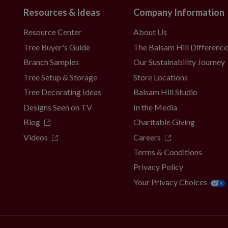
Resources & Ideas
Company Information
Resource Center
About Us
Tree Buyer's Guide
The Balsam Hill Differenc
Branch Samples
Our Sustainability Journey
Tree Setup & Storage
Store Locations
Tree Decorating Ideas
Balsam Hill Studio
Designs Seen on TV
In the Media
Blog
Charitable Giving
Videos
Careers
Terms & Conditions
Privacy Policy
Your Privacy Choices