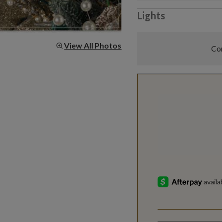
Lights
View All Photos
Com