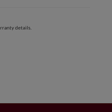
ranty details.