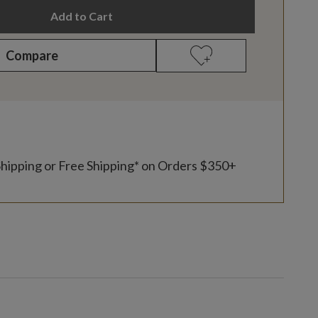
Add to Cart
Compare
Shipping or Free Shipping* on Orders $350+