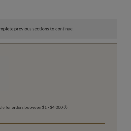
−
plete previous sections to continue.