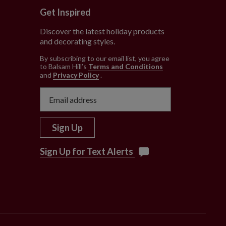
Get Inspired
Discover the latest holiday products
and decorating styles.
e
By subscribing to our email list, you agree
to Balsam Hill’s
Terms and Conditions
and
Privacy Policy
.
Sign Up
Sign Up for Text Alerts