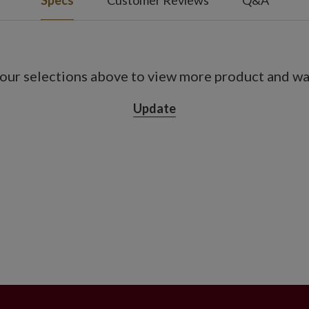
Specs
Customer Reviews
Q&A
ide
t included
 4' high
our selections above to view more product and war
ass and resin vessel measuring 11" in
Update
t included
on, 18 hours off
use