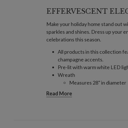
EFFERVESCENT ELE
Make your holiday home stand out wi
sparkles and shines. Dress up your e
celebrations this season.
All products in this collection
champagne accents.
Pre-lit with warm white LED lig
Wreath
Measures 28" in diameter
Requires 3 AA batteries; n
Read More
6' Garland
Measures 6' long x 14" wi
Requires 3 D batteries; no
10' Garland