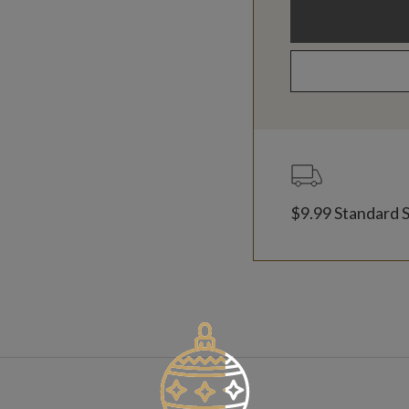
$9.99 Standard 