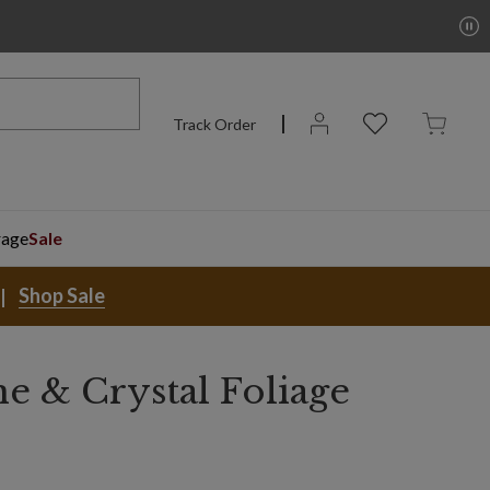
Track Order
rage
Sale
Shop Sale
 & Crystal Foliage