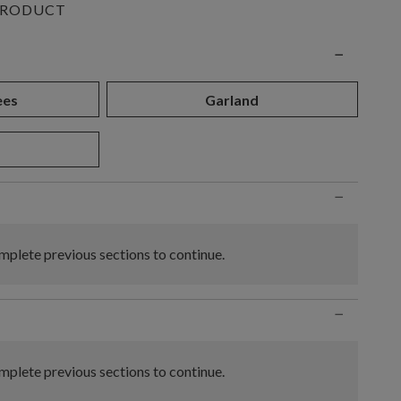
PRODUCT
n
−
ees
Garland
−
plete previous sections to continue.
−
plete previous sections to continue.