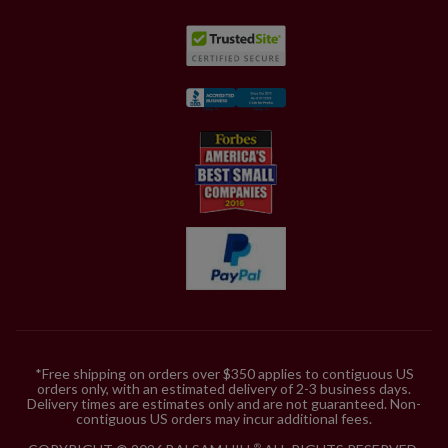
*Free shipping on orders over $350 applies to contiguous US
orders only, with an estimated delivery of 2-3 business days.
Delivery times are estimates only and are not guaranteed. Non-
contiguous US orders may incur additional fees.
®