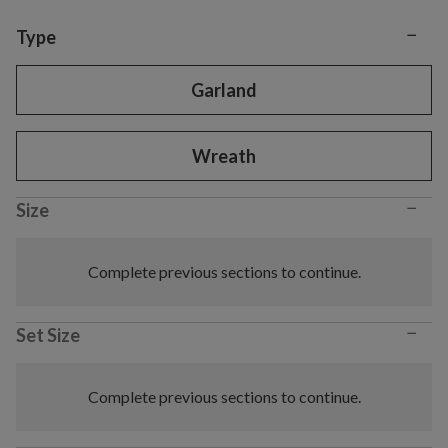
−
Variant selection
Type
Garland
Wreath
−
Size
Complete previous sections to continue.
−
Set Size
Complete previous sections to continue.