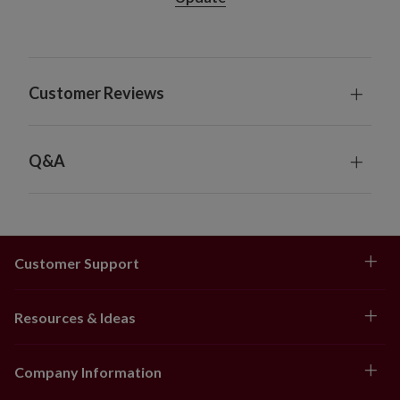
Customer Reviews
Q&A
Customer Support
Resources & Ideas
Company Information