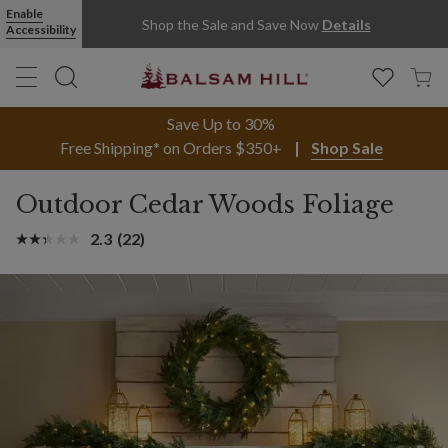
Enable
Shop the Sale and Save Now
Details
Accessibility
Save Up to 30%
Free Shipping* on Orders $350+
Shop Sale
Outdoor Cedar Woods Foliage
2.3
(22)