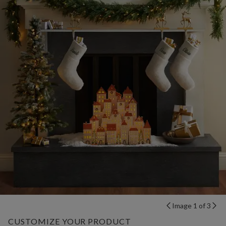
Image 1 of 3
CUSTOMIZE YOUR PRODUCT