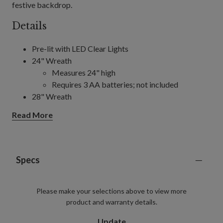
festive backdrop.
Details
Pre-lit with LED Clear Lights
24" Wreath
Measures 24" high
Requires 3 AA batteries; not included
28" Wreath
Measures 4" high
Read More
Requires 3 AA batteries; not included
10' Garland, single and 2-Pack
Each measures 4" wide
Each requires 6 AA batteries; not included
Specs
Includes a built-in timer; 6 hours on, 18 hours off
Please make your selections above to view more
product and warranty details.
Update