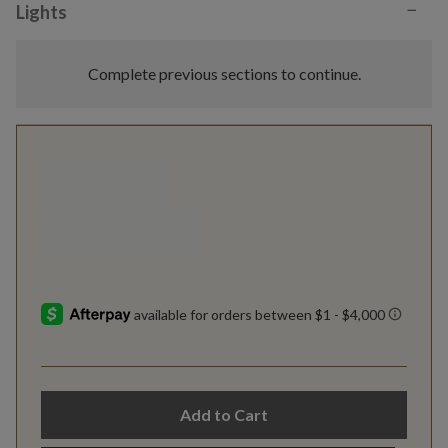
−
Lights
Complete previous sections to continue.
Add to Cart