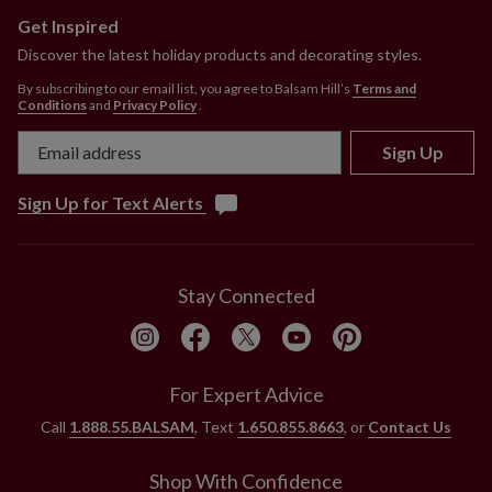
Get Inspired
Discover the latest holiday products and decorating styles.
By subscribing to our email list, you agree to Balsam Hill’s
Terms and
Conditions
and
Privacy Policy
.
Sign Up
Sign Up for Text Alerts
Stay Connected
For Expert Advice
Call
1.888.55.BALSAM
, Text
1.650.855.8663
, or
Contact Us
Shop With Confidence