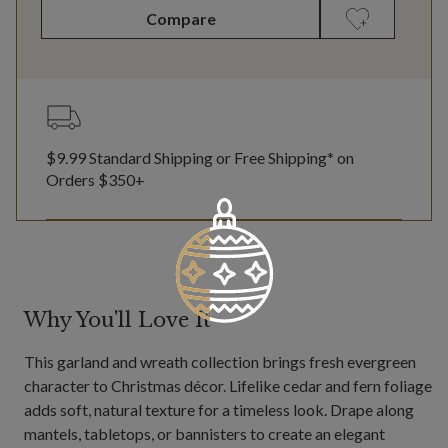
Compare
$9.99 Standard Shipping or Free Shipping* on
Orders $350+
Why You'll Love It
This garland and wreath collection brings fresh evergreen
character to Christmas décor. Lifelike cedar and fern foliage
adds soft, natural texture for a timeless look. Drape along
mantels, tabletops, or bannisters to create an elegant