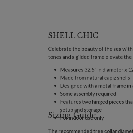
SHELL CHIC
Celebrate the beauty of the sea with 
tones and a gilded frame elevate the 
Measures 32.5" in diameter x 12
Made from natural capiz shells
Designed with a metal frame in 
Some assembly required
Features two hinged pieces tha
setup and storage
Sizing Guide
For indoor use only
The recommended tree collar diamete