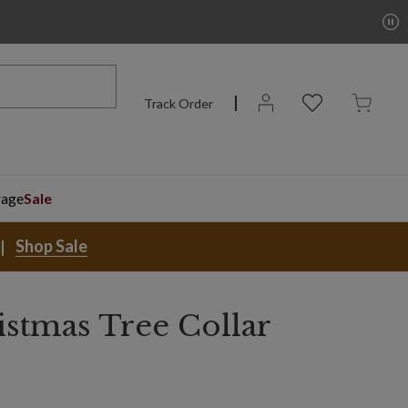
Track Order
rage
Sale
Shop Sale
istmas Tree Collar