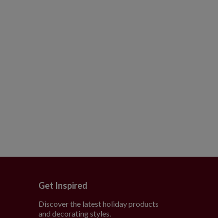
Get Inspired
Discover the latest holiday products
and decorating styles.