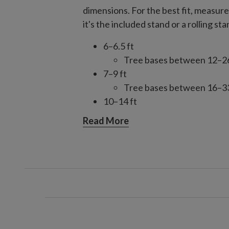
dimensions. For the best fit, measur
it's the included stand or a rolling sta
6–6.5 ft
Tree bases between 12–26"
7–9 ft
Tree bases between 16–33"
10–14 ft
Tree bases between 28–49.
Read More