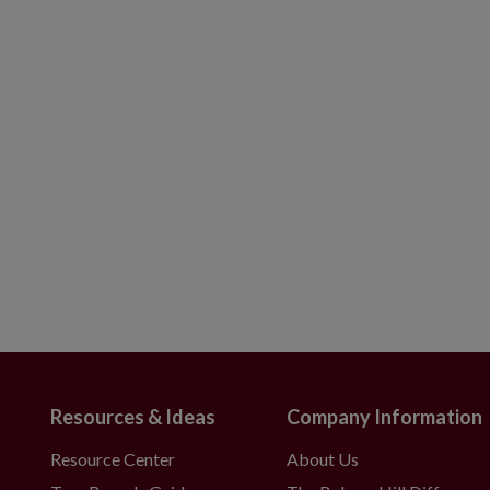
Resources & Ideas
Company Information
Resource Center
About Us