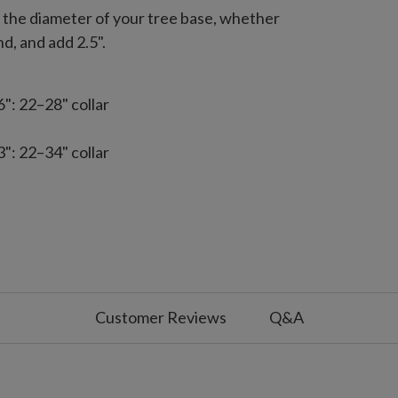
e the diameter of your tree base, whether
nd, and add 2.5".
: 22–28" collar
: 22–34" collar
5": 31–52" collar
Customer Reviews
Q&A