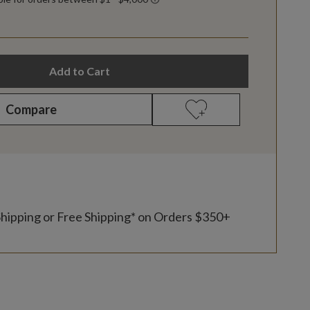
Add to Cart
Compare
Shipping or Free Shipping* on Orders $350+