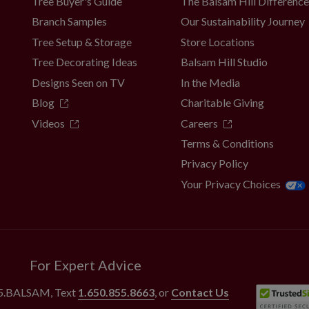
Tree Buyer's Guide
The Balsam Hill Differenc
Branch Samples
Our Sustainability Journey
Tree Setup & Storage
Store Locations
Tree Decorating Ideas
Balsam Hill Studio
Designs Seen on TV
In the Media
Blog
Charitable Giving
Videos
Careers
Terms & Conditions
Privacy Policy
Your Privacy Choices
For Expert Advice
55.BALSAM
, Text
1.650.855.8663
, or
Contact Us