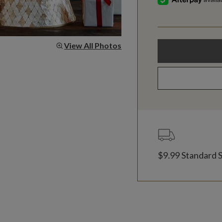
View All Photos
$9.99 Standard 