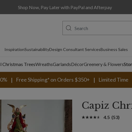
Shop Now, Pay Later with PayPal and Afterpay
Inspiration
Sustainability
Design Consultant Services
Business Sales
al Christmas Trees
Wreaths
Garlands
Décor
Greenery & Flowers
Sto
30%
Free Shipping* on Orders $350+
Limited Time
Capiz Chr
4.5
(53)