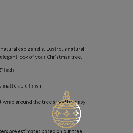
natural capiz shells. Lustrous natural
elegant look of your Christmas tree.
" high
a matte gold finish
t wrap around the tree stand for easy
rs are estimates based on our tree