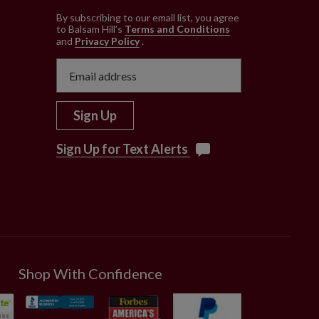
e
By subscribing to our email list, you agree
to Balsam Hill’s
Terms and Conditions
and
Privacy Policy
.
Sign Up
Sign Up for Text Alerts
Shop With Confidence