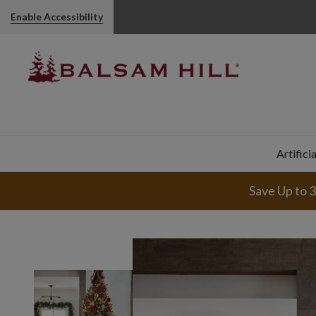
Enable Accessibility
Artifici
Save Up to 