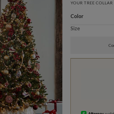
YOUR TREE COLLAR
Variant selectio
Color
Size
Com