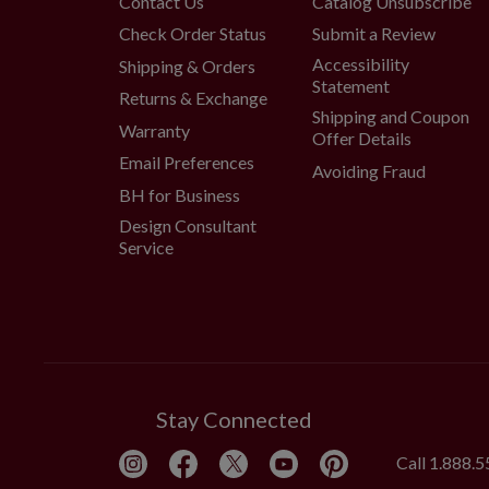
Contact Us
Catalog Unsubscribe
Check Order Status
Submit a Review
Accessibility
Shipping & Orders
Statement
Returns & Exchange
Shipping and Coupon
Warranty
Offer Details
Email Preferences
Avoiding Fraud
BH for Business
Design Consultant
Service
Stay Connected
Call
1.888.