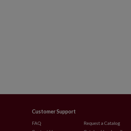
Customer Support
FAQ
Request a Catalog