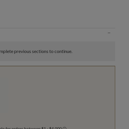
n
−
plete previous sections to continue.