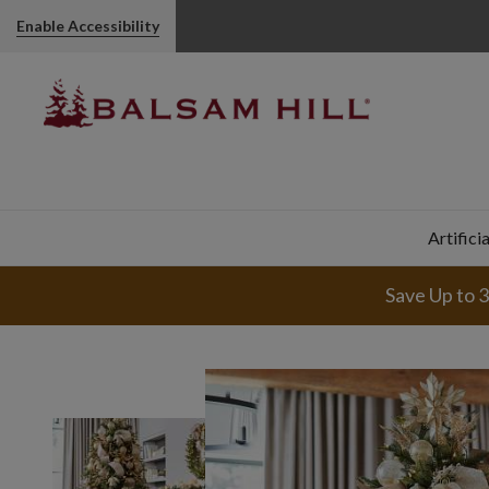
Enable Accessibility
Artifici
Save Up to 