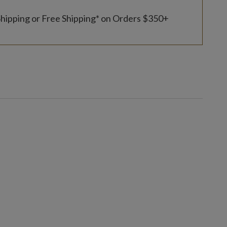
Shipping or Free Shipping* on Orders $350+