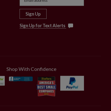
Sign Up
Sign Up for Text Alerts
Shop With Confidence