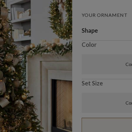
YOUR ORNAMENT
Variant selectio
Shape
Color
Com
Set Size
Com