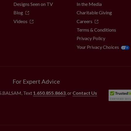
Designs Seen on TV
In the Media
Blog
Charitable Giving
Videos
Careers
Terms & Conditions
Privacy Policy
Your Privacy Choices
For Expert Advice
55.BALSAM
, Text
1.650.855.8663
, or
Contact Us