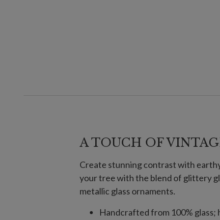
A TOUCH OF VINTAG
Create stunning contrast with earthy 
your tree with the blend of glittery
metallic glass ornaments.
Handcrafted from 100% glass; h