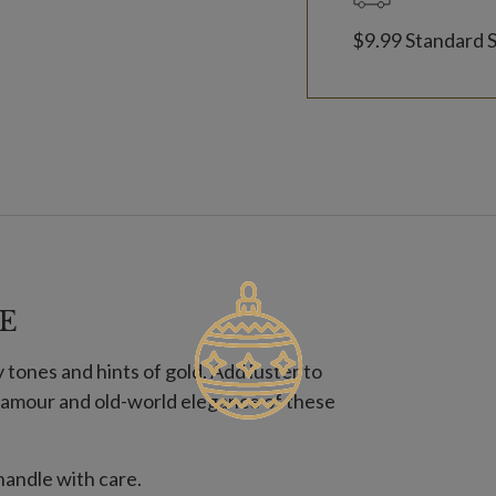
$9.99 Standard 
E
tones and hints of gold. Add luster to
 glamour and old-world elegance of these
andle with care.