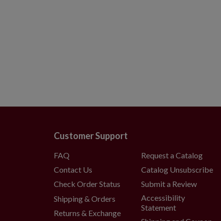
Customer Support
FAQ
Request a Catalog
Contact Us
Catalog Unsubscribe
Check Order Status
Submit a Review
Accessibility
Shipping & Orders
Statement
Returns & Exchange