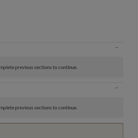
n
−
plete previous sections to continue.
−
plete previous sections to continue.