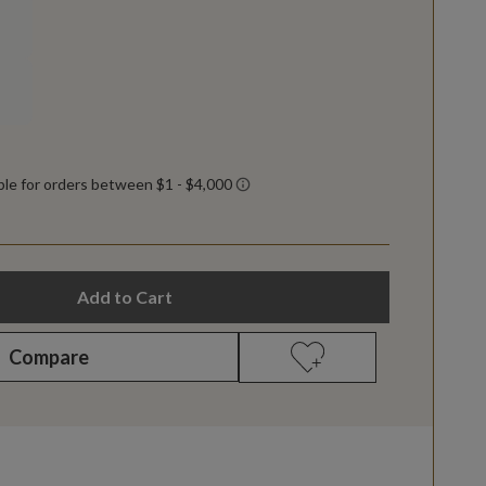
Add to Cart
Compare