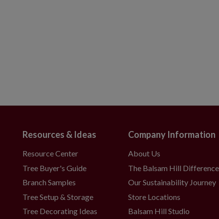
Resources & Ideas
Company Information
Resource Center
About Us
Tree Buyer's Guide
The Balsam Hill Differenc
Branch Samples
Our Sustainability Journey
Tree Setup & Storage
Store Locations
Tree Decorating Ideas
Balsam Hill Studio