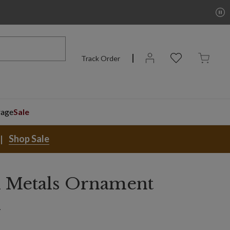
Track Order
rage
Sale
Shop Sale
 Metals Ornament
n