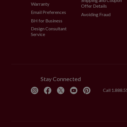
Shipping and Coupon
Warranty
Offer Details
Email Preferences
Avoiding Fraud
BH for Business
Design Consultant
Service
Stay Connected
Call
1.888.