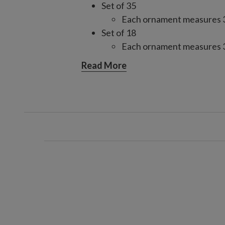
Set of 35
Each ornament measures 3–
Set of 18
Each ornament measures 3–
Each handcrafted piece is unique
Read More
For light coverage when combin
consider one 35-piece set for a 4
three for a 9'–10' tree; increase
For light coverage using only o
two sets for a 6.5' tree, three for
increase by one set for fuller c