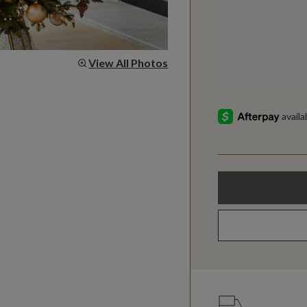
View All Photos