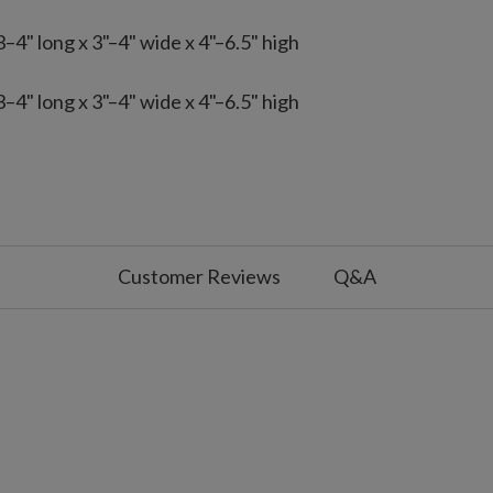
4" long x 3"–4" wide x 4"–6.5" high
4" long x 3"–4" wide x 4"–6.5" high
 with slight variations
ed with your existing ornaments,
.5'–6.5' tree, two for a 7.5' tree, and
 by one set for fuller coverage.
rnaments from the 35-piece kit, consider
Customer Reviews
Q&A
 a 7.5' tree, and five for a 9'–10' tree;
overage.