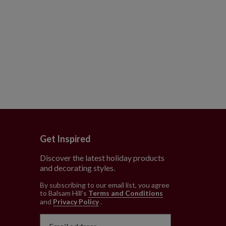
Get Inspired
Discover the latest holiday products
and decorating styles.
e
By subscribing to our email list, you agree
to Balsam Hill’s
Terms and Conditions
and
Privacy Policy
.