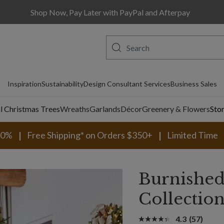
Shop Now, Pay Later with PayPal and Afterpay
Inspiration
Sustainability
Design Consultant Services
Business Sales
al Christmas Trees
Wreaths
Garlands
Décor
Greenery & Flowers
Sto
30%
Free Shipping* on Orders $350+
Limited Time
Burnished
Collectio
4.3
(57)